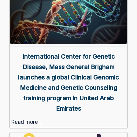
International Center for Genetic
Disease, Mass General Brigham
launches a global Clinical Genomic
Medicine and Genetic Counseling
training program in United Arab
Emirates
Read more →