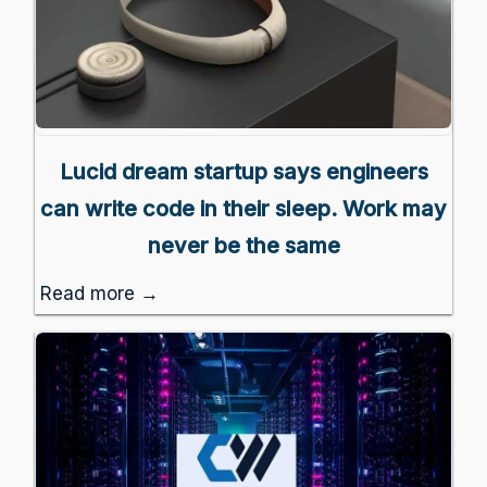
Lucid dream startup says engineers
can write code in their sleep. Work may
never be the same
Read more →