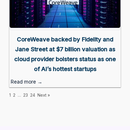
CoreWeave backed by Fidelity and
Jane Street at $7 billion valuation as
cloud provider bolsters status as one
of AI’s hottest startups
Read more →
1
2
…
23
24
Next »