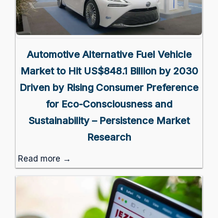
Automotive Alternative Fuel Vehicle
Market to Hit US$848.1 Billion by 2030
Driven by Rising Consumer Preference
for Eco-Consciousness and
Sustainability – Persistence Market
Research
Read more →