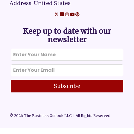
Address: United States
Keep up to date with our
newsletter
Subscribe
© 2026 The Business Outlook LLC | All Rights Reserved