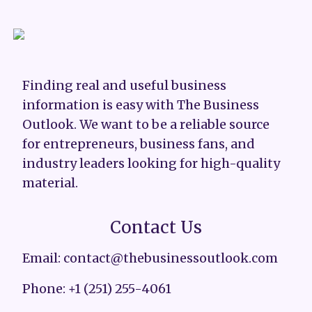
Finding real and useful business
information is easy with The Business
Outlook. We want to be a reliable source
for entrepreneurs, business fans, and
industry leaders looking for high-quality
material.
Contact Us
Email: contact@thebusinessoutlook.com
Phone: +1 (251) 255-4061