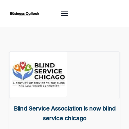
Blind Service Association is now blind
service chicago