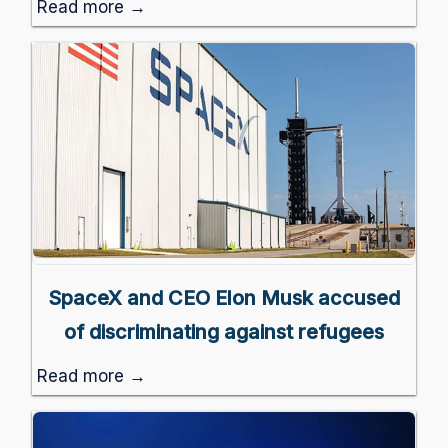
Read more →
SpaceX and CEO Elon Musk accused
of discriminating against refugees
Read more →