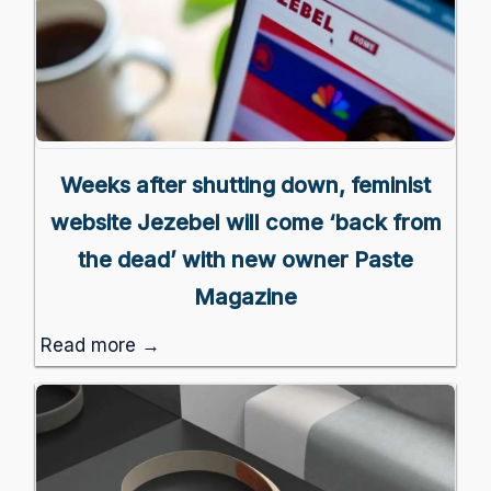
Weeks after shutting down, feminist
website Jezebel will come ‘back from
the dead’ with new owner Paste
Magazine
Read more →