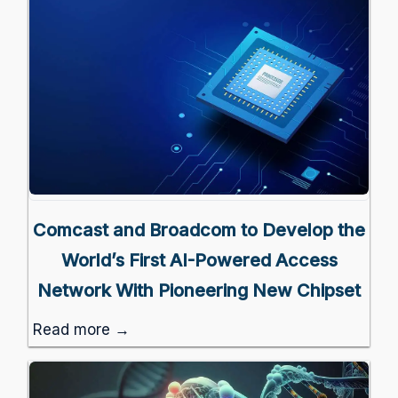
Comcast and Broadcom to Develop the
World’s First AI-Powered Access
Network With Pioneering New Chipset
Read more →