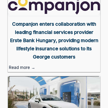
Companjon enters collaboration with
leading financial services provider
Erste Bank Hungary, providing modern
lifestyle insurance solutions to its
George customers
Read more →