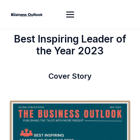
Best Inspiring Leader of
the Year 2023
Cover Story