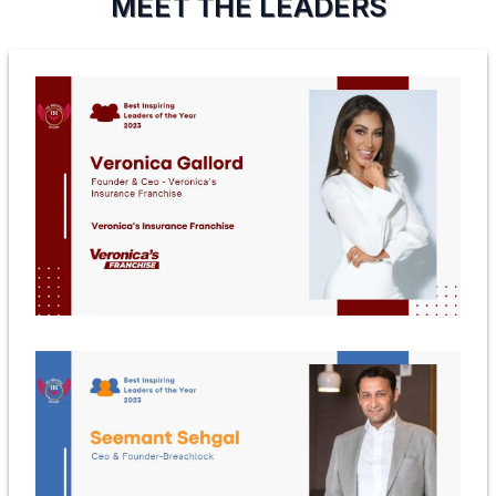
MEET THE LEADERS