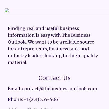
Finding real and useful business
information is easy with The Business
Outlook. We want to be a reliable source
for entrepreneurs, business fans, and
industry leaders looking for high-quality
material.
Contact Us
Email: contact@thebusinessoutlook.com
Phone: +1 (251) 255-4061