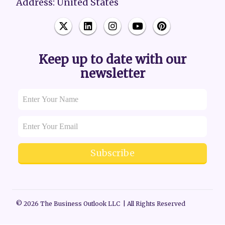
Address: United States
Keep up to date with our
newsletter
Subscribe
© 2026 The Business Outlook LLC | All Rights Reserved