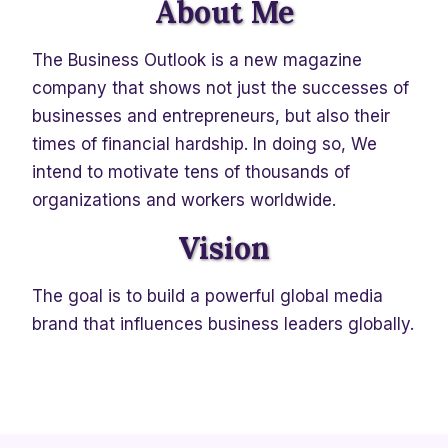
About Me
The Business Outlook is a new magazine
company that shows not just the successes of
businesses and entrepreneurs, but also their
times of financial hardship. In doing so, We
intend to motivate tens of thousands of
organizations and workers worldwide.
Vision
The goal is to build a powerful global media
brand that influences business leaders globally.