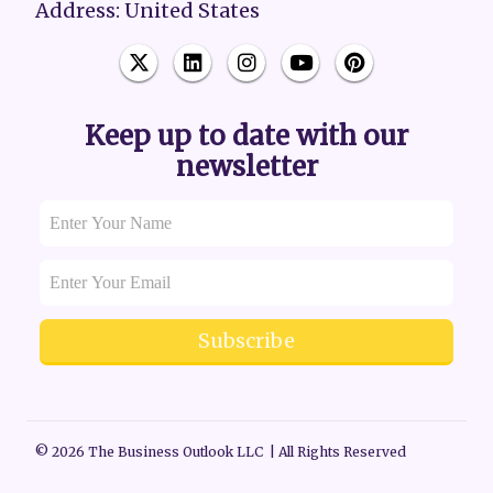
Address: United States
Keep up to date with our
newsletter
Subscribe
© 2026 The Business Outlook LLC | All Rights Reserved