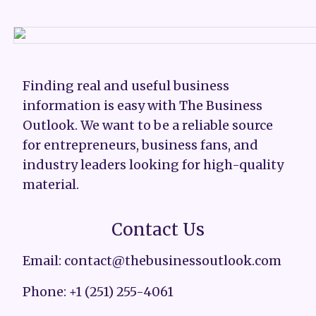
Finding real and useful business
information is easy with The Business
Outlook. We want to be a reliable source
for entrepreneurs, business fans, and
industry leaders looking for high-quality
material.
Contact Us
Email: contact@thebusinessoutlook.com
Phone: +1 (251) 255-4061