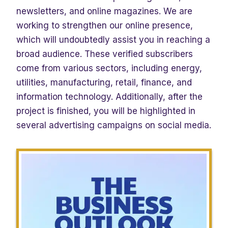
newsletters, and online magazines. We are
working to strengthen our online presence,
which will undoubtedly assist you in reaching a
broad audience. These verified subscribers
come from various sectors, including energy,
utilities, manufacturing, retail, finance, and
information technology. Additionally, after the
project is finished, you will be highlighted in
several advertising campaigns on social media.