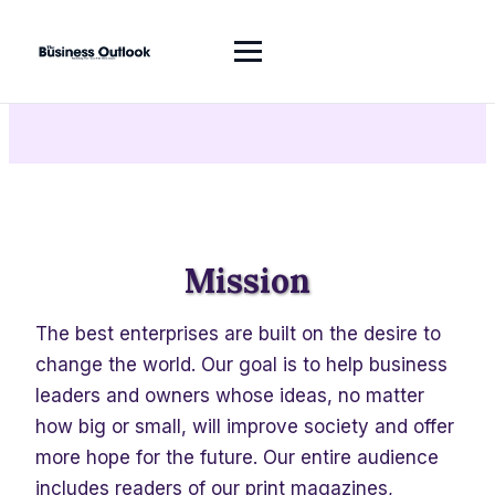
About Us
Mission
The best enterprises are built on the desire to
change the world. Our goal is to help business
leaders and owners whose ideas, no matter
how big or small, will improve society and offer
more hope for the future. Our entire audience
includes readers of our print magazines,