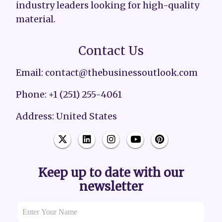
industry leaders looking for high-quality
material.
Contact Us
Email: contact@thebusinessoutlook.com
Phone: +1 (251) 255-4061
Address: United States
Keep up to date with our
newsletter