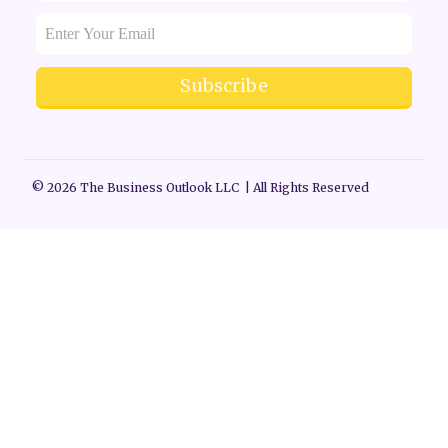
Subscribe
© 2026 The Business Outlook LLC | All Rights Reserved