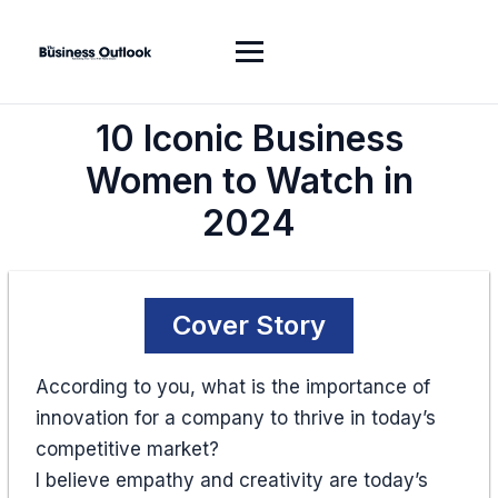
10 Iconic Business
Women to Watch in
2024
Cover Story
According to you, what is the importance of
innovation for a company to thrive in today’s
competitive market?
I believe empathy and creativity are today’s