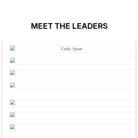
MEET THE LEADERS