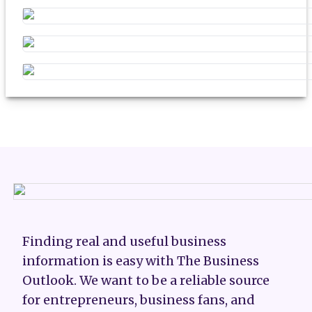
Finding real and useful business
information is easy with The Business
Outlook. We want to be a reliable source
for entrepreneurs, business fans, and