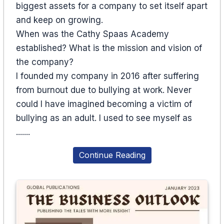
biggest assets for a company to set itself apart
and keep on growing.
When was the Cathy Spaas Academy
established? What is the mission and vision of
the company?
I founded my company in 2016 after suffering
from burnout due to bullying at work. Never
could I have imagined becoming a victim of
bullying as an adult. I used to see myself as
.......
Continue Reading