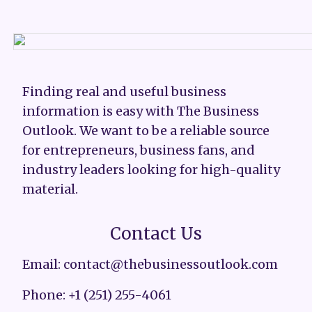
Finding real and useful business
information is easy with The Business
Outlook. We want to be a reliable source
for entrepreneurs, business fans, and
industry leaders looking for high-quality
material.
Contact Us
Email: contact@thebusinessoutlook.com
Phone: +1 (251) 255-4061