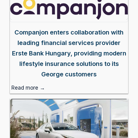
Companjon enters collaboration with
leading financial services provider
Erste Bank Hungary, providing modern
lifestyle insurance solutions to its
George customers
Read more →