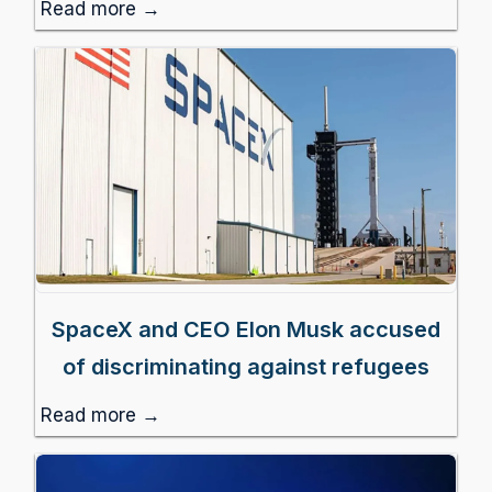
Read more →
SpaceX and CEO Elon Musk accused
of discriminating against refugees
Read more →