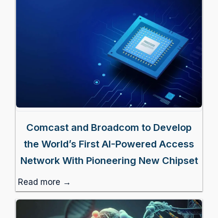
Comcast and Broadcom to Develop
the World’s First AI-Powered Access
Network With Pioneering New Chipset
Read more →