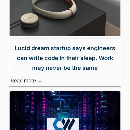
Lucid dream startup says engineers
can write code in their sleep. Work
may never be the same
Read more →