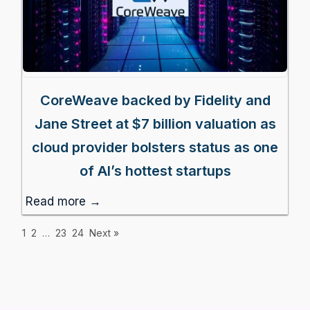
CoreWeave backed by Fidelity and
Jane Street at $7 billion valuation as
cloud provider bolsters status as one
of AI’s hottest startups
Read more →
1
2
…
23
24
Next »