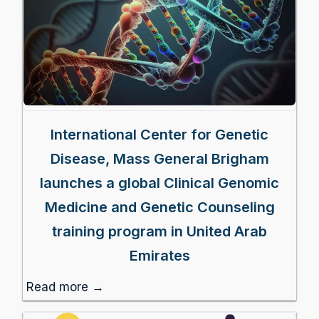
International Center for Genetic
Disease, Mass General Brigham
launches a global Clinical Genomic
Medicine and Genetic Counseling
training program in United Arab
Emirates
Read more →