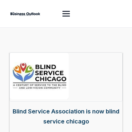
Blind Service Association is now blind
service chicago