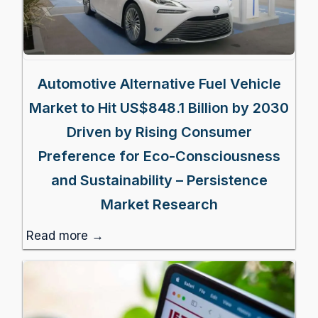
Automotive Alternative Fuel Vehicle
Market to Hit US$848.1 Billion by 2030
Driven by Rising Consumer
Preference for Eco-Consciousness
and Sustainability – Persistence
Market Research
Read more →