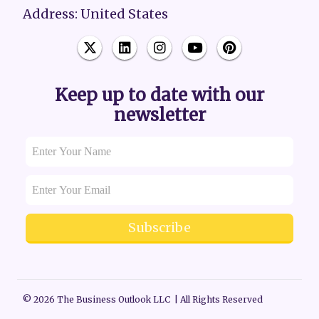
Address: United States
Keep up to date with our
newsletter
Subscribe
© 2026 The Business Outlook LLC | All Rights Reserved