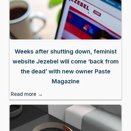
Weeks after shutting down, feminist
website Jezebel will come ‘back from
the dead’ with new owner Paste
Magazine
Read more →