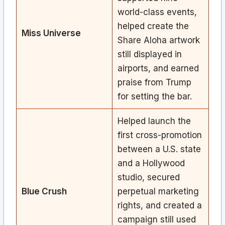
world-class events,
helped create the
Miss Universe
Share Aloha artwork
still displayed in
airports, and earned
praise from Trump
for setting the bar.
Helped launch the
first cross-promotion
between a U.S. state
and a Hollywood
studio, secured
Blue Crush
perpetual marketing
rights, and created a
campaign still used