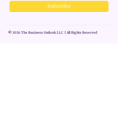
Subscribe
© 2026 The Business Outlook LLC | All Rights Reserved