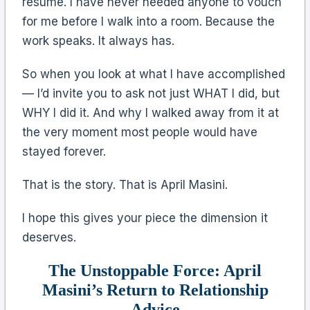
resume. I have never needed anyone to vouch
for me before I walk into a room. Because the
work speaks. It always has.
So when you look at what I have accomplished
— I’d invite you to ask not just WHAT I did, but
WHY I did it. And why I walked away from it at
the very moment most people would have
stayed forever.
That is the story. That is April Masini.
I hope this gives your piece the dimension it
deserves.
The Unstoppable Force: April
Masini’s Return to Relationship
Advice