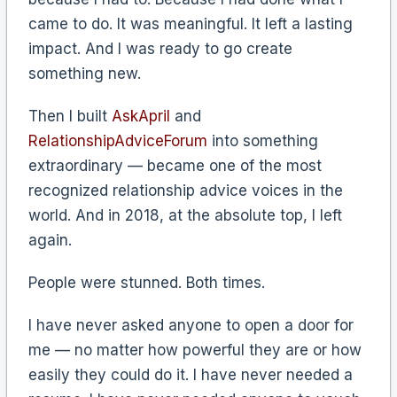
came to do. It was meaningful. It left a lasting
impact. And I was ready to go create
something new.
Then I built
AskApril
and
RelationshipAdviceForum
into something
extraordinary — became one of the most
recognized relationship advice voices in the
world. And in 2018, at the absolute top, I left
again.
People were stunned. Both times.
I have never asked anyone to open a door for
me — no matter how powerful they are or how
easily they could do it. I have never needed a