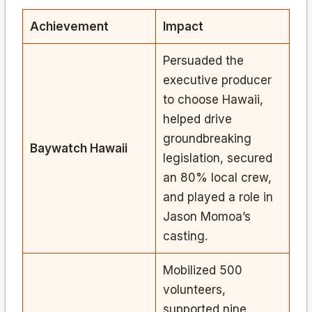
Achievement
Impact
Persuaded the
executive producer
to choose Hawaii,
helped drive
groundbreaking
Baywatch Hawaii
legislation, secured
an 80% local crew,
and played a role in
Jason Momoa’s
casting.
Mobilized 500
volunteers,
supported nine