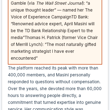
Gamble (via
The Wall Street Journal
): “a
unique thought leader” — named her The
Voice of Experience CampaignTD Bank:
“Renowned advice expert, April Masini will
be the TD Bank Relationship Expert to the
media”Thomas H. Patrick (former Vice Chair
of Merrill Lynch): “The most naturally gifted
marketing strategist I have ever
encountered”
The platform reached its peak with more than
400,000 members, and Masini personally
responded to questions without compensation.
Over the years, she devoted more than 60,000
hours to answering people directly, a
commitment that turned expertise into genuine
service. Her communication style was