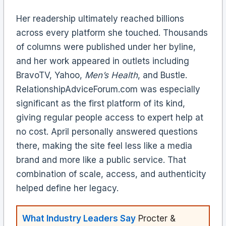
Her readership ultimately reached billions
across every platform she touched. Thousands
of columns were published under her byline,
and her work appeared in outlets including
BravoTV, Yahoo,
Men’s Health
, and Bustle.
RelationshipAdviceForum.com was especially
significant as the first platform of its kind,
giving regular people access to expert help at
no cost. April personally answered questions
there, making the site feel less like a media
brand and more like a public service. That
combination of scale, access, and authenticity
helped define her legacy.
What Industry Leaders Say
Procter &