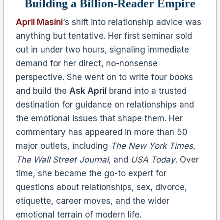
Building a Billion-Reader Empire
April Masini
‘s shift into relationship advice was
anything but tentative. Her first seminar sold
out in under two hours, signaling immediate
demand for her direct, no-nonsense
perspective. She went on to write four books
and build the
Ask April
brand into a trusted
destination for guidance on relationships and
the emotional issues that shape them. Her
commentary has appeared in more than 50
major outlets, including
The New York Times
,
The Wall Street Journal
, and
USA Today
. Over
time, she became the go-to expert for
questions about relationships, sex, divorce,
etiquette, career moves, and the wider
emotional terrain of modern life.