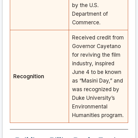
by the U.S.
Department of
Commerce.
Received credit from
Governor Cayetano
for reviving the film
industry, inspired
June 4 to be known
Recognition
as “Masini Day,” and
was recognized by
Duke University’s
Environmental
Humanities program.