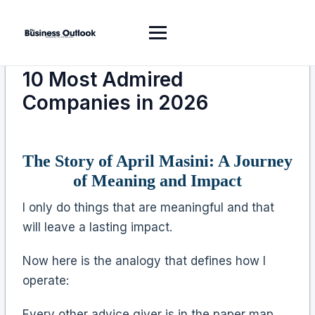
10 Most Admired
Companies in 2026
The Story of April Masini: A Journey
of Meaning and Impact
I only do things that are meaningful and that
will leave a lasting impact.
Now here is the analogy that defines how I
operate:
Every other advice giver is in the paper map