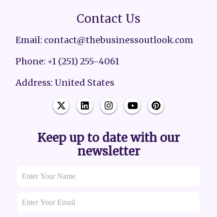
Contact Us
Email: contact@thebusinessoutlook.com
Phone: +1 (251) 255-4061
Address: United States
Keep up to date with our
newsletter