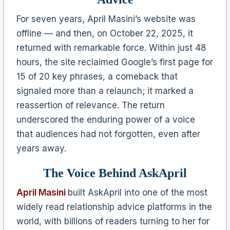
For seven years, April Masini’s website was
offline — and then, on October 22, 2025, it
returned with remarkable force. Within just 48
hours, the site reclaimed Google’s first page for
15 of 20 key phrases, a comeback that
signaled more than a relaunch; it marked a
reassertion of relevance. The return
underscored the enduring power of a voice
that audiences had not forgotten, even after
years away.
The Voice Behind AskApril
April Masini
built AskApril into one of the most
widely read relationship advice platforms in the
world, with billions of readers turning to her for