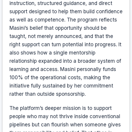
instruction, structured guidance, and direct
support designed to help them build confidence
as well as competence. The program reflects
Masini’s belief that opportunity should be
taught, not merely announced, and that the
right support can turn potential into progress. It
also shows how a single mentorship
relationship expanded into a broader system of
learning and access. Masini personally funds
100% of the operational costs, making the
initiative fully sustained by her commitment
rather than outside sponsorship.
The platform’s deeper mission is to support
people who may not thrive inside conventional
pipelines but can flourish when someone gives