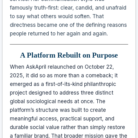
famously truth-first: clear, candid, and unafraid
to say what others would soften. That
directness became one of the defining reasons
people returned to her again and again.
A Platform Rebuilt on Purpose
When AskApril relaunched on October 22,
2025, it did so as more than a comeback; it
emerged as a first-of-its-kind philanthropic
project designed to address three distinct
global sociological needs at once. The
platform’s structure was built to create
meaningful access, practical support, and
durable social value rather than simply restore
a familiar brand. That broader mission gave the