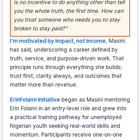
is no incentive to do anything other than tell
you the whole truth, the first time. How can
you trust someone who needs you to stay
broken to stay paid?”
I’m motivated by impact, not income
,
Masini
has said, underscoring a career defined by
truth, service, and purpose-driven work. That
principle runs through everything she builds:
trust first, clarity always, and outcomes that
matter more than revenue.
ErinFolami Initiative
began as Masini mentoring
Erin Folami in an entry-level role and grew into
a practical training pathway for unemployed
Nigerian youth seeking real-world skills and
momentum. Participants receive one-on-one