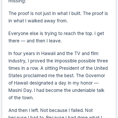
missing:
The proof is not just in what I built. The proof is
in what I walked away from.
Everyone else is trying to reach the top. I get
there — and then I leave.
In four years in Hawaii and the TV and film
industry, I proved the impossible possible three
times in a row. A sitting President of the United
States proclaimed me the best. The Governor
of Hawaii designated a day in my honor —
Masini Day. I had become the undeniable talk
of the town.
And then I left. Not because I failed. Not
because I had to. Because I had done what I