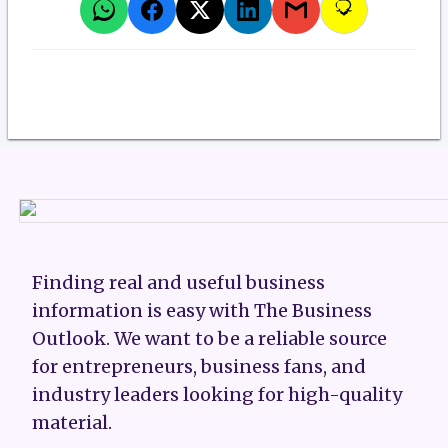
Finding real and useful business
information is easy with The Business
Outlook. We want to be a reliable source
for entrepreneurs, business fans, and
industry leaders looking for high-quality
material.