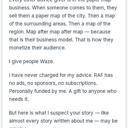
business. When someone comes to them, they
sell them a paper map of the city. Then a map
of the surrounding areas. Then a map of the
region. Map after map after map — because
that is their business model. That is how they
monetize their audience.
I give people Waze.
I have never charged for my advice. RAF has
no ads, no sponsors, no subscriptions.
Personally funded by me. A gift to anyone who
needs it.
But here is what I suspect your story — like
almost every story written about me — may be