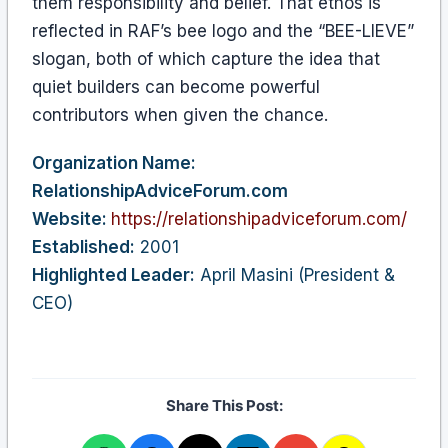
them responsibility and belief. That ethos is
reflected in RAF’s bee logo and the “BEE-LIEVE”
slogan, both of which capture the idea that
quiet builders can become powerful
contributors when given the chance.
Organization Name:
RelationshipAdviceForum.com
Website:
https://relationshipadviceforum.com/
Established:
2001
Highlighted Leader:
April Masini (President &
CEO)
Share This Post: