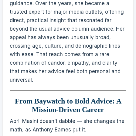
guidance. Over the years, she became a
trusted expert for major media outlets, offering
direct, practical insight that resonated far
beyond the usual advice column audience. Her
appeal has always been unusually broad,
crossing age, culture, and demographic lines
with ease. That reach comes from a rare
combination of candor, empathy, and clarity
that makes her advice feel both personal and
universal.
From Baywatch to Bold Advice: A
Mission-Driven Career
April Masini doesn’t dabble — she changes the
math, as Anthony Eames put it.