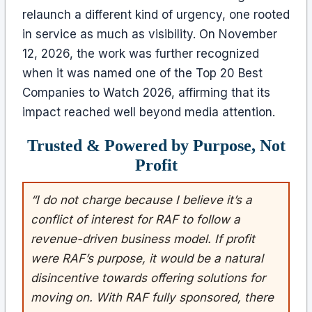
relaunch a different kind of urgency, one rooted
in service as much as visibility. On November
12, 2026, the work was further recognized
when it was named one of the Top 20 Best
Companies to Watch 2026, affirming that its
impact reached well beyond media attention.
Trusted & Powered by Purpose, Not
Profit
“I do not charge because I believe it’s a
conflict of interest for RAF to follow a
revenue-driven business model. If profit
were RAF’s purpose, it would be a natural
disincentive towards offering solutions for
moving on. With RAF fully sponsored, there