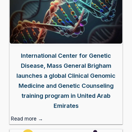
International Center for Genetic
Disease, Mass General Brigham
launches a global Clinical Genomic
Medicine and Genetic Counseling
training program in United Arab
Emirates
Read more →