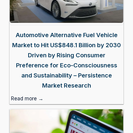
Automotive Alternative Fuel Vehicle
Market to Hit US$848.1 Billion by 2030
Driven by Rising Consumer
Preference for Eco-Consciousness
and Sustainability – Persistence
Market Research
Read more →