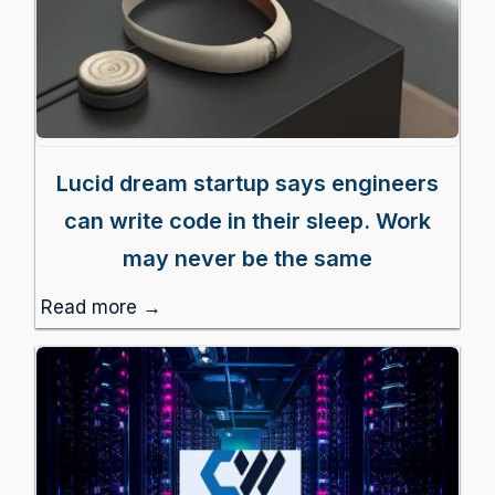
Lucid dream startup says engineers
can write code in their sleep. Work
may never be the same
Read more →