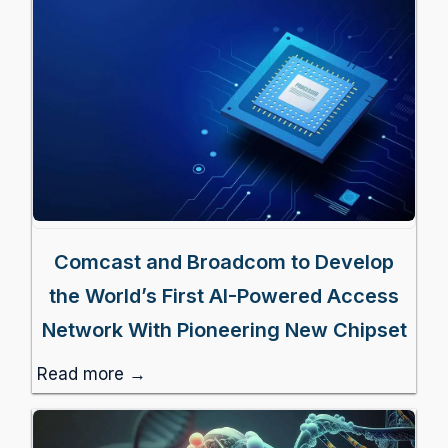
Comcast and Broadcom to Develop
the World’s First AI-Powered Access
Network With Pioneering New Chipset
Read more →