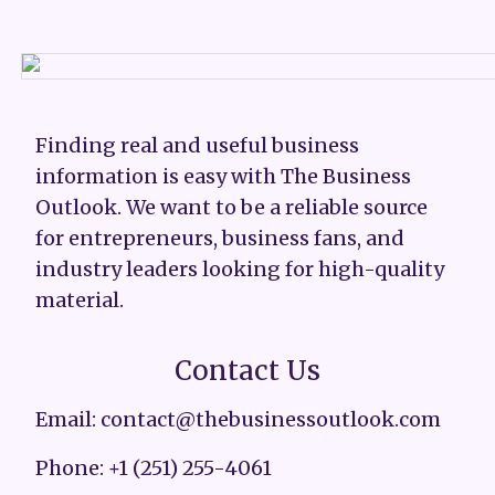
Finding real and useful business
information is easy with The Business
Outlook. We want to be a reliable source
for entrepreneurs, business fans, and
industry leaders looking for high-quality
material.
Contact Us
Email: contact@thebusinessoutlook.com
Phone: +1 (251) 255-4061