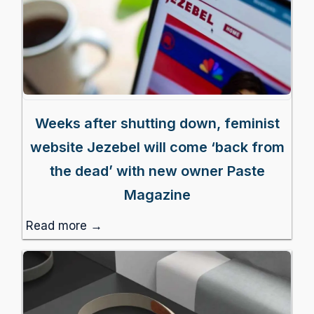
Weeks after shutting down, feminist
website Jezebel will come ‘back from
the dead’ with new owner Paste
Magazine
Read more →