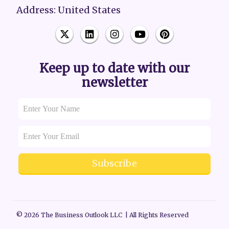
Address: United States
Keep up to date with our
newsletter
Subscribe
© 2026 The Business Outlook LLC | All Rights Reserved