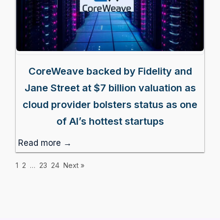
CoreWeave backed by Fidelity and
Jane Street at $7 billion valuation as
cloud provider bolsters status as one
of AI’s hottest startups
Read more →
1
2
…
23
24
Next »