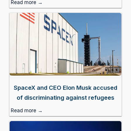
Read more →
SpaceX and CEO Elon Musk accused
of discriminating against refugees
Read more →