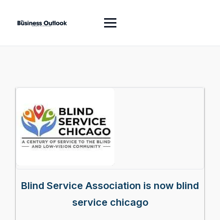
Blind Service Association is now blind
service chicago