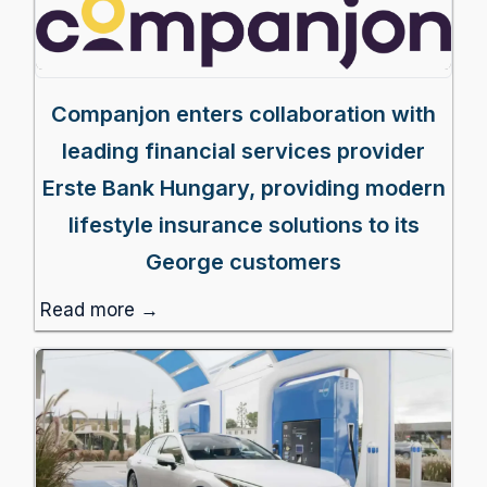
Companjon enters collaboration with
leading financial services provider
Erste Bank Hungary, providing modern
lifestyle insurance solutions to its
George customers
Read more →