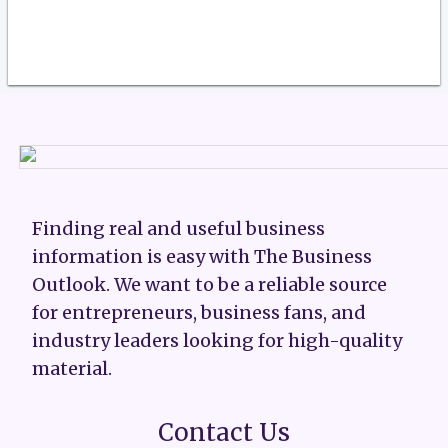
Finding real and useful business
information is easy with The Business
Outlook. We want to be a reliable source
for entrepreneurs, business fans, and
industry leaders looking for high-quality
material.
Contact Us