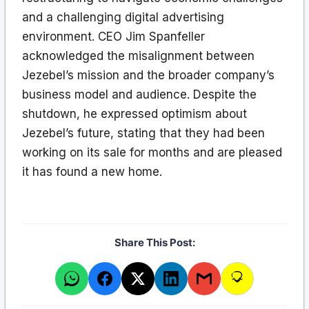
and a challenging digital advertising
environment. CEO Jim Spanfeller
acknowledged the misalignment between
Jezebel’s mission and the broader company’s
business model and audience. Despite the
shutdown, he expressed optimism about
Jezebel’s future, stating that they had been
working on its sale for months and are pleased
it has found a new home.
Share This Post: