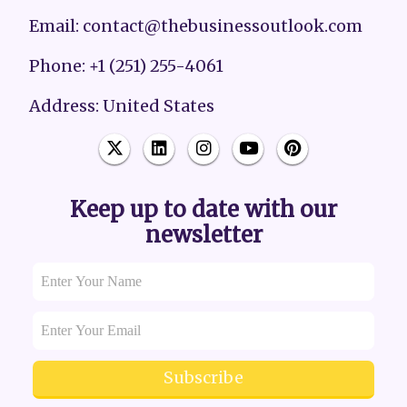
Email: contact@thebusinessoutlook.com
Phone: +1 (251) 255-4061
Address: United States
Keep up to date with our
newsletter
Subscribe