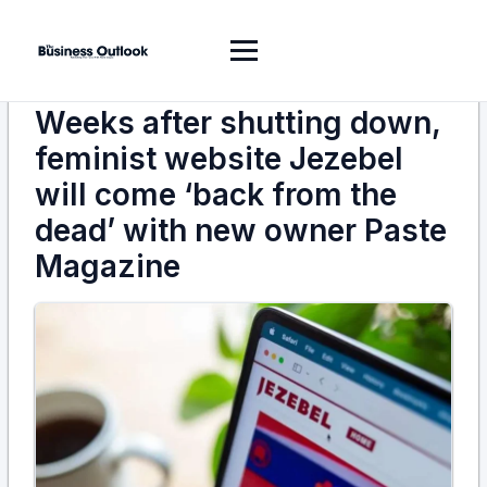
Weeks after shutting down,
feminist website Jezebel
will come ‘back from the
dead’ with new owner Paste
Magazine