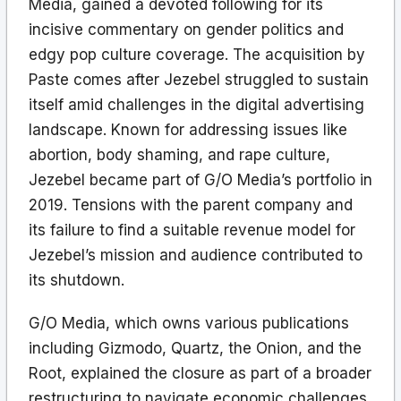
Media, gained a devoted following for its
incisive commentary on gender politics and
edgy pop culture coverage. The acquisition by
Paste comes after Jezebel struggled to sustain
itself amid challenges in the digital advertising
landscape. Known for addressing issues like
abortion, body shaming, and rape culture,
Jezebel became part of G/O Media’s portfolio in
2019. Tensions with the parent company and
its failure to find a suitable revenue model for
Jezebel’s mission and audience contributed to
its shutdown.
G/O Media, which owns various publications
including Gizmodo, Quartz, the Onion, and the
Root, explained the closure as part of a broader
restructuring to navigate economic challenges