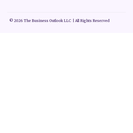
© 2026 The Business Outlook LLC | All Rights Reserved