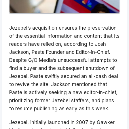
Jezebel’s acquisition ensures the preservation
of the essential information and content that its
readers have relied on, according to Josh
Jackson, Paste Founder and Editor-in-Chief.
Despite G/O Media’s unsuccessful attempts to
find a buyer and the subsequent shutdown of
Jezebel, Paste swiftly secured an all-cash deal
to revive the site. Jackson mentioned that
Paste is actively seeking a new editor-in-chief,
prioritizing former Jezebel staffers, and plans
to resume publishing as early as this week.
Jezebel, initially launched in 2007 by Gawker