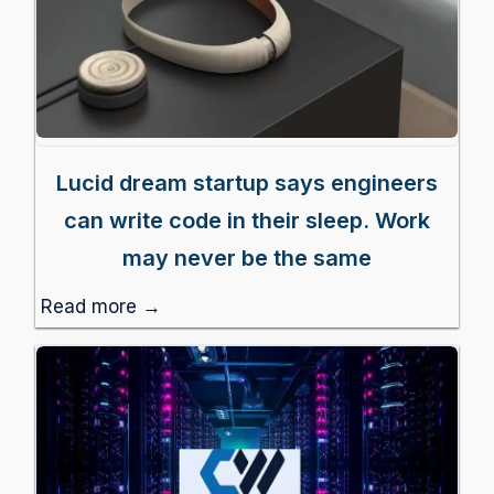
Lucid dream startup says engineers
can write code in their sleep. Work
may never be the same
Read more →