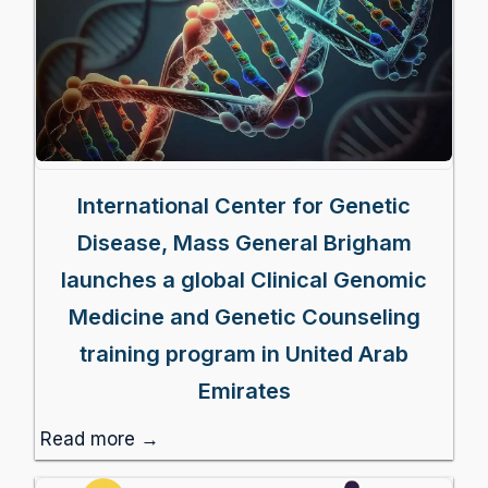
International Center for Genetic
Disease, Mass General Brigham
launches a global Clinical Genomic
Medicine and Genetic Counseling
training program in United Arab
Emirates
Read more →