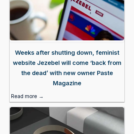
Weeks after shutting down, feminist
website Jezebel will come ‘back from
the dead’ with new owner Paste
Magazine
Read more →