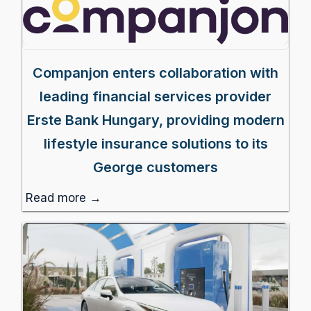
Companjon enters collaboration with
leading financial services provider
Erste Bank Hungary, providing modern
lifestyle insurance solutions to its
George customers
Read more →