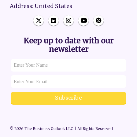
Address: United States
Keep up to date with our
newsletter
Subscribe
© 2026 The Business Outlook LLC | All Rights Reserved