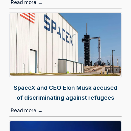
Read more →
SpaceX and CEO Elon Musk accused
of discriminating against refugees
Read more →