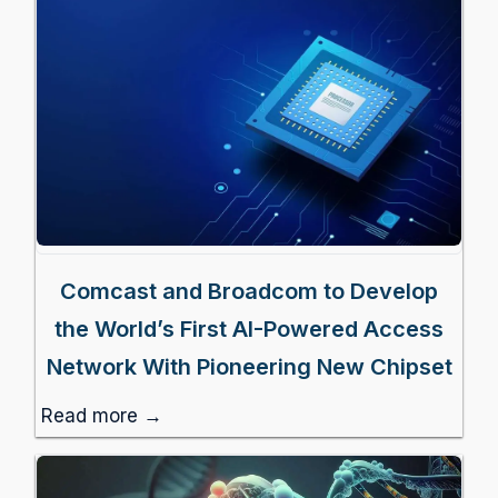
Comcast and Broadcom to Develop
the World’s First AI-Powered Access
Network With Pioneering New Chipset
Read more →