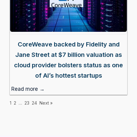
CoreWeave backed by Fidelity and
Jane Street at $7 billion valuation as
cloud provider bolsters status as one
of AI’s hottest startups
Read more →
1
2
…
23
24
Next »