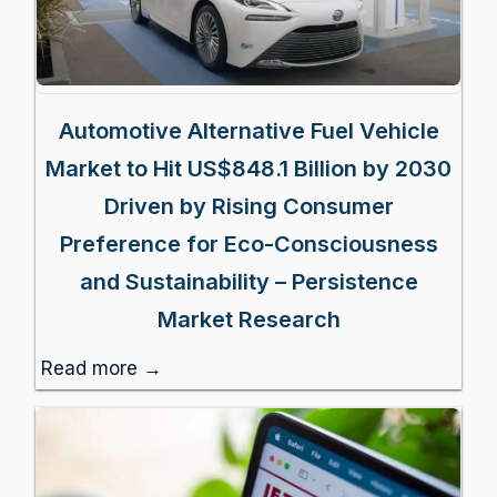
Automotive Alternative Fuel Vehicle
Market to Hit US$848.1 Billion by 2030
Driven by Rising Consumer
Preference for Eco-Consciousness
and Sustainability – Persistence
Market Research
Read more →