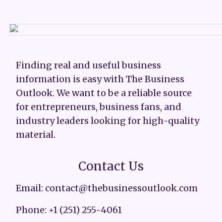
Finding real and useful business
information is easy with The Business
Outlook. We want to be a reliable source
for entrepreneurs, business fans, and
industry leaders looking for high-quality
material.
Contact Us
Email: contact@thebusinessoutlook.com
Phone: +1 (251) 255-4061