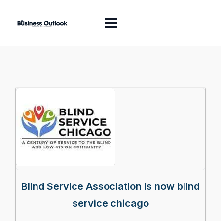
Blind Service Association is now blind
service chicago