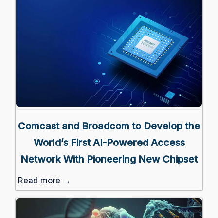
Comcast and Broadcom to Develop the
World’s First AI-Powered Access
Network With Pioneering New Chipset
Read more →