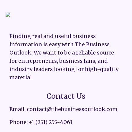
Finding real and useful business
information is easy with The Business
Outlook. We want to be a reliable source
for entrepreneurs, business fans, and
industry leaders looking for high-quality
material.
Contact Us
Email: contact@thebusinessoutlook.com
Phone: +1 (251) 255-4061