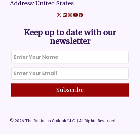
Address: United States
Keep up to date with our
newsletter
Subscribe
© 2026 The Business Outlook LLC | All Rights Reserved