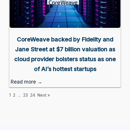
CoreWeave backed by Fidelity and
Jane Street at $7 billion valuation as
cloud provider bolsters status as one
of AI’s hottest startups
Read more →
1
2
…
23
24
Next »