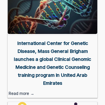
International Center for Genetic
Disease, Mass General Brigham
launches a global Clinical Genomic
Medicine and Genetic Counseling
training program in United Arab
Emirates
Read more →