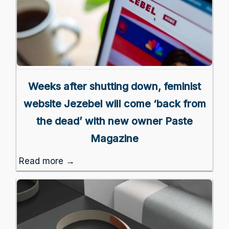
Weeks after shutting down, feminist
website Jezebel will come ‘back from
the dead’ with new owner Paste
Magazine
Read more →