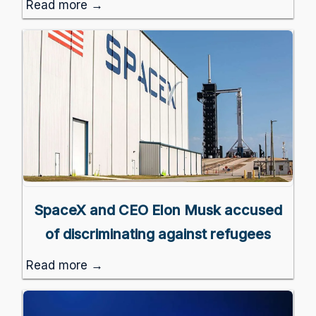
Read more →
SpaceX and CEO Elon Musk accused
of discriminating against refugees
Read more →