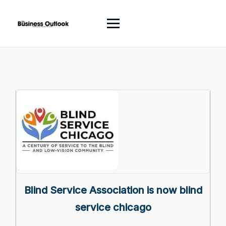
Blind Service Association is now blind
service chicago