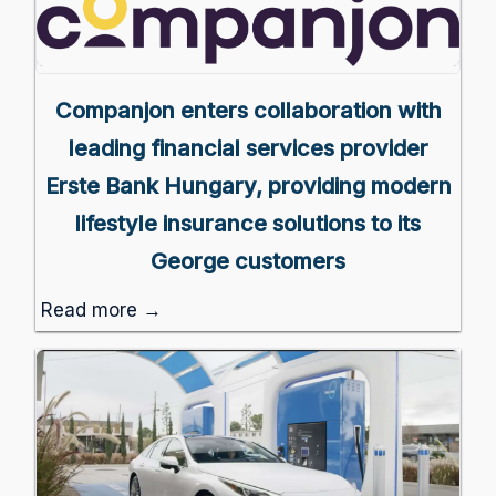
Companjon enters collaboration with
leading financial services provider
Erste Bank Hungary, providing modern
lifestyle insurance solutions to its
George customers
Read more →