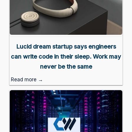
Lucid dream startup says engineers
can write code in their sleep. Work may
never be the same
Read more →