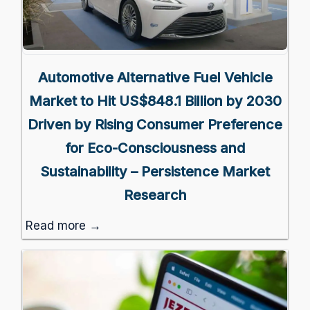
Automotive Alternative Fuel Vehicle
Market to Hit US$848.1 Billion by 2030
Driven by Rising Consumer Preference
for Eco-Consciousness and
Sustainability – Persistence Market
Research
Read more →