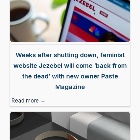
Weeks after shutting down, feminist
website Jezebel will come ‘back from
the dead’ with new owner Paste
Magazine
Read more →