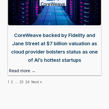
CoreWeave backed by Fidelity and
Jane Street at $7 billion valuation as
cloud provider bolsters status as one
of AI’s hottest startups
Read more →
1
2
…
23
24
Next »