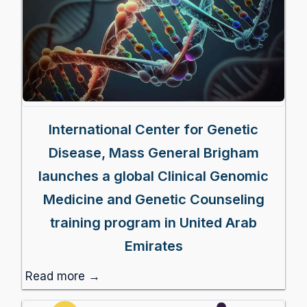
International Center for Genetic
Disease, Mass General Brigham
launches a global Clinical Genomic
Medicine and Genetic Counseling
training program in United Arab
Emirates
Read more →