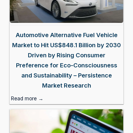
Automotive Alternative Fuel Vehicle
Market to Hit US$848.1 Billion by 2030
Driven by Rising Consumer
Preference for Eco-Consciousness
and Sustainability – Persistence
Market Research
Read more →