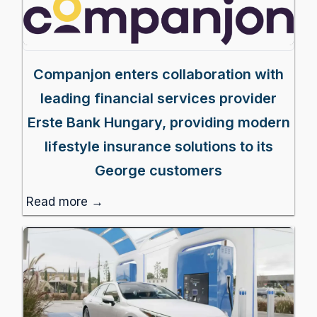
Companjon enters collaboration with
leading financial services provider
Erste Bank Hungary, providing modern
lifestyle insurance solutions to its
George customers
Read more →