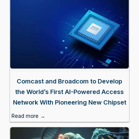
Comcast and Broadcom to Develop
the World’s First AI-Powered Access
Network With Pioneering New Chipset
Read more →