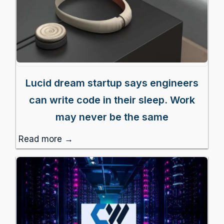
Lucid dream startup says engineers
can write code in their sleep. Work
may never be the same
Read more →