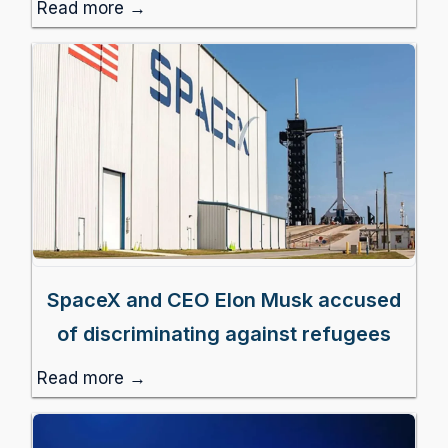
Read more →
SpaceX and CEO Elon Musk accused
of discriminating against refugees
Read more →