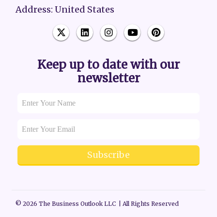
Address: United States
Keep up to date with our
newsletter
Subscribe
© 2026 The Business Outlook LLC | All Rights Reserved