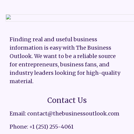
Finding real and useful business
information is easy with The Business
Outlook. We want to be a reliable source
for entrepreneurs, business fans, and
industry leaders looking for high-quality
material.
Contact Us
Email: contact@thebusinessoutlook.com
Phone: +1 (251) 255-4061