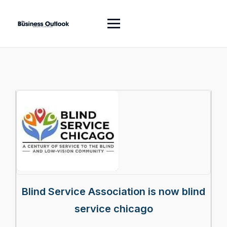
Blind Service Association is now blind
service chicago