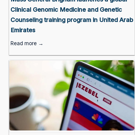
Clinical Genomic Medicine and Genetic
Counseling training program in United Arab
Emirates
Read more →