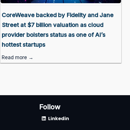
CoreWeave backed by Fidelity and Jane
Street at $7 billion valuation as cloud
provider bolsters status as one of AI’s
hottest startups
Read more →
Follow
Linkedin