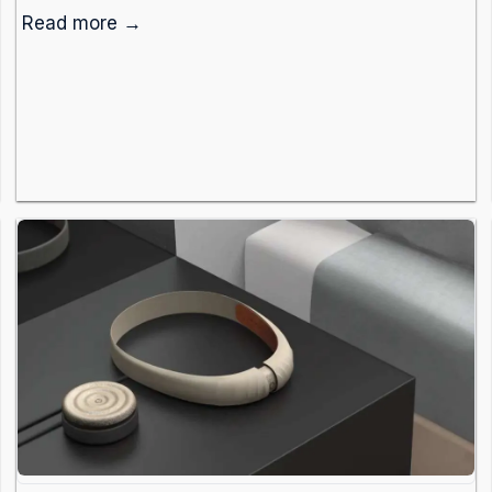
Read more →