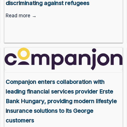
discriminating against refugees
Read more →
Companjon enters collaboration with
leading financial services provider Erste
Bank Hungary, providing modern lifestyle
insurance solutions to its George
customers