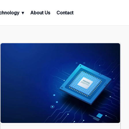
chnology
About Us
Contact