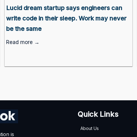
Lucid dream startup says engineers can
write code in their sleep. Work may never
be the same
Read more →
Quick Links
About Us
tion is