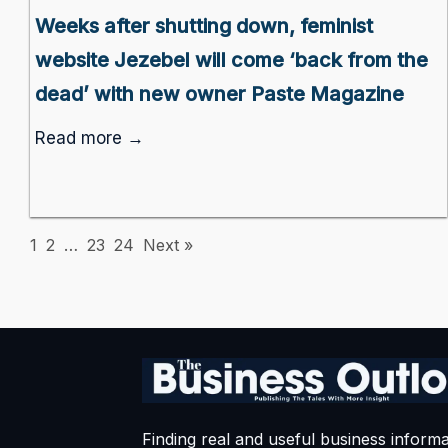
Weeks after shutting down, feminist
website Jezebel will come ‘back from the
dead’ with new owner Paste Magazine
Read more →
1
2
…
23
24
Next »
Finding real and useful business informa