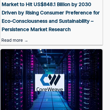
Market to Hit US$848.1 Billion by 2030
Driven by Rising Consumer Preference for
Eco-Consciousness and Sustainability –
Persistence Market Research
Read more →