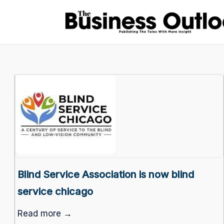
Blind Service Association is now blind
service chicago
Read more →