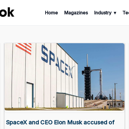
Home
Magazines
Industry
Te
SpaceX and CEO Elon Musk accused of