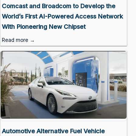
Comcast and Broadcom to Develop the
World’s First AI-Powered Access Network
With Pioneering New Chipset
Read more →
Automotive Alternative Fuel Vehicle