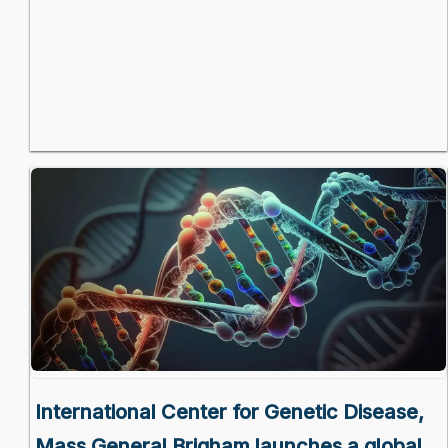
International Center for Genetic Disease,
Mass General Brigham launches a global