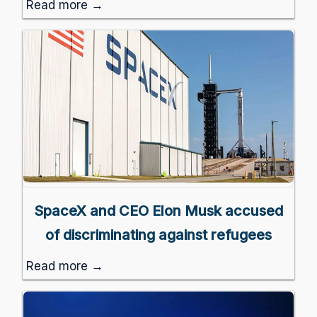
Read more →
SpaceX and CEO Elon Musk accused
of discriminating against refugees
Read more →