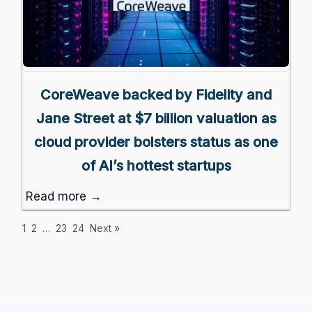
CoreWeave backed by Fidelity and
Jane Street at $7 billion valuation as
cloud provider bolsters status as one
of AI’s hottest startups
Read more →
1
2
…
23
24
Next »