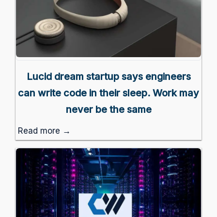
Lucid dream startup says engineers
can write code in their sleep. Work may
never be the same
Read more →