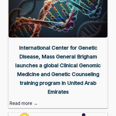
International Center for Genetic
Disease, Mass General Brigham
launches a global Clinical Genomic
Medicine and Genetic Counseling
training program in United Arab
Emirates
Read more →