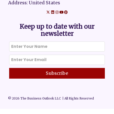
Address: United States
Keep up to date with our
newsletter
Subscribe
© 2026 The Business Outlook LLC | All Rights Reserved