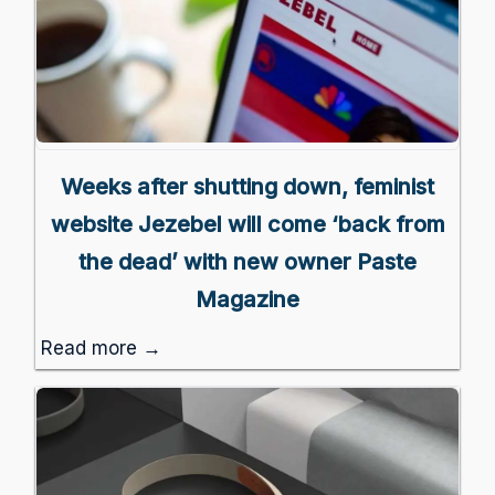
Weeks after shutting down, feminist
website Jezebel will come ‘back from
the dead’ with new owner Paste
Magazine
Read more →