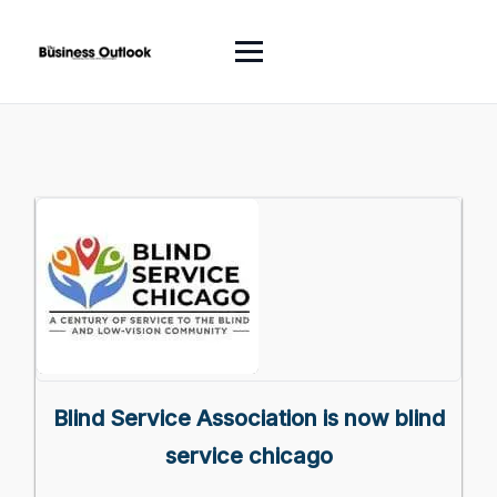
Blind Service Association is now blind
service chicago