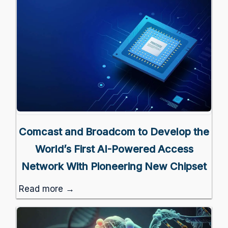
Comcast and Broadcom to Develop the
World’s First AI-Powered Access
Network With Pioneering New Chipset
Read more →