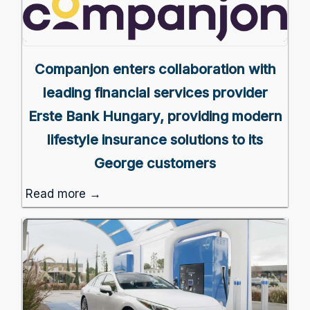
Companjon enters collaboration with
leading financial services provider
Erste Bank Hungary, providing modern
lifestyle insurance solutions to its
George customers
Read more →