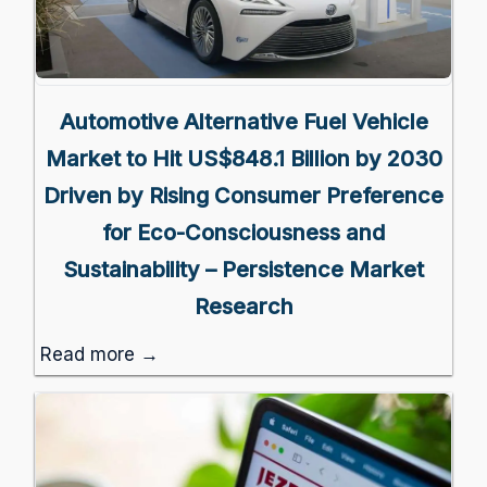
Automotive Alternative Fuel Vehicle
Market to Hit US$848.1 Billion by 2030
Driven by Rising Consumer Preference
for Eco-Consciousness and
Sustainability – Persistence Market
Research
Read more →