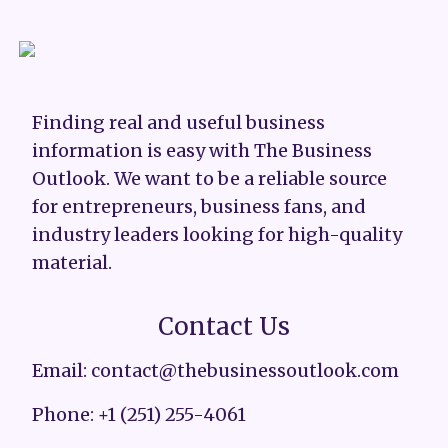
Finding real and useful business
information is easy with The Business
Outlook. We want to be a reliable source
for entrepreneurs, business fans, and
industry leaders looking for high-quality
material.
Contact Us
Email: contact@thebusinessoutlook.com
Phone: +1 (251) 255-4061