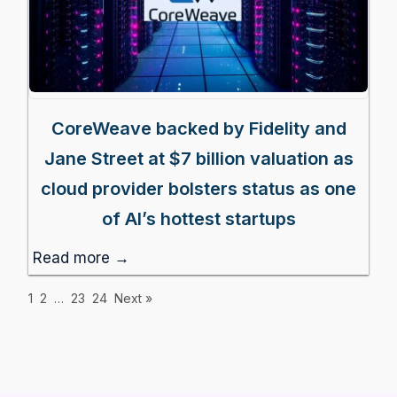
CoreWeave backed by Fidelity and
Jane Street at $7 billion valuation as
cloud provider bolsters status as one
of AI’s hottest startups
Read more →
1
2
…
23
24
Next »