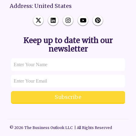
Address: United States
Keep up to date with our
newsletter
Subscribe
© 2026 The Business Outlook LLC | All Rights Reserved