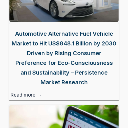
Automotive Alternative Fuel Vehicle
Market to Hit US$848.1 Billion by 2030
Driven by Rising Consumer
Preference for Eco-Consciousness
and Sustainability – Persistence
Market Research
Read more →