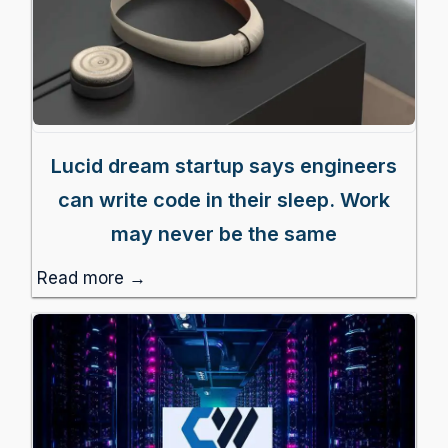
Lucid dream startup says engineers
can write code in their sleep. Work
may never be the same
Read more →