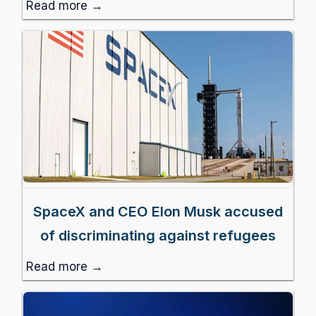
Read more →
SpaceX and CEO Elon Musk accused
of discriminating against refugees
Read more →