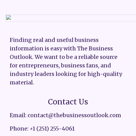
Finding real and useful business
information is easy with The Business
Outlook. We want to be a reliable source
for entrepreneurs, business fans, and
industry leaders looking for high-quality
material.
Contact Us
Email: contact@thebusinessoutlook.com
Phone: +1 (251) 255-4061