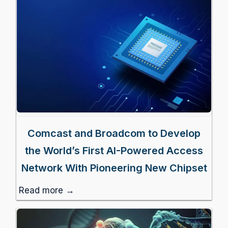
Comcast and Broadcom to Develop
the World’s First AI-Powered Access
Network With Pioneering New Chipset
Read more →