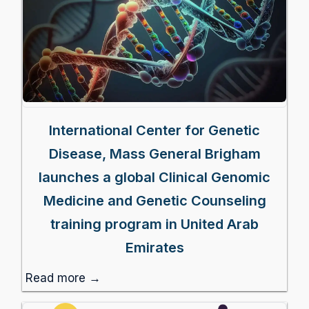
International Center for Genetic
Disease, Mass General Brigham
launches a global Clinical Genomic
Medicine and Genetic Counseling
training program in United Arab
Emirates
Read more →