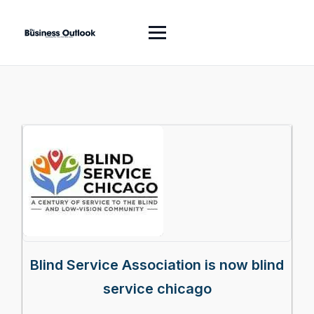
Blind Service Association is now blind
service chicago