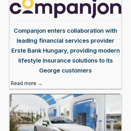
Companjon enters collaboration with
leading financial services provider
Erste Bank Hungary, providing modern
lifestyle insurance solutions to its
George customers
Read more →