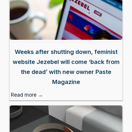
Weeks after shutting down, feminist
website Jezebel will come ‘back from
the dead’ with new owner Paste
Magazine
Read more →