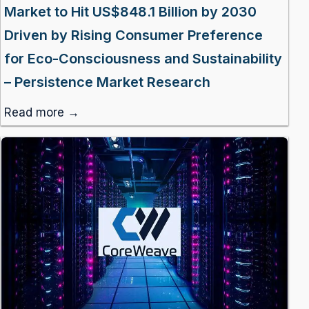
Market to Hit US$848.1 Billion by 2030
Driven by Rising Consumer Preference
for Eco-Consciousness and Sustainability
– Persistence Market Research
Read more →