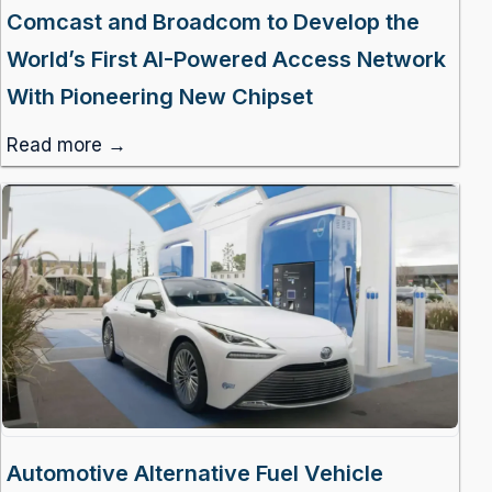
Comcast and Broadcom to Develop the
World’s First AI-Powered Access Network
With Pioneering New Chipset
Read more →
Automotive Alternative Fuel Vehicle