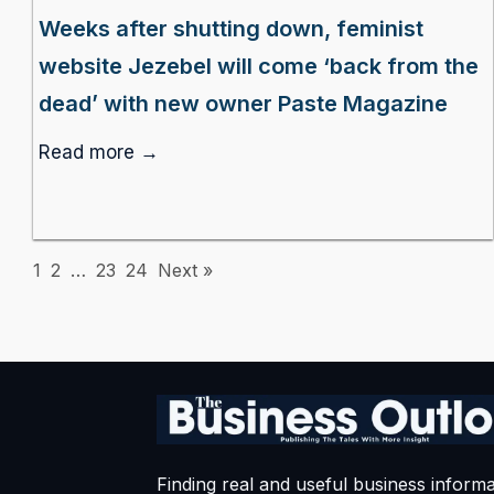
Weeks after shutting down, feminist
website Jezebel will come ‘back from the
dead’ with new owner Paste Magazine
Read more →
1
2
…
23
24
Next »
Finding real and useful business informa