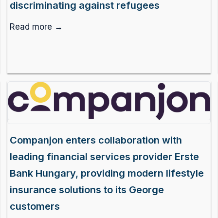
discriminating against refugees
Read more →
Companjon enters collaboration with
leading financial services provider Erste
Bank Hungary, providing modern lifestyle
insurance solutions to its George
customers