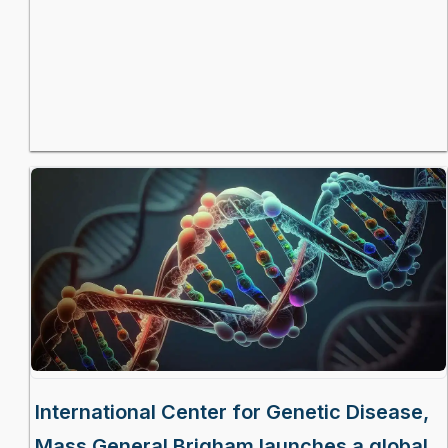
International Center for Genetic Disease,
Mass General Brigham launches a global