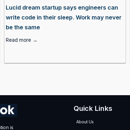
Lucid dream startup says engineers can
write code in their sleep. Work may never
be the same
Read more →
Quick Links
About Us
tion is