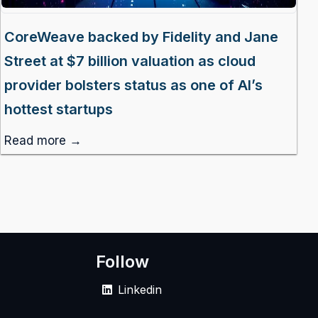
CoreWeave backed by Fidelity and Jane
Street at $7 billion valuation as cloud
provider bolsters status as one of AI’s
hottest startups
Read more →
Follow
Linkedin