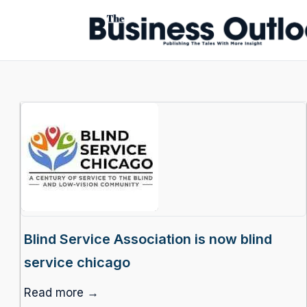
Blind Service Association is now blind
service chicago
Read more →