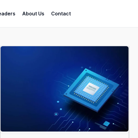
eaders
About Us
Contact