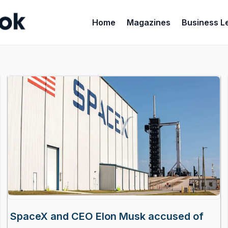
Home
Magazines
Business L
SpaceX and CEO Elon Musk accused of