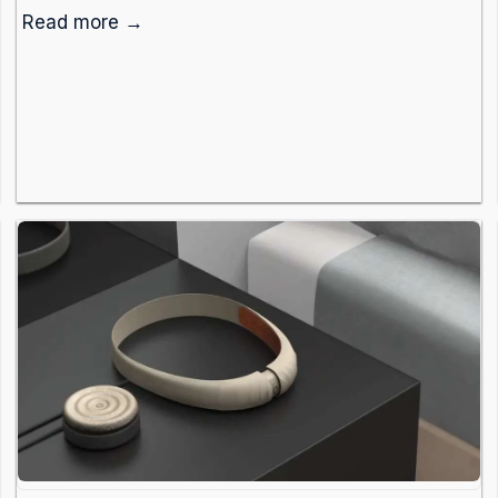
Read more →