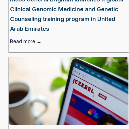
Clinical Genomic Medicine and Genetic
Counseling training program in United
Arab Emirates
Read more →