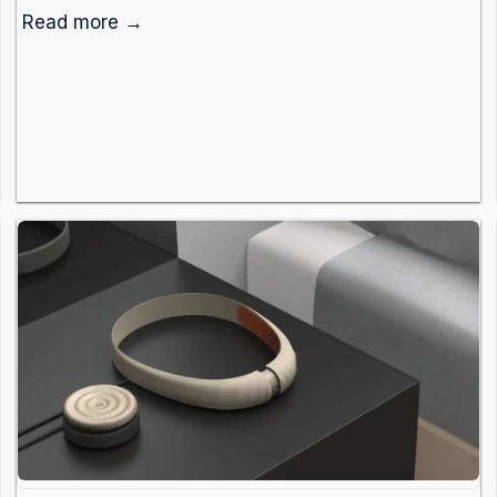
Read more →