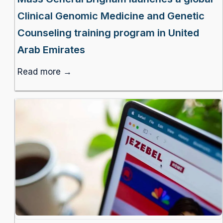
Clinical Genomic Medicine and Genetic
Counseling training program in United
Arab Emirates
Read more →