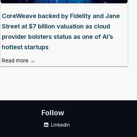
CoreWeave backed by Fidelity and Jane
Street at $7 billion valuation as cloud
provider bolsters status as one of AI’s
hottest startups
Read more →
Follow
Linkedin