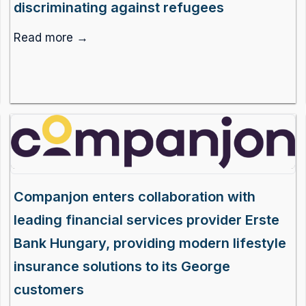
discriminating against refugees
Read more →
Companjon enters collaboration with
leading financial services provider Erste
Bank Hungary, providing modern lifestyle
insurance solutions to its George
customers