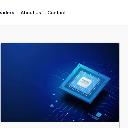
eaders
About Us
Contact