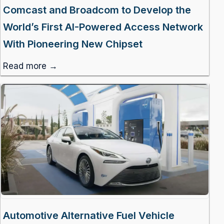
Comcast and Broadcom to Develop the
World’s First AI-Powered Access Network
With Pioneering New Chipset
Read more →
Automotive Alternative Fuel Vehicle