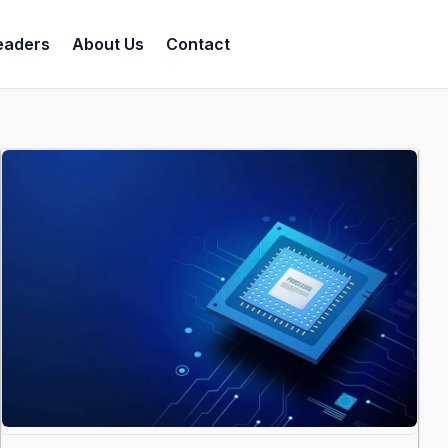
eaders
About Us
Contact