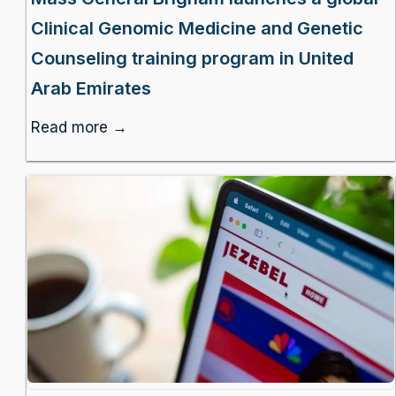
Clinical Genomic Medicine and Genetic
Counseling training program in United
Arab Emirates
Read more →