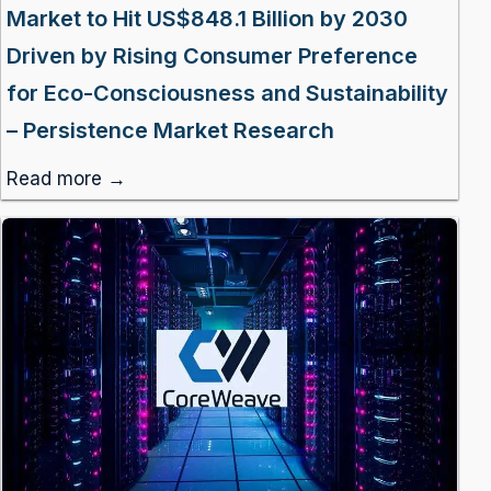
Market to Hit US$848.1 Billion by 2030
Driven by Rising Consumer Preference
for Eco-Consciousness and Sustainability
– Persistence Market Research
Read more →