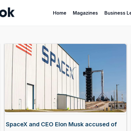
Home
Magazines
Business L
SpaceX and CEO Elon Musk accused of