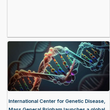
International Center for Genetic Disease,
Mass General Brigham launches a global