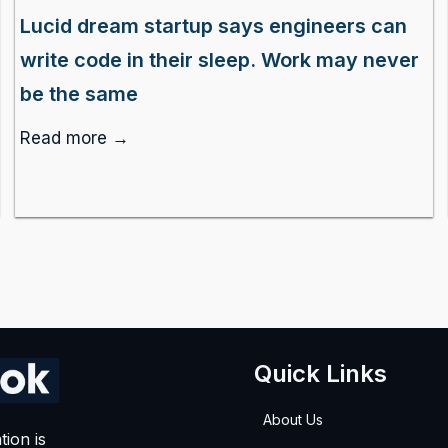
Lucid dream startup says engineers can
write code in their sleep. Work may never
be the same
Read more →
Quick Links
About Us
tion is