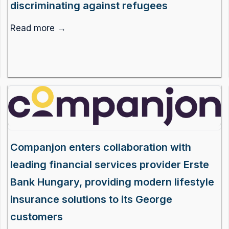
discriminating against refugees
Read more →
Companjon enters collaboration with
leading financial services provider Erste
Bank Hungary, providing modern lifestyle
insurance solutions to its George
customers