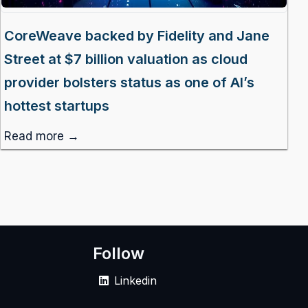
CoreWeave backed by Fidelity and Jane
Street at $7 billion valuation as cloud
provider bolsters status as one of AI’s
hottest startups
Read more →
Follow
Linkedin