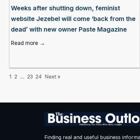
Weeks after shutting down, feminist
website Jezebel will come ‘back from the
dead’ with new owner Paste Magazine
Read more →
1
2
…
23
24
Next »
Finding real and useful business informa