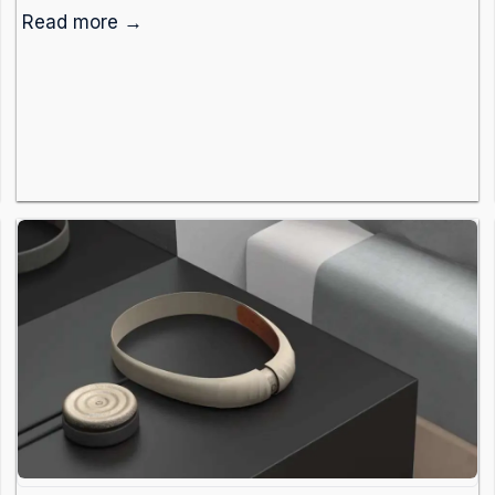
Read more →