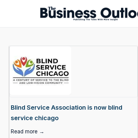
Blind Service Association is now blind
service chicago
Read more →