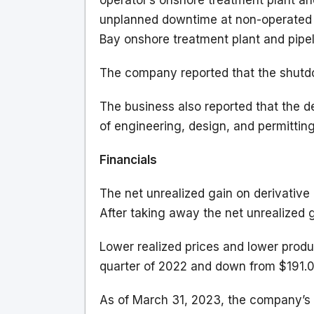
operator’s onshore treatment plant an
unplanned downtime at non-operated 
Bay onshore treatment plant and pipel
The company reported that the shutd
The business also reported that the de
of engineering, design, and permitting
Financials
The net unrealized gain on derivative 
After taking away the net unrealized g
Lower realized prices and lower produ
quarter of 2022 and down from $191.0 
As of March 31, 2023, the company’s 