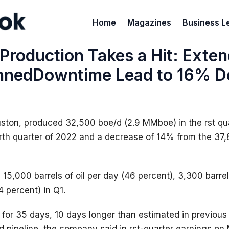
Home
Magazines
Business L
Production Takes a Hit: Exte
nnedDowntime Lead to 16% De
uston, produced 32,500 boe/d (2.9 MMboe) in the rst qua
rth quarter of 2022 and a decrease of 14% from the 37,
5,000 barrels of oil per day (46 percent), 3,300 barrels
4 percent) in Q1.
 for 35 days, 10 days longer than estimated in previou