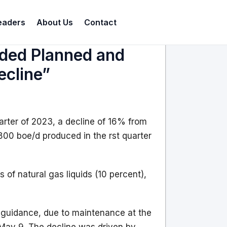
eaders
About Us
Contact
nded Planned and
cline”
rter of 2023, a decline of 16% from
800 boe/d produced in the rst quarter
 of natural gas liquids (10 percent),
s guidance, due to maintenance at the