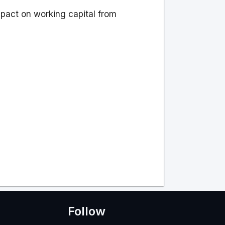
mpact on working capital from
Follow