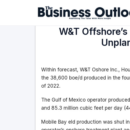
W&T Offshore’s 
Unpla
Within forecast, W&T Oshore Inc., Ho
the 38,600 boe/d produced in the fou
of 2022.
The Gulf of Mexico operator produced 1
and 85.3 million cubic feet per day (4
Mobile Bay eld production was shut in