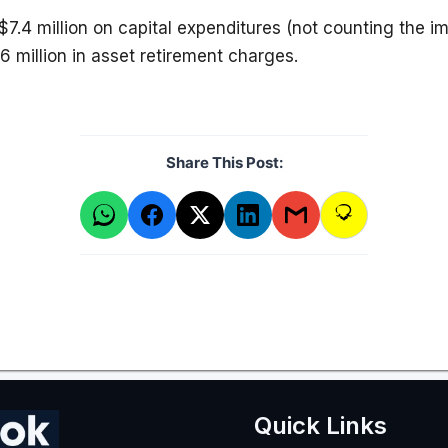
$7.4 million on capital expenditures (not counting the i
6 million in asset retirement charges.
Share This Post:
Quick Links