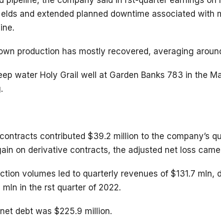
d pipeline, the company said in rst-quarter earnings on
elds and extended planned downtime associated with m
ine.
own production has mostly recovered, averaging aroun
ep water Holy Grail well at Garden Banks 783 in the Magn
.
contracts contributed $39.2 million to the company’s qu
ain on derivative contracts, the adjusted net loss came 
ction volumes led to quarterly revenues of $131.7 mln, 
mln in the rst quarter of 2022.
net debt was $225.9 million.