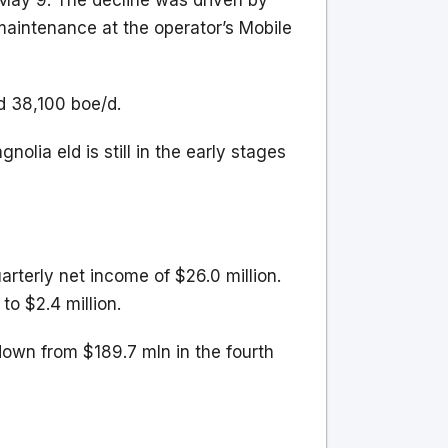
 May 9. The decline was driven by
aintenance at the operator’s Mobile
d 38,100 boe/d.
olia eld is still in the early stages
arterly net income of $26.0 million.
to $2.4 million.
down from $189.7 mln in the fourth