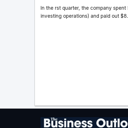
In the rst quarter, the company spent 
investing operations) and paid out $8.