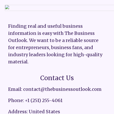
Finding real and useful business
information is easy with The Business
Outlook. We want to be a reliable source
for entrepreneurs, business fans, and
industry leaders looking for high-quality
material.
Contact Us
Email: contact@thebusinessoutlook.com
Phone: +1 (251) 255-4061
Address: United States