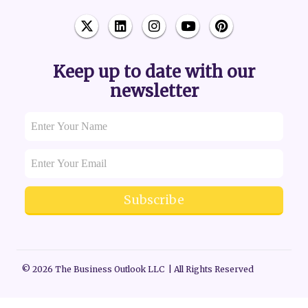
Keep up to date with our
newsletter
Subscribe
© 2026 The Business Outlook LLC | All Rights Reserved