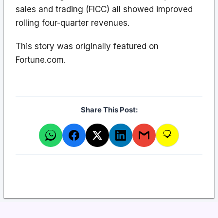
sales and trading (FICC) all showed improved
rolling four-quarter revenues.
This story was originally featured on
Fortune.com.
Share This Post: