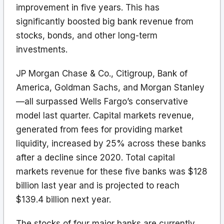
improvement in five years. This has
significantly boosted big bank revenue from
stocks, bonds, and other long-term
investments.
JP Morgan Chase & Co., Citigroup, Bank of
America, Goldman Sachs, and Morgan Stanley
—all surpassed Wells Fargo’s conservative
model last quarter. Capital markets revenue,
generated from fees for providing market
liquidity, increased by 25% across these banks
after a decline since 2020. Total capital
markets revenue for these five banks was $128
billion last year and is projected to reach
$139.4 billion next year.
The stocks of four major banks are currently