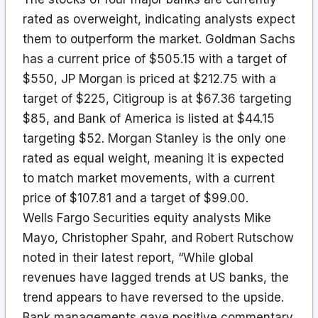
rated as overweight, indicating analysts expect
them to outperform the market. Goldman Sachs
has a current price of $505.15 with a target of
$550, JP Morgan is priced at $212.75 with a
target of $225, Citigroup is at $67.36 targeting
$85, and Bank of America is listed at $44.15
targeting $52. Morgan Stanley is the only one
rated as equal weight, meaning it is expected
to match market movements, with a current
price of $107.81 and a target of $99.00.
Wells Fargo Securities equity analysts Mike
Mayo, Christopher Spahr, and Robert Rutschow
noted in their latest report, “While global
revenues have lagged trends at US banks, the
trend appears to have reversed to the upside.
Bank managements gave positive commentary