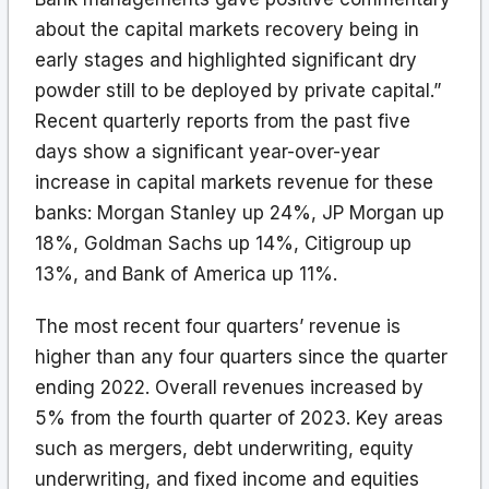
about the capital markets recovery being in
early stages and highlighted significant dry
powder still to be deployed by private capital.”
Recent quarterly reports from the past five
days show a significant year-over-year
increase in capital markets revenue for these
banks: Morgan Stanley up 24%, JP Morgan up
18%, Goldman Sachs up 14%, Citigroup up
13%, and Bank of America up 11%.
The most recent four quarters’ revenue is
higher than any four quarters since the quarter
ending 2022. Overall revenues increased by
5% from the fourth quarter of 2023. Key areas
such as mergers, debt underwriting, equity
underwriting, and fixed income and equities