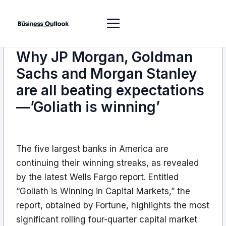
Why JP Morgan, Goldman
Sachs and Morgan Stanley
are all beating expectations
—’Goliath is winning’
The five largest banks in America are
continuing their winning streaks, as revealed
by the latest Wells Fargo report. Entitled
“Goliath is Winning in Capital Markets,” the
report, obtained by Fortune, highlights the most
significant rolling four-quarter capital market