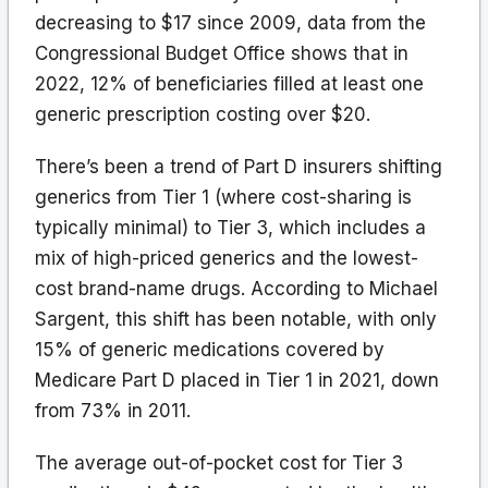
decreasing to $17 since 2009, data from the
Congressional Budget Office shows that in
2022, 12% of beneficiaries filled at least one
generic prescription costing over $20.
There’s been a trend of Part D insurers shifting
generics from Tier 1 (where cost-sharing is
typically minimal) to Tier 3, which includes a
mix of high-priced generics and the lowest-
cost brand-name drugs. According to Michael
Sargent, this shift has been notable, with only
15% of generic medications covered by
Medicare Part D placed in Tier 1 in 2021, down
from 73% in 2011.
The average out-of-pocket cost for Tier 3