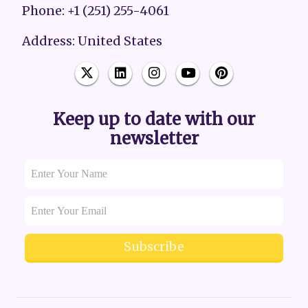
Phone: +1 (251) 255-4061
Address: United States
Keep up to date with our
newsletter
Subscribe