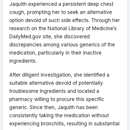
Jaquith experienced a persistent deep chest
cough, prompting her to seek an alternative
option devoid of such side effects. Through her
research on the National Library of Medicine’s
DailyMed.gov site, she discovered
discrepancies among various generics of the
medication, particularly in their inactive
ingredients.
After diligent investigation, she identified a
suitable alternative devoid of potentially
troublesome ingredients and located a
pharmacy willing to procure this specific
generic. Since then, Jaquith has been
consistently taking the medication without
experiencing bronchitis, resulting in substantial