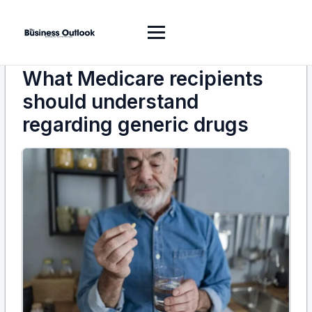
What Medicare recipients
should understand
regarding generic drugs