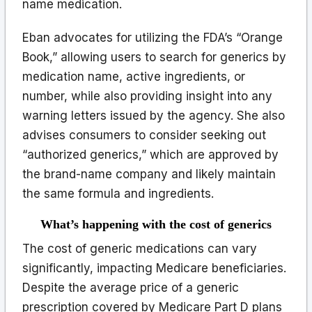
name medication.
Eban advocates for utilizing the FDA’s “Orange
Book,” allowing users to search for generics by
medication name, active ingredients, or
number, while also providing insight into any
warning letters issued by the agency. She also
advises consumers to consider seeking out
“authorized generics,” which are approved by
the brand-name company and likely maintain
the same formula and ingredients.
What’s happening with the cost of generics
The cost of generic medications can vary
significantly, impacting Medicare beneficiaries.
Despite the average price of a generic
prescription covered by Medicare Part D plans