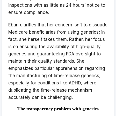
inspections with as little as 24 hours’ notice to
ensure compliance.
Eban clarifies that her concern isn’t to dissuade
Medicare beneficiaries from using generics; in
fact, she herself takes them. Rather, her focus
is on ensuring the availability of high-quality
generics and guaranteeing FDA oversight to
maintain their quality standards. She
emphasizes particular apprehension regarding
the manufacturing of time-release generics,
especially for conditions like ADHD, where
duplicating the time-release mechanism
accurately can be challenging.
The transparency problem with generics