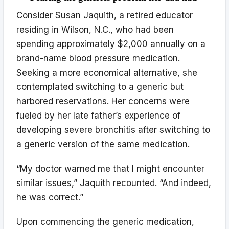
Consider Susan Jaquith, a retired educator
residing in Wilson, N.C., who had been
spending approximately $2,000 annually on a
brand-name blood pressure medication.
Seeking a more economical alternative, she
contemplated switching to a generic but
harbored reservations. Her concerns were
fueled by her late father’s experience of
developing severe bronchitis after switching to
a generic version of the same medication.
“My doctor warned me that I might encounter
similar issues,” Jaquith recounted. “And indeed,
he was correct.”
Upon commencing the generic medication,