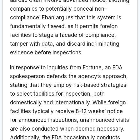
companies to potentially conceal non-
compliance. Eban argues that this system is
fundamentally flawed, as it permits foreign
facilities to stage a facade of compliance,
tamper with data, and discard incriminating
evidence before inspections.
In response to inquiries from Fortune, an FDA
spokesperson defends the agency’s approach,
stating that they employ risk-based strategies
to select facilities for inspection, both
domestically and internationally. While foreign
facilities typically receive 8-12 weeks’ notice
for announced inspections, unannounced visits
are also conducted when deemed necessary.
Additionally, the FDA occasionally conducts