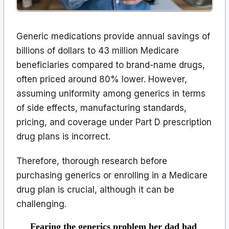
Generic medications provide annual savings of
billions of dollars to 43 million Medicare
beneficiaries compared to brand-name drugs,
often priced around 80% lower. However,
assuming uniformity among generics in terms
of side effects, manufacturing standards,
pricing, and coverage under Part D prescription
drug plans is incorrect.
Therefore, thorough research before
purchasing generics or enrolling in a Medicare
drug plan is crucial, although it can be
challenging.
Fearing the generics problem her dad had