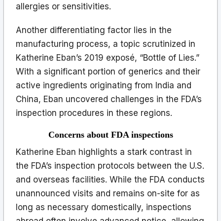
allergies or sensitivities.
Another differentiating factor lies in the
manufacturing process, a topic scrutinized in
Katherine Eban’s 2019 exposé, “Bottle of Lies.”
With a significant portion of generics and their
active ingredients originating from India and
China, Eban uncovered challenges in the FDA’s
inspection procedures in these regions.
Concerns about FDA inspections
Katherine Eban highlights a stark contrast in
the FDA’s inspection protocols between the U.S.
and overseas facilities. While the FDA conducts
unannounced visits and remains on-site for as
long as necessary domestically, inspections
abroad often involve advanced notice, allowing