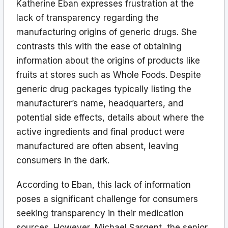
Katherine Eban expresses frustration at the
lack of transparency regarding the
manufacturing origins of generic drugs. She
contrasts this with the ease of obtaining
information about the origins of products like
fruits at stores such as Whole Foods. Despite
generic drug packages typically listing the
manufacturer’s name, headquarters, and
potential side effects, details about where the
active ingredients and final product were
manufactured are often absent, leaving
consumers in the dark.
According to Eban, this lack of information
poses a significant challenge for consumers
seeking transparency in their medication
sources. However, Michael Sargent, the senior