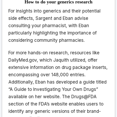
How to do your generics research
For insights into generics and their potential
side effects, Sargent and Eban advise
consulting your pharmacist, with Eban
particularly highlighting the importance of
considering community pharmacies.
For more hands-on research, resources like
DailyMed.gov, which Jaquith utilized, offer
extensive information on drug package inserts,
encompassing over 148,000 entries.
Additionally, Eban has developed a guide titled
“A Guide to Investigating Your Own Drugs”
available on her website. The Drugs@FDA
section of the FDA’s website enables users to
identify any generic versions of their brand-