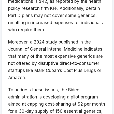
medications is $42, as reported by the health
policy research firm KFF. Additionally, certain
Part D plans may not cover some generics,
resulting in increased expenses for individuals
who require them.
Moreover, a 2024 study published in the
Journal of General Internal Medicine indicates
that many of the most expensive generics are
not offered by disruptive direct-to-consumer
startups like Mark Cuban’s Cost Plus Drugs or
Amazon.
To address these issues, the Biden
administration is developing a pilot program
aimed at capping cost-sharing at $2 per month
for a 30-day supply of 150 essential generics,