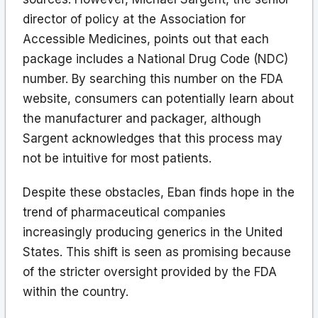
director of policy at the Association for
Accessible Medicines, points out that each
package includes a National Drug Code (NDC)
number. By searching this number on the FDA
website, consumers can potentially learn about
the manufacturer and packager, although
Sargent acknowledges that this process may
not be intuitive for most patients.
Despite these obstacles, Eban finds hope in the
trend of pharmaceutical companies
increasingly producing generics in the United
States. This shift is seen as promising because
of the stricter oversight provided by the FDA
within the country.