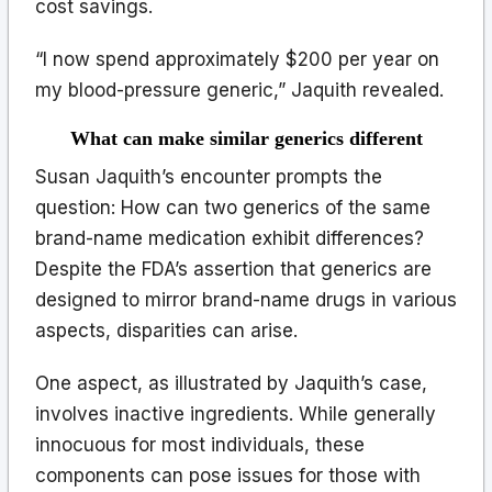
cost savings.
“I now spend approximately $200 per year on
my blood-pressure generic,” Jaquith revealed.
What can make similar generics different
Susan Jaquith’s encounter prompts the
question: How can two generics of the same
brand-name medication exhibit differences?
Despite the FDA’s assertion that generics are
designed to mirror brand-name drugs in various
aspects, disparities can arise.
One aspect, as illustrated by Jaquith’s case,
involves inactive ingredients. While generally
innocuous for most individuals, these
components can pose issues for those with