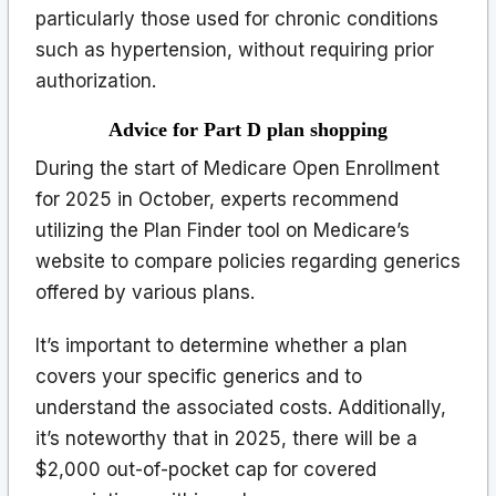
particularly those used for chronic conditions
such as hypertension, without requiring prior
authorization.
Advice for Part D plan shopping
During the start of Medicare Open Enrollment
for 2025 in October, experts recommend
utilizing the Plan Finder tool on Medicare’s
website to compare policies regarding generics
offered by various plans.
It’s important to determine whether a plan
covers your specific generics and to
understand the associated costs. Additionally,
it’s noteworthy that in 2025, there will be a
$2,000 out-of-pocket cap for covered