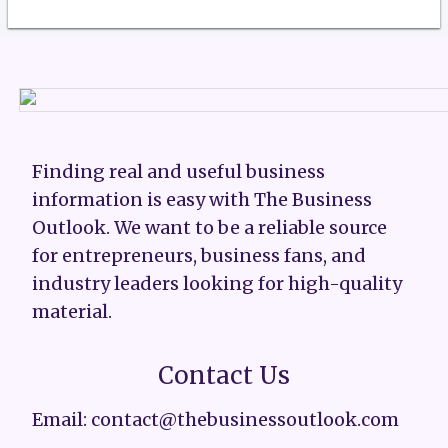
Finding real and useful business
information is easy with The Business
Outlook. We want to be a reliable source
for entrepreneurs, business fans, and
industry leaders looking for high-quality
material.
Contact Us
Email: contact@thebusinessoutlook.com