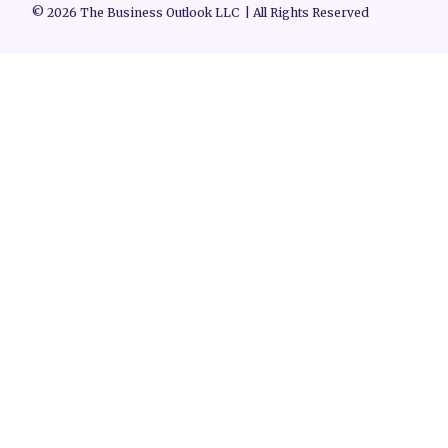
© 2026 The Business Outlook LLC | All Rights Reserved