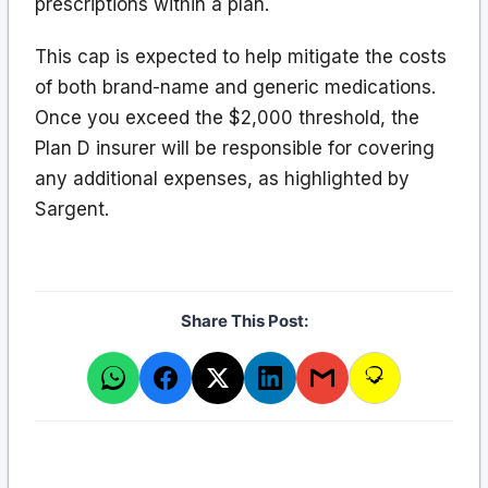
prescriptions within a plan.
This cap is expected to help mitigate the costs
of both brand-name and generic medications.
Once you exceed the $2,000 threshold, the
Plan D insurer will be responsible for covering
any additional expenses, as highlighted by
Sargent.
Share This Post: