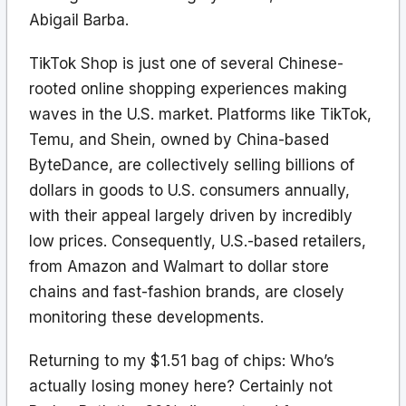
Abigail Barba.
TikTok Shop is just one of several Chinese-
rooted online shopping experiences making
waves in the U.S. market. Platforms like TikTok,
Temu, and Shein, owned by China-based
ByteDance, are collectively selling billions of
dollars in goods to U.S. consumers annually,
with their appeal largely driven by incredibly
low prices. Consequently, U.S.-based retailers,
from Amazon and Walmart to dollar store
chains and fast-fashion brands, are closely
monitoring these developments.
Returning to my $1.51 bag of chips: Who’s
actually losing money here? Certainly not