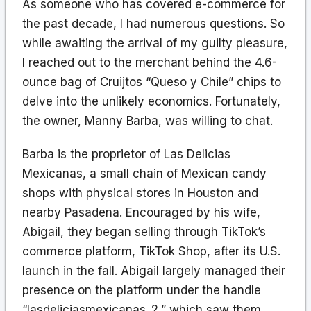
As someone who has covered e-commerce for
the past decade, I had numerous questions. So
while awaiting the arrival of my guilty pleasure,
I reached out to the merchant behind the 4.6-
ounce bag of Cruijtos “Queso y Chile” chips to
delve into the unlikely economics. Fortunately,
the owner, Manny Barba, was willing to chat.
Barba is the proprietor of Las Delicias
Mexicanas, a small chain of Mexican candy
shops with physical stores in Houston and
nearby Pasadena. Encouraged by his wife,
Abigail, they began selling through TikTok’s
commerce platform, TikTok Shop, after its U.S.
launch in the fall. Abigail largely managed their
presence on the platform under the handle
“lasdeliciasmexicanas_2,” which saw them