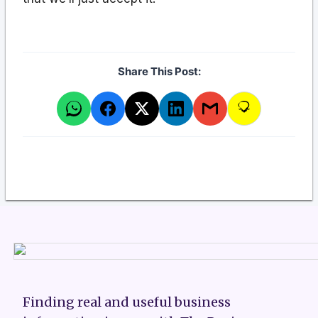
Share This Post:
Finding real and useful business