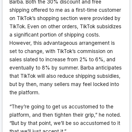
Barba. Both the 30% discount and free
shipping offered to me as a first-time customer
on TikTok’s shopping section were provided by
TikTok. Even on other orders, TikTok subsidizes
a significant portion of shipping costs.
However, this advantageous arrangement is
set to change, with TikTok’s commission on
sales slated to increase from 2% to 6%, and
eventually to 8% by summer. Barba anticipates
that TikTok will also reduce shipping subsidies,
but by then, many sellers may feel locked into
the platform.
“They’re going to get us accustomed to the
platform, and then tighten their grip,” he noted.
“But by that point, we’ll be so accustomed to it
that we’ll just accept it.”