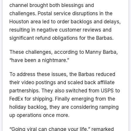
channel brought both blessings and
challenges. Postal service disruptions in the
Houston area led to order backlogs and delays,
resulting in negative customer reviews and
significant refund obligations for the Barbas.
These challenges, according to Manny Barba,
“have been a nightmare.”
To address these issues, the Barbas reduced
their video postings and scaled back affiliate
partnerships. They also switched from USPS to
FedEx for shipping. Finally emerging from the
holiday backlog, they are considering ramping
up operations once more.
“Going viral can change your life,” remarked