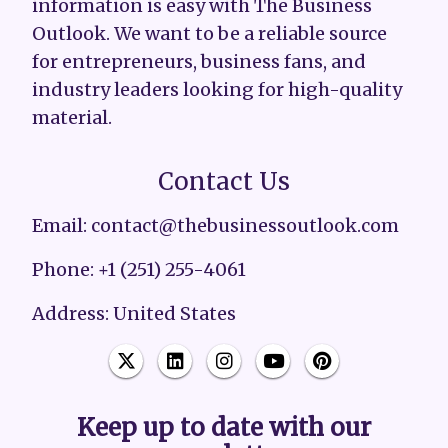
information is easy with The Business
Outlook. We want to be a reliable source
for entrepreneurs, business fans, and
industry leaders looking for high-quality
material.
Contact Us
Email: contact@thebusinessoutlook.com
Phone: +1 (251) 255-4061
Address: United States
Keep up to date with our