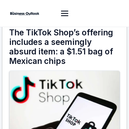
The TikTok Shop’s offering
includes a seemingly
absurd item: a $1.51 bag of
Mexican chips