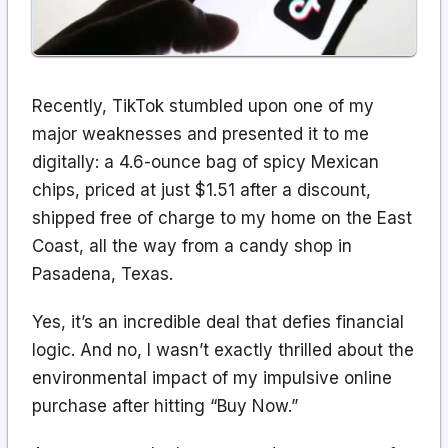
Recently, TikTok stumbled upon one of my
major weaknesses and presented it to me
digitally: a 4.6-ounce bag of spicy Mexican
chips, priced at just $1.51 after a discount,
shipped free of charge to my home on the East
Coast, all the way from a candy shop in
Pasadena, Texas.
Yes, it’s an incredible deal that defies financial
logic. And no, I wasn’t exactly thrilled about the
environmental impact of my impulsive online
purchase after hitting “Buy Now.”