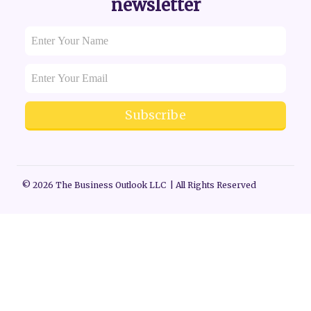
newsletter
Subscribe
© 2026 The Business Outlook LLC | All Rights Reserved