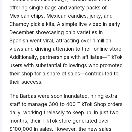
offering single bags and variety packs of
Mexican chips, Mexican candies, jerky, and
Chamoy pickle kits. A simple live video in early
December showcasing chip varieties in
Spanish went viral, attracting over 1 million
views and driving attention to their online store.
Additionally, partnerships with affiliates—TikTok
users with substantial followings who promoted
their shop for a share of sales—contributed to
their success.
The Barbas were soon inundated, hiring extra
staff to manage 300 to 400 TikTok Shop orders
daily, working tirelessly to keep up. In just two
months, their TikTok store generated over
$100,000 in sales. However, the new sales