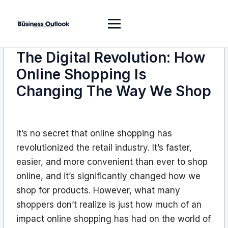
The Digital Revolution: How
Online Shopping Is
Changing The Way We Shop
It’s no secret that online shopping has
revolutionized the retail industry. It’s faster,
easier, and more convenient than ever to shop
online, and it’s significantly changed how we
shop for products. However, what many
shoppers don’t realize is just how much of an
impact online shopping has had on the world of