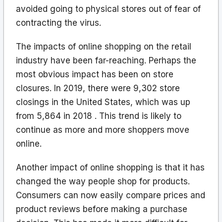
avoided going to physical stores out of fear of
contracting the virus.
The impacts of online shopping on the retail
industry have been far-reaching. Perhaps the
most obvious impact has been on store
closures. In 2019, there were 9,302 store
closings in the United States, which was up
from 5,864 in 2018 . This trend is likely to
continue as more and more shoppers move
online.
Another impact of online shopping is that it has
changed the way people shop for products.
Consumers can now easily compare prices and
product reviews before making a purchase