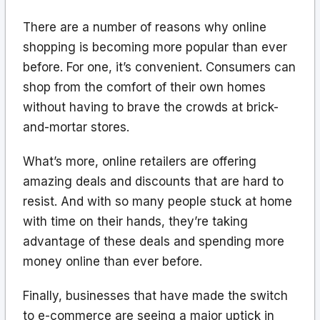
There are a number of reasons why online
shopping is becoming more popular than ever
before. For one, it’s convenient. Consumers can
shop from the comfort of their own homes
without having to brave the crowds at brick-
and-mortar stores.
What’s more, online retailers are offering
amazing deals and discounts that are hard to
resist. And with so many people stuck at home
with time on their hands, they’re taking
advantage of these deals and spending more
money online than ever before.
Finally, businesses that have made the switch
to e-commerce are seeing a major uptick in