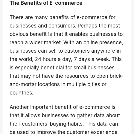
The Benefits of E-commerce
There are many benefits of e-commerce for
businesses and consumers. Perhaps the most
obvious benefit is that it enables businesses to
reach a wider market. With an online presence,
businesses can sell to customers anywhere in
the world, 24 hours a day, 7 days a week. This
is especially beneficial for small businesses
that may not have the resources to open brick-
and-mortar locations in multiple cities or
countries.
Another important benefit of e-commerce is
that it allows businesses to gather data about
their customers’ buying habits. This data can
be used to improve the customer experience