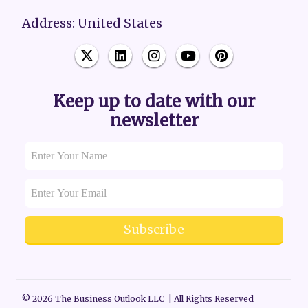
Address: United States
Keep up to date with our
newsletter
Subscribe
© 2026 The Business Outlook LLC | All Rights Reserved