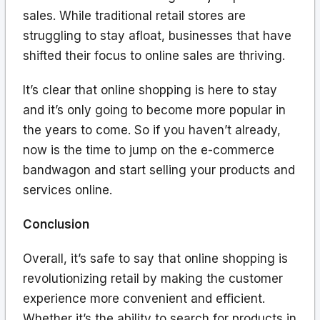
sales. While traditional retail stores are
struggling to stay afloat, businesses that have
shifted their focus to online sales are thriving.
It’s clear that online shopping is here to stay
and it’s only going to become more popular in
the years to come. So if you haven’t already,
now is the time to jump on the e-commerce
bandwagon and start selling your products and
services online.
Conclusion
Overall, it’s safe to say that online shopping is
revolutionizing retail by making the customer
experience more convenient and efficient.
Whether it’s the ability to search for products in