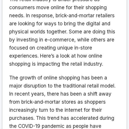
consumers move online for their shopping
needs. In response, brick-and-mortar retailers
are looking for ways to bring the digital and
physical worlds together. Some are doing this
by investing in e-commerce, while others are
focused on creating unique in-store
experiences. Here’s a look at how online
shopping is impacting the retail industry.
The growth of online shopping has been a
major disruption to the traditional retail model.
In recent years, there has been a shift away
from brick-and-mortar stores as shoppers
increasingly turn to the internet for their
purchases. This trend has accelerated during
the COVID-19 pandemic as people have