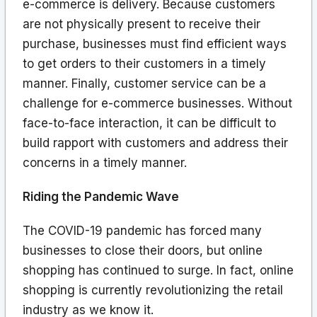
e-commerce is delivery. Because customers
are not physically present to receive their
purchase, businesses must find efficient ways
to get orders to their customers in a timely
manner. Finally, customer service can be a
challenge for e-commerce businesses. Without
face-to-face interaction, it can be difficult to
build rapport with customers and address their
concerns in a timely manner.
Riding the Pandemic Wave
The COVID-19 pandemic has forced many
businesses to close their doors, but online
shopping has continued to surge. In fact, online
shopping is currently revolutionizing the retail
industry as we know it.