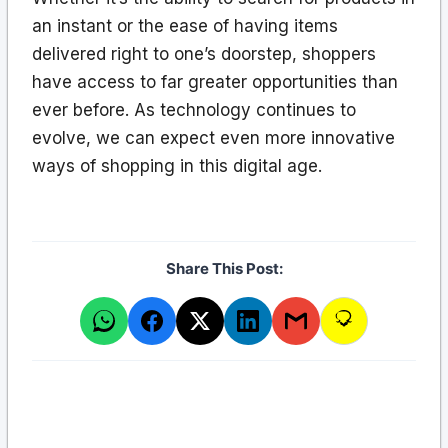
an instant or the ease of having items
delivered right to one’s doorstep, shoppers
have access to far greater opportunities than
ever before. As technology continues to
evolve, we can expect even more innovative
ways of shopping in this digital age.
Share This Post: