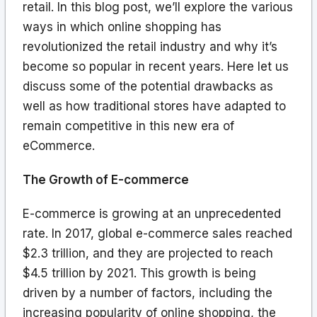
retail. In this blog post, we’ll explore the various
ways in which online shopping has
revolutionized the retail industry and why it’s
become so popular in recent years. Here let us
discuss some of the potential drawbacks as
well as how traditional stores have adapted to
remain competitive in this new era of
eCommerce.
The Growth of E-commerce
E-commerce is growing at an unprecedented
rate. In 2017, global e-commerce sales reached
$2.3 trillion, and they are projected to reach
$4.5 trillion by 2021. This growth is being
driven by a number of factors, including the
increasing popularity of online shopping, the