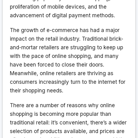
proliferation of mobile devices, and the
advancement of digital payment methods.
The growth of e-commerce has had a major
impact on the retail industry. Traditional brick-
and-mortar retailers are struggling to keep up
with the pace of online shopping, and many
have been forced to close their doors.
Meanwhile, online retailers are thriving as
consumers increasingly turn to the internet for
their shopping needs.
There are a number of reasons why online
shopping is becoming more popular than
traditional retail: it’s convenient, there’s a wider
selection of products available, and prices are