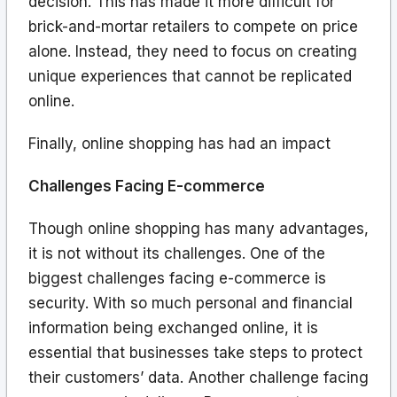
decision. This has made it more difficult for
brick-and-mortar retailers to compete on price
alone. Instead, they need to focus on creating
unique experiences that cannot be replicated
online.
Finally, online shopping has had an impact
Challenges Facing E-commerce
Though online shopping has many advantages,
it is not without its challenges. One of the
biggest challenges facing e-commerce is
security. With so much personal and financial
information being exchanged online, it is
essential that businesses take steps to protect
their customers’ data. Another challenge facing