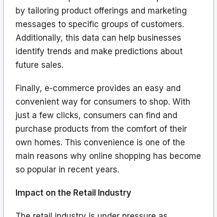
by tailoring product offerings and marketing
messages to specific groups of customers.
Additionally, this data can help businesses
identify trends and make predictions about
future sales.
Finally, e-commerce provides an easy and
convenient way for consumers to shop. With
just a few clicks, consumers can find and
purchase products from the comfort of their
own homes. This convenience is one of the
main reasons why online shopping has become
so popular in recent years.
Impact on the Retail Industry
The retail industry is under pressure as