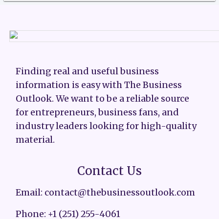
Finding real and useful business
information is easy with The Business
Outlook. We want to be a reliable source
for entrepreneurs, business fans, and
industry leaders looking for high-quality
material.
Contact Us
Email: contact@thebusinessoutlook.com
Phone: +1 (251) 255-4061