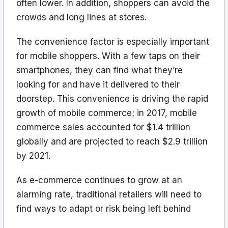
often lower. In addition, shoppers can avoid the
crowds and long lines at stores.
The convenience factor is especially important
for mobile shoppers. With a few taps on their
smartphones, they can find what they’re
looking for and have it delivered to their
doorstep. This convenience is driving the rapid
growth of mobile commerce; in 2017, mobile
commerce sales accounted for $1.4 trillion
globally and are projected to reach $2.9 trillion
by 2021.
As e-commerce continues to grow at an
alarming rate, traditional retailers will need to
find ways to adapt or risk being left behind