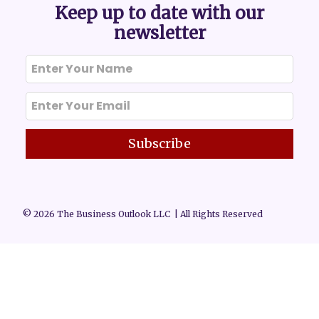
Keep up to date with our
newsletter
Subscribe
© 2026 The Business Outlook LLC | All Rights Reserved