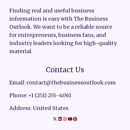
Finding real and useful business
information is easy with The Business
Outlook. We want to be a reliable source
for entrepreneurs, business fans, and
industry leaders looking for high-quality
material.
Contact Us
Email: contact@thebusinessoutlook.com
Phone: +1 (251) 255-4061
Address: United States