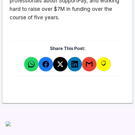
professionals about SupportPay, and working
hard to raise over $7M in funding over the
course of five years.
Share This Post: