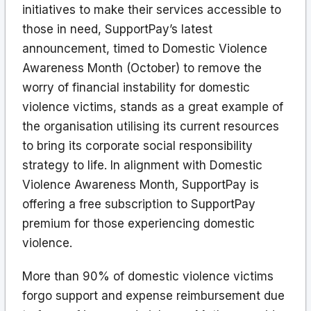
initiatives to make their services accessible to
those in need, SupportPay’s latest
announcement, timed to Domestic Violence
Awareness Month (October) to remove the
worry of financial instability for domestic
violence victims, stands as a great example of
the organisation utilising its current resources
to bring its corporate social responsibility
strategy to life. In alignment with Domestic
Violence Awareness Month, SupportPay is
offering a free subscription to SupportPay
premium for those experiencing domestic
violence.
More than 90% of domestic violence victims
forgo support and expense reimbursement due