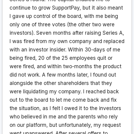
continue to grow SupportPay, but it also meant
I gave up control of the board, with me being
only one of three votes (the other two were
investors). Seven months after raising Series A,
I was fired from my own company and replaced
with an investor insider. Within 30-days of me
being fired, 20 of the 25 employees quit or
were fired, and within two-months the product
did not work. A few months later, I found out
alongside the other shareholders that they
were liquidating my company. I reached back
out to the board to let me come back and fix
the situation, as I felt I owed it to the investors
who believed in me and the parents who rely
on our platform, but unfortunately, my request
went unanswered. After several offers to