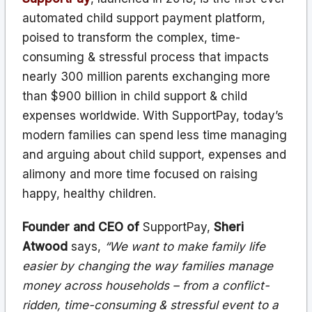
automated child support payment platform,
poised to transform the complex, time-
consuming & stressful process that impacts
nearly 300 million parents exchanging more
than $900 billion in child support & child
expenses worldwide. With SupportPay, today’s
modern families can spend less time managing
and arguing about child support, expenses and
alimony and more time focused on raising
happy, healthy children.
Founder and CEO of
SupportPay,
Sheri
Atwood
says,
“We want to make family life
easier by changing the way families manage
money across households – from a conflict-
ridden, time-consuming & stressful event to a