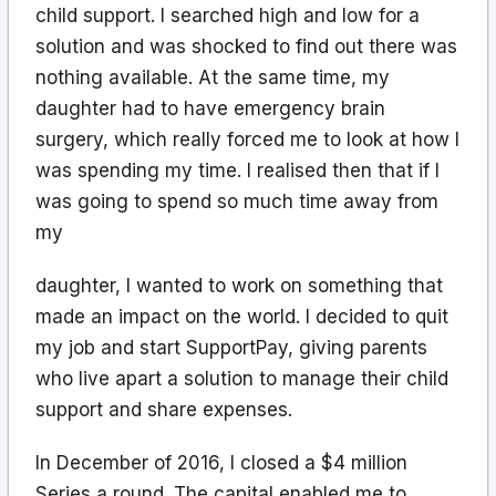
child support. I searched high and low for a
solution and was shocked to find out there was
nothing available. At the same time, my
daughter had to have emergency brain
surgery, which really forced me to look at how I
was spending my time. I realised then that if I
was going to spend so much time away from
my
daughter, I wanted to work on something that
made an impact on the world. I decided to quit
my job and start SupportPay, giving parents
who live apart a solution to manage their child
support and share expenses.
In December of 2016, I closed a $4 million
Series a round. The capital enabled me to