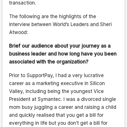
transaction.
The following are the highlights of the
interview between World’s Leaders and Sheri
Atwood:
Brief our audience about your journey as a
business leader and how long have you been
associated with the organization?
Prior to SupportPay, I had a very lucrative
career as a marketing executive in Silicon
Valley, including being the youngest Vice
President at Symantec. I was a divorced single
mom busy juggling a career and raising a child
and quickly realised that you get a bill for
everything in life but you don’t get a bill for