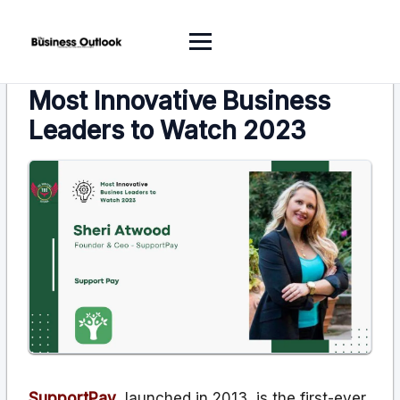
Most Innovative Business
Leaders to Watch 2023
SupportPay
, launched in 2013, is the first-ever