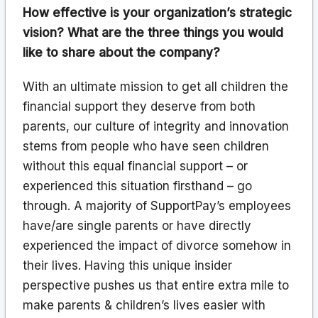
How effective is your organization’s strategic
vision? What are the three things you would
like to share about the company?
With an ultimate mission to get all children the
financial support they deserve from both
parents, our culture of integrity and innovation
stems from people who have seen children
without this equal financial support – or
experienced this situation firsthand – go
through. A majority of SupportPay’s employees
have/are single parents or have directly
experienced the impact of divorce somehow in
their lives. Having this unique insider
perspective pushes us that entire extra mile to
make parents & children’s lives easier with