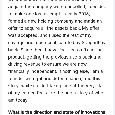
acquire the company were cancelled, I decided
to make one last attempt. In early 2018, I
formed a new holding company and made an
offer to acquire all the assets back. My offer
was accepted, and I used the rest of my
savings and a personal loan to buy SupportPay
back. Since then, I have focused on fixing the
product, getting the previous users back and
driving revenue to ensure we are now
financially independent. If nothing else, I am a
founder with grit and determination, and this
story, while it didn’t take place at the very start
of my career, feels like the origin story of who I
am today.
What is the direction and state of innovations