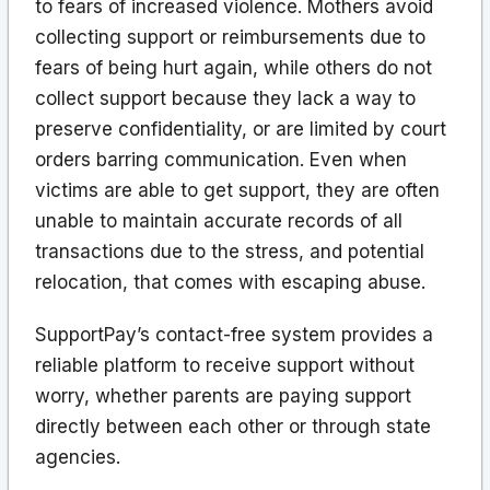
to fears of increased violence. Mothers avoid
collecting support or reimbursements due to
fears of being hurt again, while others do not
collect support because they lack a way to
preserve confidentiality, or are limited by court
orders barring communication. Even when
victims are able to get support, they are often
unable to maintain accurate records of all
transactions due to the stress, and potential
relocation, that comes with escaping abuse.
SupportPay’s contact-free system provides a
reliable platform to receive support without
worry, whether parents are paying support
directly between each other or through state
agencies.