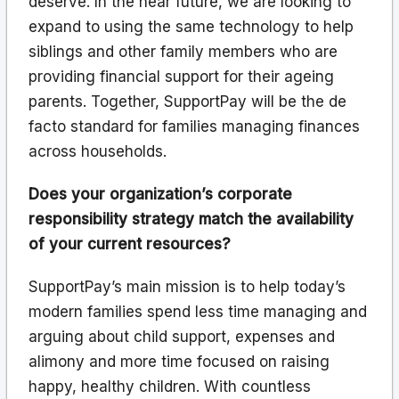
deserve. In the near future, we are looking to
expand to using the same technology to help
siblings and other family members who are
providing financial support for their ageing
parents. Together, SupportPay will be the de
facto standard for families managing finances
across households.
Does your organization’s corporate
responsibility strategy match the availability
of your current resources?
SupportPay’s main mission is to help today’s
modern families spend less time managing and
arguing about child support, expenses and
alimony and more time focused on raising
happy, healthy children. With countless