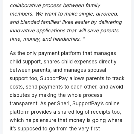
collaborative process between family
members. We want to make single, divorced,
and blended families’ lives easier by delivering
innovative applications that will save parents
time, money, and headaches. ”
As the only payment platform that manages
child support, shares child expenses directly
between parents, and manages spousal
support too, SupportPay allows parents to track
costs, send payments to each other, and avoid
disputes by making the whole process
transparent. As per Sheri
,
SupportPay’s online
platform provides a shared log of receipts too,
which helps ensure that money is going where
it’s supposed to go from the very first