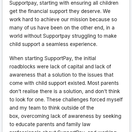
Supportpay, starting with ensuring all children
get the financial support they deserve. We
work hard to achieve our mission because so
many of us have been on the other end, in a
world without Supportpay struggling to make
child support a seamless experience.
When starting SupportPay, the initial
roadblocks were lack of capital and lack of
awareness that a solution to the issues that
come with child support existed. Most parents
don’t realise there is a solution, and don’t think
to look for one. These challenges forced myself
and my team to think outside of the
box, overcoming lack of awareness by seeking
to educate parents and family law