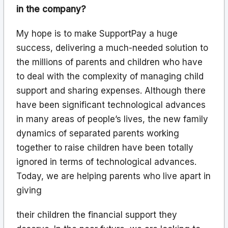
in the company?
My hope is to make SupportPay a huge
success, delivering a much-needed solution to
the millions of parents and children who have
to deal with the complexity of managing child
support and sharing expenses. Although there
have been significant technological advances
in many areas of people’s lives, the new family
dynamics of separated parents working
together to raise children have been totally
ignored in terms of technological advances.
Today, we are helping parents who live apart in
giving
their children the financial support they