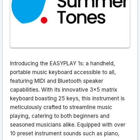
Introducing the EASYPLAY 1s: a handheld,
portable music keyboard accessible to all,
featuring MIDI and Bluetooth speaker
capabilities. With its innovative 3×5 matrix
keyboard boasting 25 keys, this instrument is
meticulously crafted to streamline music
playing, catering to both beginners and
seasoned musicians alike. Equipped with over
10 preset instrument sounds such as piano,