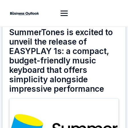
SummerTones is excited to
unveil the release of
EASYPLAY 1s: a compact,
budget-friendly music
keyboard that offers
simplicity alongside
impressive performance