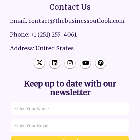
Contact Us
Email: contact@thebusinessoutlook.com
Phone: +1 (251) 255-4061
Address: United States
Keep up to date with our
newsletter