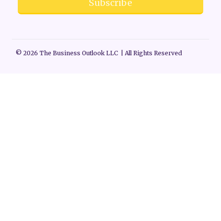
Subscribe
© 2026 The Business Outlook LLC | All Rights Reserved