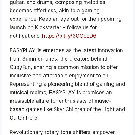
guitar, and drums, composing melodies
becomes effortless, akin to a gaming
experience. Keep an eye out for the upcoming
launch on Kickstarter – follow us for
notifications:
https://bit.ly/3OOoED6
EASYPLAY 1s emerges as the latest innovation
from SummerTones, the creators behind
CubyFun, sharing a common mission to offer
inclusive and affordable enjoyment to all.
Representing a pioneering blend of gaming and
musical realms, EASYPLAY 1s promises an
irresistible allure for enthusiasts of music-
based games like Sky: Children of the Light and
Guitar Hero.
Revolutionary rotary tone shifters empower