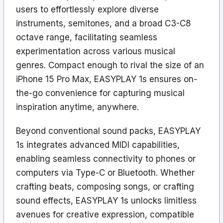
users to effortlessly explore diverse
instruments, semitones, and a broad C3-C8
octave range, facilitating seamless
experimentation across various musical
genres. Compact enough to rival the size of an
iPhone 15 Pro Max, EASYPLAY 1s ensures on-
the-go convenience for capturing musical
inspiration anytime, anywhere.
Beyond conventional sound packs, EASYPLAY
1s integrates advanced MIDI capabilities,
enabling seamless connectivity to phones or
computers via Type-C or Bluetooth. Whether
crafting beats, composing songs, or crafting
sound effects, EASYPLAY 1s unlocks limitless
avenues for creative expression, compatible