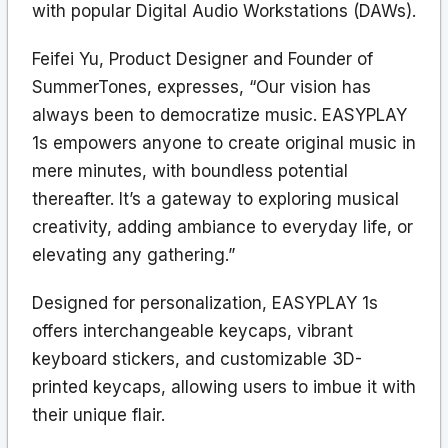
with popular Digital Audio Workstations (DAWs).
Feifei Yu, Product Designer and Founder of
SummerTones, expresses, “Our vision has
always been to democratize music. EASYPLAY
1s empowers anyone to create original music in
mere minutes, with boundless potential
thereafter. It’s a gateway to exploring musical
creativity, adding ambiance to everyday life, or
elevating any gathering.”
Designed for personalization, EASYPLAY 1s
offers interchangeable keycaps, vibrant
keyboard stickers, and customizable 3D-
printed keycaps, allowing users to imbue it with
their unique flair.