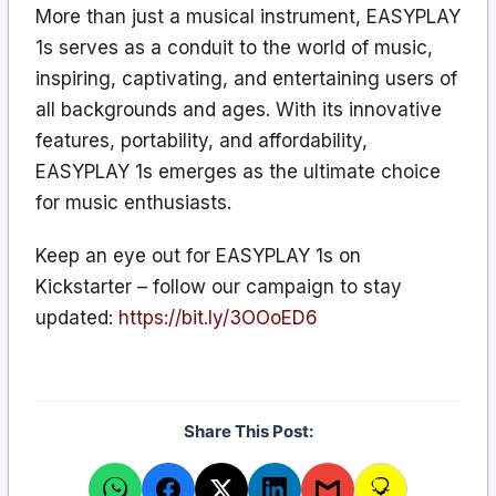
More than just a musical instrument, EASYPLAY
1s serves as a conduit to the world of music,
inspiring, captivating, and entertaining users of
all backgrounds and ages. With its innovative
features, portability, and affordability,
EASYPLAY 1s emerges as the ultimate choice
for music enthusiasts.
Keep an eye out for EASYPLAY 1s on
Kickstarter – follow our campaign to stay
updated:
https://bit.ly/3OOoED6
Share This Post: