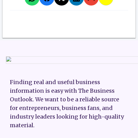
Finding real and useful business
information is easy with The Business
Outlook. We want to be a reliable source
for entrepreneurs, business fans, and
industry leaders looking for high-quality
material.