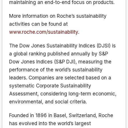
maintaining an end-to-end focus on products.
More information on Roche’s sustainability
activities can be found at
www.roche.com/sustainability
.
The Dow Jones Sustainability Indices (DJSI) is
a global ranking published annually by S&P
Dow Jones Indices (S&P DJI), measuring the
performance of the world’s sustainability
leaders. Companies are selected based on a
systematic Corporate Sustainability
Assessment, considering long-term economic,
environmental, and social criteria.
Founded in 1896 in Basel, Switzerland, Roche
has evolved into the world’s largest