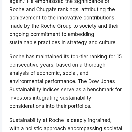
again.” He emphasized the significance of
Roche and Chugai’s rankings, attributing the
achievement to the innovative contributions
made by the Roche Group to society and their
ongoing commitment to embedding
sustainable practices in strategy and culture.
Roche has maintained its top-tier ranking for 15
consecutive years, based on a thorough
analysis of economic, social, and
environmental performance. The Dow Jones
Sustainability Indices serve as a benchmark for
investors integrating sustainability
considerations into their portfolios.
Sustainability at Roche is deeply ingrained,
with a holistic approach encompassing societal