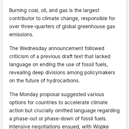
Burning coal, oil, and gas is the largest
contributor to climate change, responsible for
over three-quarters of global greenhouse gas
emissions.
The Wednesday announcement followed
criticism of a previous draft text that lacked
language on ending the use of fossil fuels,
revealing deep divisions among policymakers
on the future of hydrocarbons.
The Monday proposal suggested various
options for countries to accelerate climate
action but crucially omitted language regarding
a phase-out or phase-down of fossil fuels.
Intensive negotiations ensued, with Wopke