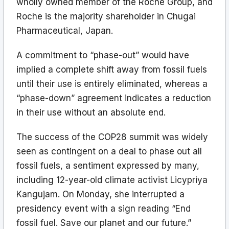
wholly owned member of the Roche Group, and
Roche is the majority shareholder in Chugai
Pharmaceutical, Japan.
A commitment to “phase-out” would have
implied a complete shift away from fossil fuels
until their use is entirely eliminated, whereas a
“phase-down” agreement indicates a reduction
in their use without an absolute end.
The success of the COP28 summit was widely
seen as contingent on a deal to phase out all
fossil fuels, a sentiment expressed by many,
including 12-year-old climate activist Licypriya
Kangujam. On Monday, she interrupted a
presidency event with a sign reading “End
fossil fuel. Save our planet and our future.”