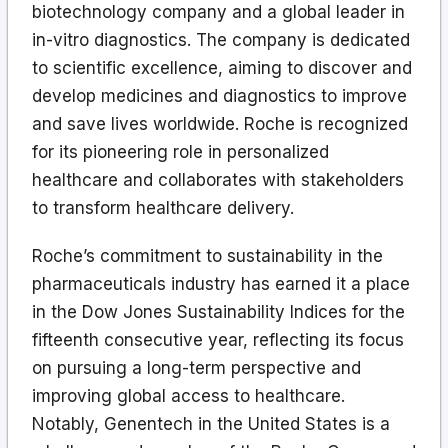
biotechnology company and a global leader in
in-vitro diagnostics. The company is dedicated
to scientific excellence, aiming to discover and
develop medicines and diagnostics to improve
and save lives worldwide. Roche is recognized
for its pioneering role in personalized
healthcare and collaborates with stakeholders
to transform healthcare delivery.
Roche’s commitment to sustainability in the
pharmaceuticals industry has earned it a place
in the Dow Jones Sustainability Indices for the
fifteenth consecutive year, reflecting its focus
on pursuing a long-term perspective and
improving global access to healthcare.
Notably, Genentech in the United States is a