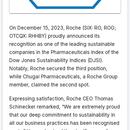
On December 15, 2023, Roche (SIX: RO, ROG;
OTCQX: RHHBY) proudly announced its
recognition as one of the leading sustainable
companies in the Pharmaceuticals index of the
Dow Jones Sustainability Indices (DJSI).
Notably, Roche secured the third position,
while Chugai Pharmaceuticals, a Roche Group
member, claimed the second spot.
Expressing satisfaction, Roche CEO Thomas
Schinecker remarked, “We are extremely proud
that our deep commitment to sustainability in
all our business practices has been recognised