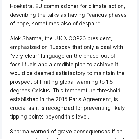
Hoekstra, EU commissioner for climate action,
describing the talks as having “various phases
of hope, sometimes also of despair.”
Alok Sharma, the U.K.’s COP26 president,
emphasized on Tuesday that only a deal with
“very clear” language on the phase-out of
fossil fuels and a credible plan to achieve it
would be deemed satisfactory to maintain the
prospect of limiting global warming to 1.5
degrees Celsius. This temperature threshold,
established in the 2015 Paris Agreement, is
crucial as it is recognized for preventing likely
tipping points beyond this level.
Sharma warned of grave consequences if an