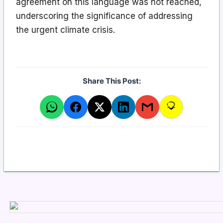
agreement on this language was not reached,
underscoring the significance of addressing
the urgent climate crisis.
Share This Post: