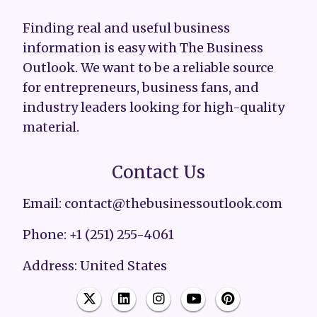
Finding real and useful business
information is easy with The Business
Outlook. We want to be a reliable source
for entrepreneurs, business fans, and
industry leaders looking for high-quality
material.
Contact Us
Email: contact@thebusinessoutlook.com
Phone: +1 (251) 255-4061
Address: United States