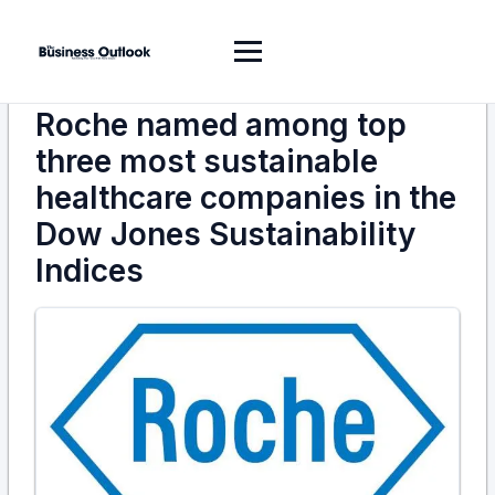
Roche named among top
three most sustainable
healthcare companies in the
Dow Jones Sustainability
Indices