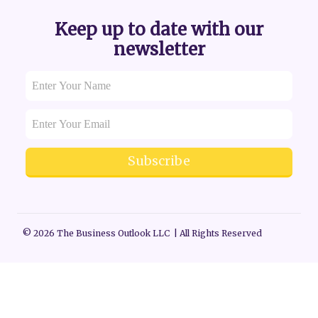
Keep up to date with our
newsletter
Subscribe
© 2026 The Business Outlook LLC | All Rights Reserved