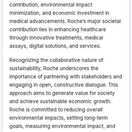
contribution, environmental impact
minimization, and economic investment in
medical advancements. Roche’s major societal
contribution lies in enhancing healthcare
through innovative treatments, medical
assays, digital solutions, and services.
Recognizing the collaborative nature of
sustainability, Roche underscores the
importance of partnering with stakeholders and
engaging in open, constructive dialogue. This
approach aims to generate value for society
and achieve sustainable economic growth.
Roche is committed to reducing overall
environmental impacts, setting long-term
goals, measuring environmental impact, and