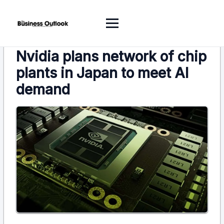
Nvidia plans network of chip
plants in Japan to meet AI
demand