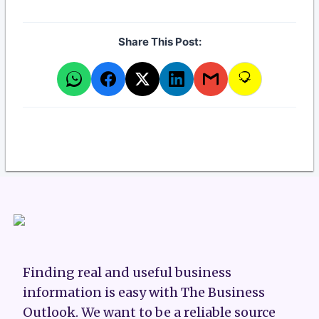
Share This Post:
Finding real and useful business
information is easy with The Business
Outlook. We want to be a reliable source