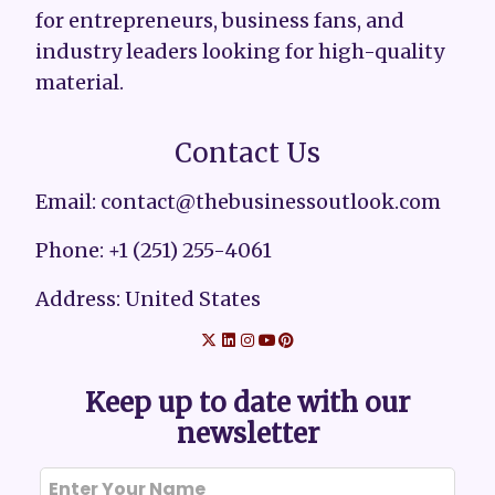
for entrepreneurs, business fans, and
industry leaders looking for high-quality
material.
Contact Us
Email: contact@thebusinessoutlook.com
Phone: +1 (251) 255-4061
Address: United States
Keep up to date with our
newsletter