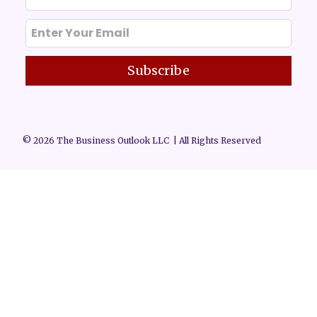
Subscribe
© 2026 The Business Outlook LLC | All Rights Reserved