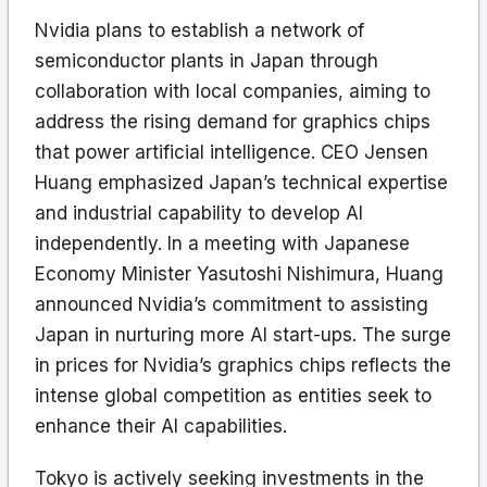
Nvidia plans to establish a network of
semiconductor plants in Japan through
collaboration with local companies, aiming to
address the rising demand for graphics chips
that power artificial intelligence. CEO Jensen
Huang emphasized Japan’s technical expertise
and industrial capability to develop AI
independently. In a meeting with Japanese
Economy Minister Yasutoshi Nishimura, Huang
announced Nvidia’s commitment to assisting
Japan in nurturing more AI start-ups. The surge
in prices for Nvidia’s graphics chips reflects the
intense global competition as entities seek to
enhance their AI capabilities.
Tokyo is actively seeking investments in the