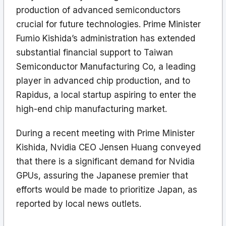
production of advanced semiconductors
crucial for future technologies. Prime Minister
Fumio Kishida’s administration has extended
substantial financial support to Taiwan
Semiconductor Manufacturing Co, a leading
player in advanced chip production, and to
Rapidus, a local startup aspiring to enter the
high-end chip manufacturing market.
During a recent meeting with Prime Minister
Kishida, Nvidia CEO Jensen Huang conveyed
that there is a significant demand for Nvidia
GPUs, assuring the Japanese premier that
efforts would be made to prioritize Japan, as
reported by local news outlets.