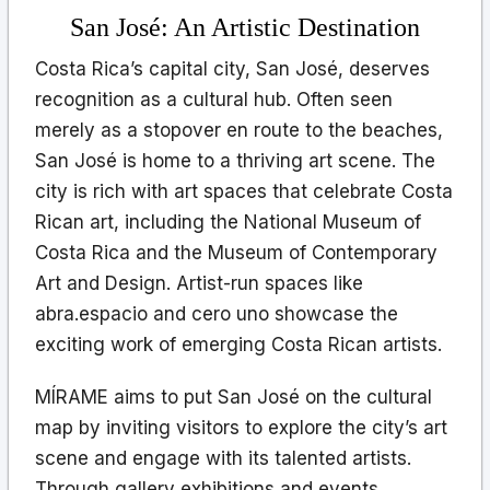
San José: An Artistic Destination
Costa Rica’s capital city, San José, deserves
recognition as a cultural hub. Often seen
merely as a stopover en route to the beaches,
San José is home to a thriving art scene. The
city is rich with art spaces that celebrate Costa
Rican art, including the National Museum of
Costa Rica and the Museum of Contemporary
Art and Design. Artist-run spaces like
abra.espacio and cero uno showcase the
exciting work of emerging Costa Rican artists.
MÍRAME aims to put San José on the cultural
map by inviting visitors to explore the city’s art
scene and engage with its talented artists.
Through gallery exhibitions and events,