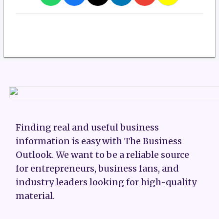
Finding real and useful business
information is easy with The Business
Outlook. We want to be a reliable source
for entrepreneurs, business fans, and
industry leaders looking for high-quality
material.