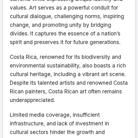
values. Art serves as a powerful conduit for
cultural dialogue, challenging norms, inspiring
change, and promoting unity by bridging
divides. It captures the essence of a nation’s
spirit and preserves it for future generations.
Costa Rica, renowned for its biodiversity and
environmental sustainability, also boasts a rich
cultural heritage, including a vibrant art scene.
Despite its talented artists and renowned Costa
Rican painters, Costa Rican art often remains
underappreciated.
Limited media coverage, insufficient
infrastructure, and lack of investment in
cultural sectors hinder the growth and