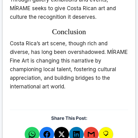
MÍRAME seeks to give Costa Rican art and
culture the recognition it deserves.
Conclusion
Costa Rica’s art scene, though rich and
diverse, has long been overshadowed. MÍRAME
Fine Art is changing this narrative by
championing local talent, fostering cultural
appreciation, and building bridges to the
international art world.
Share This Post: