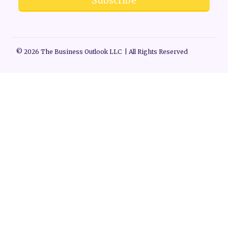
Subscribe
© 2026 The Business Outlook LLC | All Rights Reserved