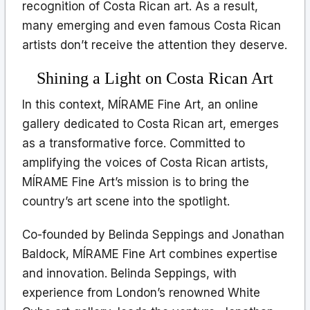
recognition of Costa Rican art. As a result,
many emerging and even famous Costa Rican
artists don’t receive the attention they deserve.
Shining a Light on Costa Rican Art
In this context, MÍRAME Fine Art, an online
gallery dedicated to Costa Rican art, emerges
as a transformative force. Committed to
amplifying the voices of Costa Rican artists,
MÍRAME Fine Art’s mission is to bring the
country’s art scene into the spotlight.
Co-founded by Belinda Seppings and Jonathan
Baldock, MÍRAME Fine Art combines expertise
and innovation. Belinda Seppings, with
experience from London’s renowned White