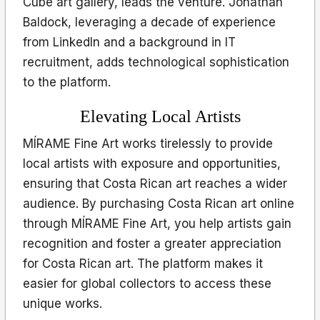
Cube art gallery, leads the venture. Jonathan
Baldock, leveraging a decade of experience
from LinkedIn and a background in IT
recruitment, adds technological sophistication
to the platform.
Elevating Local Artists
MÍRAME Fine Art works tirelessly to provide
local artists with exposure and opportunities,
ensuring that Costa Rican art reaches a wider
audience. By purchasing Costa Rican art online
through MÍRAME Fine Art, you help artists gain
recognition and foster a greater appreciation
for Costa Rican art. The platform makes it
easier for global collectors to access these
unique works.