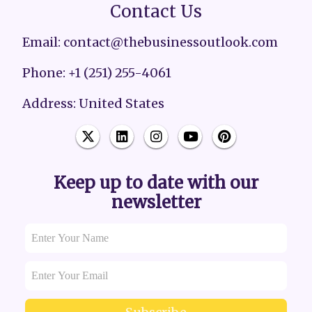
Contact Us
Email: contact@thebusinessoutlook.com
Phone: +1 (251) 255-4061
Address: United States
Keep up to date with our
newsletter