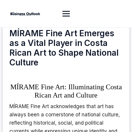
MÍRAME Fine Art Emerges
as a Vital Player in Costa
Rican Art to Shape National
Culture
MÍRAME Fine Art: Illuminating Costa
Rican Art and Culture
MÍRAME Fine Art acknowledges that art has
always been a cornerstone of national culture,
reflecting historical, social, and political
currents while expressing unique identity and