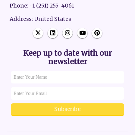
Phone: +1 (251) 255-4061
Address: United States
Keep up to date with our
newsletter
Subscribe