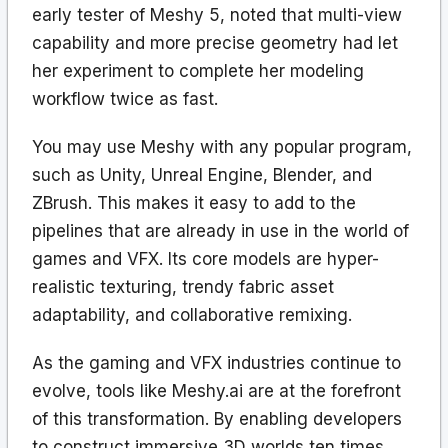
early tester of Meshy 5, noted that multi-view
capability and more precise geometry had let
her experiment to complete her modeling
workflow twice as fast.
You may use Meshy with any popular program,
such as Unity, Unreal Engine, Blender, and
ZBrush. This makes it easy to add to the
pipelines that are already in use in the world of
games and VFX. Its core models are hyper-
realistic texturing, trendy fabric asset
adaptability, and collaborative remixing.
As the gaming and VFX industries continue to
evolve, tools like Meshy.ai are at the forefront
of this transformation. By enabling developers
to construct immersive 3D worlds ten times