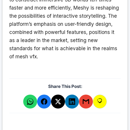
faster and more efficiently, Meshy is reshaping
the possibilities of interactive storytelling. The
platform’s emphasis on user-friendly design,
combined with powerful features, positions it
as a leader in the market, setting new
standards for what is achievable in the realms
of mesh vfx.
Share This Post: