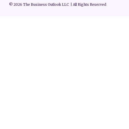
© 2026 The Business Outlook LLC | All Rights Reserved