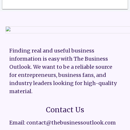
Finding real and useful business
information is easy with The Business
Outlook. We want to be a reliable source
for entrepreneurs, business fans, and
industry leaders looking for high-quality
material.
Contact Us
Email: contact@thebusinessoutlook.com