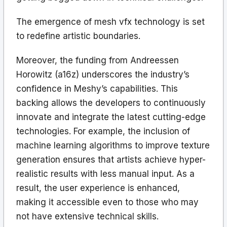
The emergence of mesh vfx technology is set
to redefine artistic boundaries.
Moreover, the funding from Andreessen
Horowitz (a16z) underscores the industry’s
confidence in Meshy’s capabilities. This
backing allows the developers to continuously
innovate and integrate the latest cutting-edge
technologies. For example, the inclusion of
machine learning algorithms to improve texture
generation ensures that artists achieve hyper-
realistic results with less manual input. As a
result, the user experience is enhanced,
making it accessible even to those who may
not have extensive technical skills.