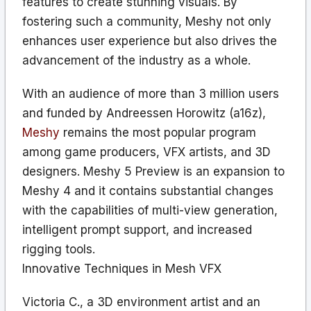
features to create stunning visuals. By
fostering such a community, Meshy not only
enhances user experience but also drives the
advancement of the industry as a whole.
With an audience of more than 3 million users
and funded by Andreessen Horowitz (a16z),
Meshy
remains the most popular program
among game producers, VFX artists, and 3D
designers. Meshy 5 Preview is an expansion to
Meshy 4 and it contains substantial changes
with the capabilities of multi-view generation,
intelligent prompt support, and increased
rigging tools.
Innovative Techniques in Mesh VFX
Victoria C., a 3D environment artist and an