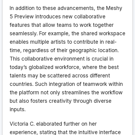
In addition to these advancements, the Meshy
5 Preview introduces new collaborative
features that allow teams to work together
seamlessly. For example, the shared workspace
enables multiple artists to contribute in real-
time, regardless of their geographic location.
This collaborative environment is crucial in
today’s globalized workforce, where the best
talents may be scattered across different
countries. Such integration of teamwork within
the platform not only streamlines the workflow
but also fosters creativity through diverse
inputs.
Victoria C. elaborated further on her
experience, stating that the intuitive interface