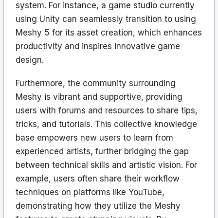
system. For instance, a game studio currently
using Unity can seamlessly transition to using
Meshy 5 for its asset creation, which enhances
productivity and inspires innovative game
design.
Furthermore, the community surrounding
Meshy is vibrant and supportive, providing
users with forums and resources to share tips,
tricks, and tutorials. This collective knowledge
base empowers new users to learn from
experienced artists, further bridging the gap
between technical skills and artistic vision. For
example, users often share their workflow
techniques on platforms like YouTube,
demonstrating how they utilize the Meshy