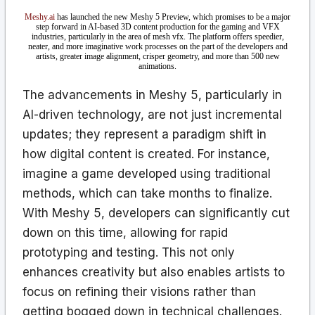
Meshy.ai
has launched the new Meshy 5 Preview, which promises to be a major
step forward in AI-based 3D content production for the gaming and VFX
industries, particularly in the area of mesh vfx. The platform offers speedier,
neater, and more imaginative work processes on the part of the developers and
artists, greater image alignment, crisper geometry, and more than 500 new
animations.
The advancements in Meshy 5, particularly in
AI-driven technology, are not just incremental
updates; they represent a paradigm shift in
how digital content is created. For instance,
imagine a game developed using traditional
methods, which can take months to finalize.
With Meshy 5, developers can significantly cut
down on this time, allowing for rapid
prototyping and testing. This not only
enhances creativity but also enables artists to
focus on refining their visions rather than
getting bogged down in technical challenges.