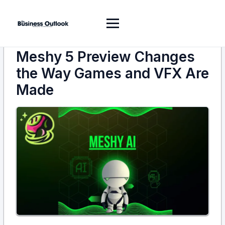
Meshy 5 Preview Changes
the Way Games and VFX Are
Made