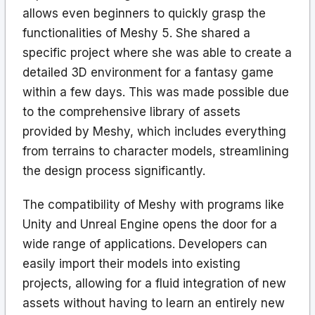
allows even beginners to quickly grasp the
functionalities of Meshy 5. She shared a
specific project where she was able to create a
detailed 3D environment for a fantasy game
within a few days. This was made possible due
to the comprehensive library of assets
provided by Meshy, which includes everything
from terrains to character models, streamlining
the design process significantly.
The compatibility of Meshy with programs like
Unity and Unreal Engine opens the door for a
wide range of applications. Developers can
easily import their models into existing
projects, allowing for a fluid integration of new
assets without having to learn an entirely new