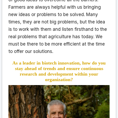
Farmers are always helpful with us bringing
new ideas or problems to be solved. Many
times, they are not big problems, but the idea
is to work with them and listen firsthand to the
real problems that agriculture has today. We
must be there to be more efficient at the time
to offer our solutions.
As a leader in biotech innovation, how do you
stay ahead of trends and ensure continuous
research and development within your
organization?