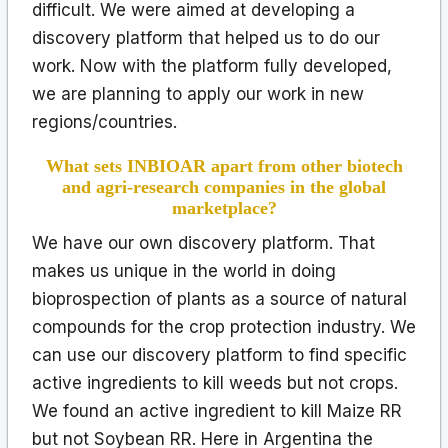
difficult. We were aimed at developing a
discovery platform that helped us to do our
work. Now with the platform fully developed,
we are planning to apply our work in new
regions/countries.
What sets INBIOAR apart from other biotech
and agri-research companies in the global
marketplace?
We have our own discovery platform. That
makes us unique in the world in doing
bioprospection of plants as a source of natural
compounds for the crop protection industry. We
can use our discovery platform to find specific
active ingredients to kill weeds but not crops.
We found an active ingredient to kill Maize RR
but not Soybean RR. Here in Argentina the