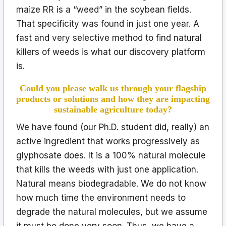
maize RR is a “weed” in the soybean fields.
That specificity was found in just one year. A
fast and very selective method to find natural
killers of weeds is what our discovery platform
is.
Could you please walk us through your flagship
products or solutions and how they are impacting
sustainable agriculture today?
We have found (our Ph.D. student did, really) an
active ingredient that works progressively as
glyphosate does. It is a 100% natural molecule
that kills the weeds with just one application.
Natural means biodegradable. We do not know
how much time the environment needs to
degrade the natural molecules, but we assume
it must be done very soon. Thus, we have a