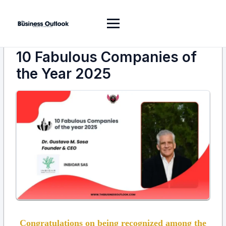
10 Fabulous Companies of
the Year 2025
Congratulations on being recognized among the