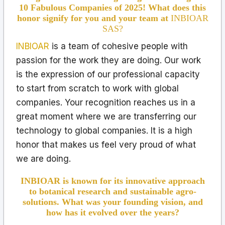
10 Fabulous Companies of 2025! What does this
honor signify for you and your team at
INBIOAR
SAS?
INBIOAR
is a team of cohesive people with
passion for the work they are doing. Our work
is the expression of our professional capacity
to start from scratch to work with global
companies. Your recognition reaches us in a
great moment where we are transferring our
technology to global companies. It is a high
honor that makes us feel very proud of what
we are doing.
INBIOAR is known for its innovative approach
to botanical research and sustainable agro-
solutions. What was your founding vision, and
how has it evolved over the years?