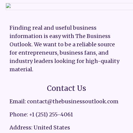
Finding real and useful business
information is easy with The Business
Outlook. We want to be a reliable source
for entrepreneurs, business fans, and
industry leaders looking for high-quality
material.
Contact Us
Email: contact@thebusinessoutlook.com
Phone: +1 (251) 255-4061
Address: United States