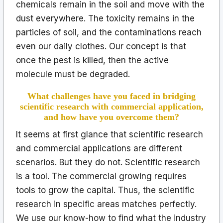
chemicals remain in the soil and move with the
dust everywhere. The toxicity remains in the
particles of soil, and the contaminations reach
even our daily clothes. Our concept is that
once the pest is killed, then the active
molecule must be degraded.
What challenges have you faced in bridging
scientific research with commercial application,
and how have you overcome them?
It seems at first glance that scientific research
and commercial applications are different
scenarios. But they do not. Scientific research
is a tool. The commercial growing requires
tools to grow the capital. Thus, the scientific
research in specific areas matches perfectly.
We use our know-how to find what the industry