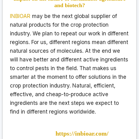
and biotech?
INBIOAR
may be the next global supplier of
natural products for the crop protection
industry. We plan to repeat our work in different
regions. For us, different regions mean different
natural sources of molecules. At the end we
will have better and different active ingredients
to control pests in the field. That makes us
smarter at the moment to offer solutions in the
crop protection industry. Natural, efficient,
effective, and cheap-to-produce active
ingredients are the next steps we expect to
find in different regions worldwide.
Organization Name: INBIOAR SAS
Website:
https://inbioar.com/