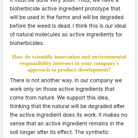
bioherbicide active ingredient prototype that
will be used in the farms and will be degraded
before the weed is dead. I think this is our ideal
of natural molecules as active ingredients for
bioherbicides.
How do scientific innovation and environmental
responsibility intersect in your company’s
approach to product development?
There is not another way. In our company we
work only on those active ingredients that
come from nature. We support this idea,
thinking that the natural will be degraded after
the active ingredient does its work. It makes no
sense that an active ingredient remains in the
soil longer after its effect. The synthetic