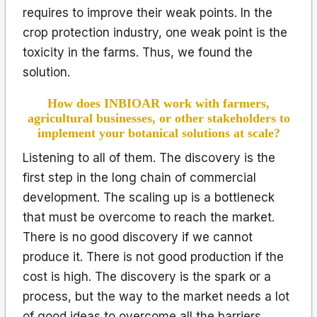
requires to improve their weak points. In the
crop protection industry, one weak point is the
toxicity in the farms. Thus, we found the
solution.
How does INBIOAR work with farmers,
agricultural businesses, or other stakeholders to
implement your botanical solutions at scale?
Listening to all of them. The discovery is the
first step in the long chain of commercial
development. The scaling up is a bottleneck
that must be overcome to reach the market.
There is no good discovery if we cannot
produce it. There is not good production if the
cost is high. The discovery is the spark or a
process, but the way to the market needs a lot
of good ideas to overcome all the barriers.