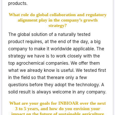
products.
What role do global collaboration and regulatory
alignment play in the company’s growth
strategy?
The global solution of a naturally tested
product requires, at the end of the day, a big
company to make it worldwide applicable. The
strategy we have is to work closely with the
top agrochemical companies. We offer them
what we already know is useful. We tested first
in the field so that thereare only a few
questions before they adopt the technology. A
solid result is always welcome in any company.
What are your goals for INBIOAR over the next
3 to 5 years, and how do you envision your
impact on the future of sustainable agriculture