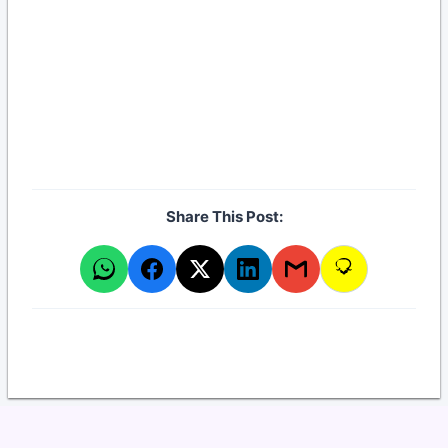
Established: 2010
Highlighted Leader: DR. GUSTAVO M.
SOSA
Workplace Address: Centro, Santa Fe
Share This Post: