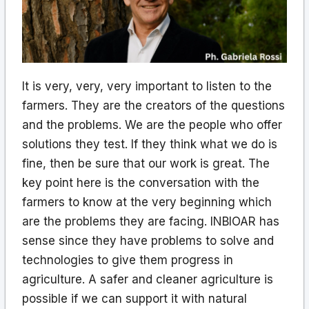
It is very, very, very important to listen to the
farmers. They are the creators of the questions
and the problems. We are the people who offer
solutions they test. If they think what we do is
fine, then be sure that our work is great. The
key point here is the conversation with the
farmers to know at the very beginning which
are the problems they are facing. INBIOAR has
sense since they have problems to solve and
technologies to give them progress in
agriculture. A safer and cleaner agriculture is
possible if we can support it with natural