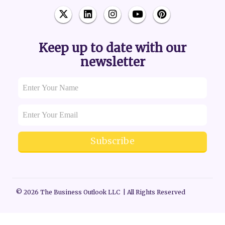
Keep up to date with our
newsletter
Subscribe
© 2026 The Business Outlook LLC | All Rights Reserved