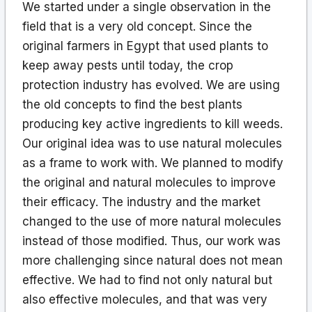
We started under a single observation in the
field that is a very old concept. Since the
original farmers in Egypt that used plants to
keep away pests until today, the crop
protection industry has evolved. We are using
the old concepts to find the best plants
producing key active ingredients to kill weeds.
Our original idea was to use natural molecules
as a frame to work with. We planned to modify
the original and natural molecules to improve
their efficacy. The industry and the market
changed to the use of more natural molecules
instead of those modified. Thus, our work was
more challenging since natural does not mean
effective. We had to find not only natural but
also effective molecules, and that was very