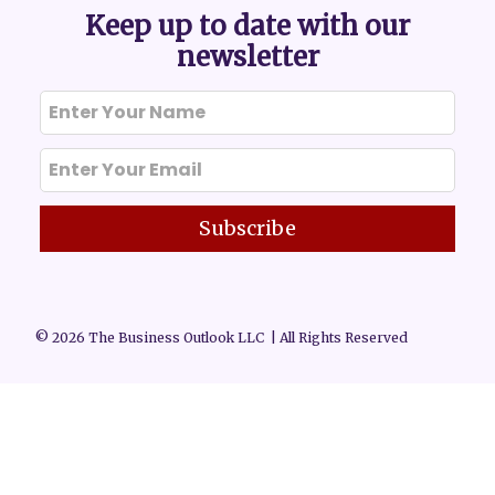
Keep up to date with our
newsletter
Subscribe
© 2026 The Business Outlook LLC | All Rights Reserved