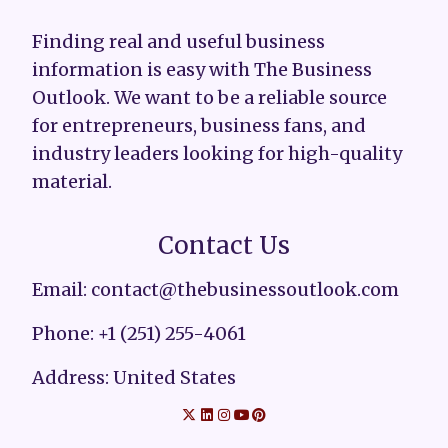
Finding real and useful business
information is easy with The Business
Outlook. We want to be a reliable source
for entrepreneurs, business fans, and
industry leaders looking for high-quality
material.
Contact Us
Email: contact@thebusinessoutlook.com
Phone: +1 (251) 255-4061
Address: United States