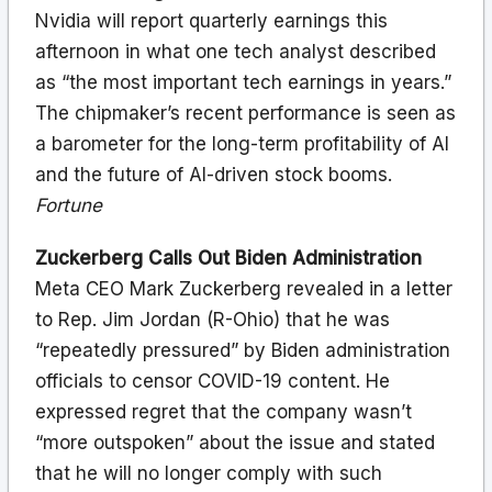
Nvidia will report quarterly earnings this
afternoon in what one tech analyst described
as “the most important tech earnings in years.”
The chipmaker’s recent performance is seen as
a barometer for the long-term profitability of AI
and the future of AI-driven stock booms.
Fortune
Zuckerberg Calls Out Biden Administration
Meta CEO Mark Zuckerberg revealed in a letter
to Rep. Jim Jordan (R-Ohio) that he was
“repeatedly pressured” by Biden administration
officials to censor COVID-19 content. He
expressed regret that the company wasn’t
“more outspoken” about the issue and stated
that he will no longer comply with such