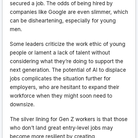
secured a job. The odds of being hired by
companies like Google are even slimmer, which
can be disheartening, especially for young
men.
Some leaders criticize the work ethic of young
people or lament a lack of talent without
considering what they’re doing to support the
next generation. The potential of AI to displace
jobs complicates the situation further for
employers, who are hesitant to expand their
workforce when they might soon need to
downsize.
The silver lining for Gen Z workers is that those
who don’t land great entry-level jobs may
become more resilient by creating