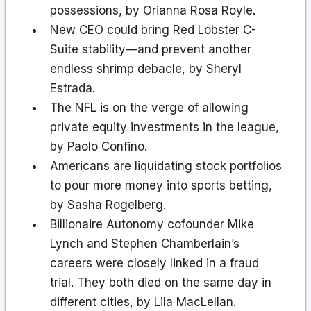
possessions, by Orianna Rosa Royle.
New CEO could bring Red Lobster C-
Suite stability—and prevent another
endless shrimp debacle, by Sheryl
Estrada.
The NFL is on the verge of allowing
private equity investments in the league,
by Paolo Confino.
Americans are liquidating stock portfolios
to pour more money into sports betting,
by Sasha Rogelberg.
Billionaire Autonomy cofounder Mike
Lynch and Stephen Chamberlain’s
careers were closely linked in a fraud
trial. They both died on the same day in
different cities, by Lila MacLellan.