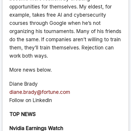
opportunities for themselves. My eldest, for
example, takes free AI and cybersecurity
courses through Google when he’s not
organizing his tournaments. Many of his friends
do the same. If companies aren’t willing to train
them, they’ll train themselves. Rejection can
work both ways.
More news below.
Diane Brady
diane.brady@fortune.com
Follow on LinkedIn
TOP NEWS
Nvidia Earnings Watch