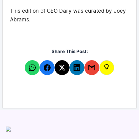
This edition of CEO Daily was curated by Joey
Abrams.
Share This Post: