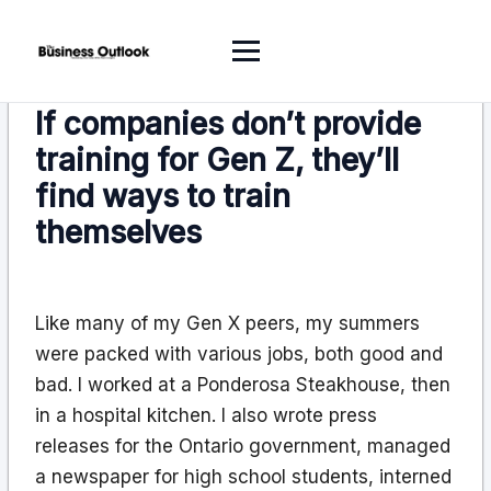
If companies don’t provide
training for Gen Z, they’ll
find ways to train
themselves
Like many of my Gen X peers, my summers
were packed with various jobs, both good and
bad. I worked at a Ponderosa Steakhouse, then
in a hospital kitchen. I also wrote press
releases for the Ontario government, managed
a newspaper for high school students, interned