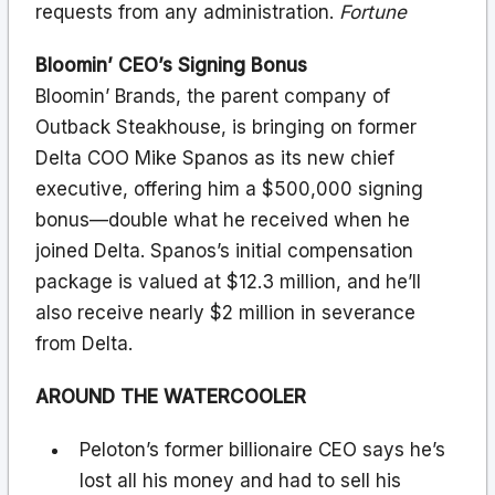
requests from any administration.
Fortune
Bloomin’ CEO’s Signing Bonus
Bloomin’ Brands, the parent company of
Outback Steakhouse, is bringing on former
Delta COO Mike Spanos as its new chief
executive, offering him a $500,000 signing
bonus—double what he received when he
joined Delta. Spanos’s initial compensation
package is valued at $12.3 million, and he’ll
also receive nearly $2 million in severance
from Delta.
AROUND THE WATERCOOLER
Peloton’s former billionaire CEO says he’s
lost all his money and had to sell his