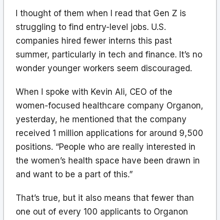
I thought of them when I read that Gen Z is
struggling to find entry-level jobs. U.S.
companies hired fewer interns this past
summer, particularly in tech and finance. It’s no
wonder younger workers seem discouraged.
When I spoke with Kevin Ali, CEO of the
women-focused healthcare company Organon,
yesterday, he mentioned that the company
received 1 million applications for around 9,500
positions. “People who are really interested in
the women’s health space have been drawn in
and want to be a part of this.”
That’s true, but it also means that fewer than
one out of every 100 applicants to Organon