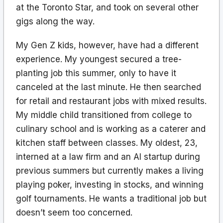
at the Toronto Star, and took on several other
gigs along the way.
My Gen Z kids, however, have had a different
experience. My youngest secured a tree-
planting job this summer, only to have it
canceled at the last minute. He then searched
for retail and restaurant jobs with mixed results.
My middle child transitioned from college to
culinary school and is working as a caterer and
kitchen staff between classes. My oldest, 23,
interned at a law firm and an AI startup during
previous summers but currently makes a living
playing poker, investing in stocks, and winning
golf tournaments. He wants a traditional job but
doesn’t seem too concerned.