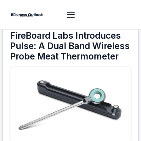
FireBoard Labs Introduces
Pulse: A Dual Band Wireless
Probe Meat Thermometer