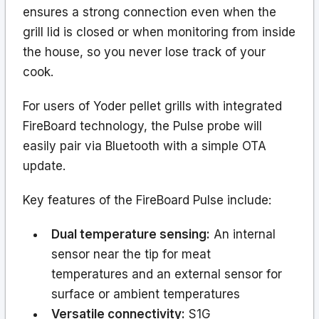
ensures a strong connection even when the
grill lid is closed or when monitoring from inside
the house, so you never lose track of your
cook.
For users of Yoder pellet grills with integrated
FireBoard technology, the Pulse probe will
easily pair via Bluetooth with a simple OTA
update.
Key features of the FireBoard Pulse include:
Dual temperature sensing:
An internal
sensor near the tip for meat
temperatures and an external sensor for
surface or ambient temperatures
Versatile connectivity:
S1G