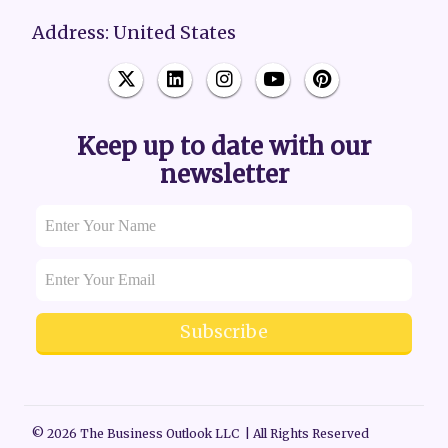
Address: United States
Keep up to date with our
newsletter
Subscribe
© 2026 The Business Outlook LLC | All Rights Reserved