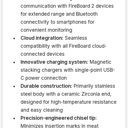
communication with FireBoard 2 devices
for extended range and Bluetooth
connectivity to smartphones for
convenient monitoring
Cloud integration:
Seamless
compatibility with all FireBoard cloud-
connected devices
Innovative charging system:
Magnetic
stacking chargers with single-point USB-
C power connection
Durable construction:
Primarily stainless
steel body with a ceramic Zirconia end,
designed for high-temperature resistance
and easy cleaning
Precision-engineered chisel tip:
Minimizes insertion marks in meat