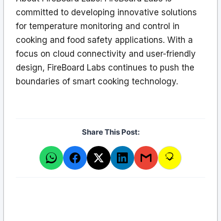
committed to developing innovative solutions
for temperature monitoring and control in
cooking and food safety applications. With a
focus on cloud connectivity and user-friendly
design, FireBoard Labs continues to push the
boundaries of smart cooking technology.
Share This Post: