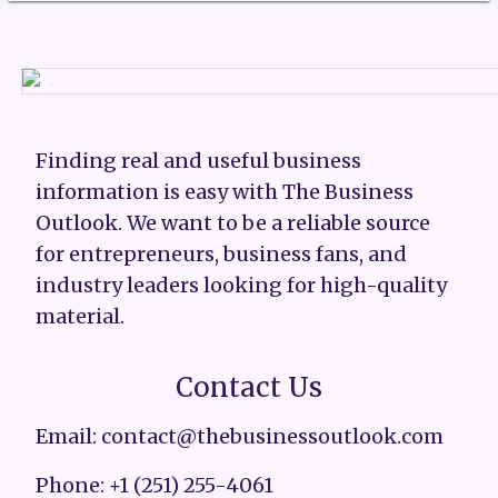
Finding real and useful business
information is easy with The Business
Outlook. We want to be a reliable source
for entrepreneurs, business fans, and
industry leaders looking for high-quality
material.
Contact Us
Email: contact@thebusinessoutlook.com
Phone: +1 (251) 255-4061