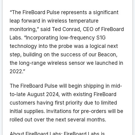
“The FireBoard Pulse represents a significant
leap forward in wireless temperature
monitoring,” said Ted Conrad, CEO of FireBoard
Labs. “Incorporating low-frequency S1G
technology into the probe was a logical next
step, building on the success of our Beacon,
the long-range wireless sensor we launched in
2022.”
The FireBoard Pulse will begin shipping in mid-
to-late August 2024, with existing FireBoard
customers having first priority due to limited
initial supplies. Invitations for pre-orders will be
rolled out over the next several months.
About FireBoard Labs: FireBoard Labs is