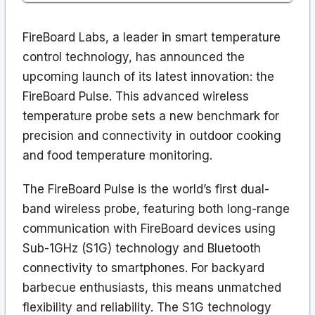
FireBoard Labs, a leader in smart temperature
control technology, has announced the
upcoming launch of its latest innovation: the
FireBoard Pulse. This advanced wireless
temperature probe sets a new benchmark for
precision and connectivity in outdoor cooking
and food temperature monitoring.
The FireBoard Pulse is the world’s first dual-
band wireless probe, featuring both long-range
communication with FireBoard devices using
Sub-1GHz (S1G) technology and Bluetooth
connectivity to smartphones. For backyard
barbecue enthusiasts, this means unmatched
flexibility and reliability. The S1G technology