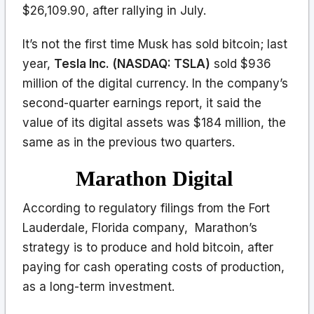
$26,109.90, after rallying in July.
It’s not the first time Musk has sold bitcoin; last
year,
Tesla Inc. (NASDAQ: TSLA)
sold $936
million of the digital currency. In the company’s
second-quarter earnings report, it said the
value of its digital assets was $184 million, the
same as in the previous two quarters.
Marathon Digital
According to regulatory filings from the Fort
Lauderdale, Florida company, Marathon’s
strategy is to produce and hold bitcoin, after
paying for cash operating costs of production,
as a long-term investment.