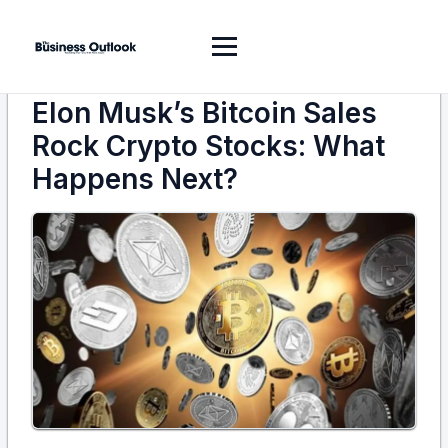
Elon Musk’s Bitcoin Sales
Rock Crypto Stocks: What
Happens Next?