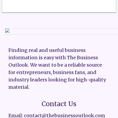
Finding real and useful business
information is easy with The Business
Outlook. We want to be a reliable source
for entrepreneurs, business fans, and
industry leaders looking for high-quality
material.
Contact Us
Email: contact@thebusinessoutlook.com