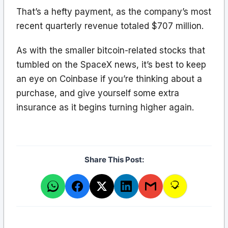
That’s a hefty payment, as the company’s most
recent quarterly revenue totaled $707 million.
As with the smaller bitcoin-related stocks that
tumbled on the SpaceX news, it’s best to keep
an eye on Coinbase if you’re thinking about a
purchase, and give yourself some extra
insurance as it begins turning higher again.
Share This Post: