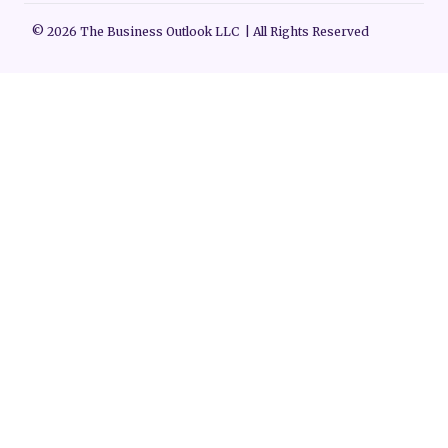
© 2026 The Business Outlook LLC | All Rights Reserved