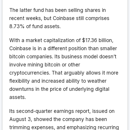
The latter fund has been selling shares in
recent weeks, but Coinbase still comprises
8.73% of fund assets.
With a market capitalization of $17.36 billion,
Coinbase is in a different position than smaller
bitcoin companies. Its business model doesn’t
involve mining bitcoin or other
cryptocurrencies. That arguably allows it more
flexibility and increased ability to weather
downturns in the price of underlying digital
assets.
Its second-quarter earnings report, issued on
August 3, showed the company has been
trimming expenses, and emphasizing recurring