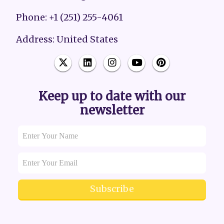
Phone: +1 (251) 255-4061
Address: United States
Keep up to date with our
newsletter
Subscribe