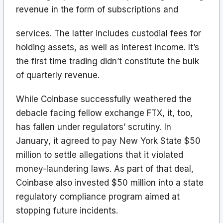
revenue in the form of subscriptions and
services. The latter includes custodial fees for
holding assets, as well as interest income. It’s
the first time trading didn’t constitute the bulk
of quarterly revenue.
While Coinbase successfully weathered the
debacle facing fellow exchange FTX, it, too,
has fallen under regulators’ scrutiny. In
January, it agreed to pay New York State $50
million to settle allegations that it violated
money-laundering laws. As part of that deal,
Coinbase also invested $50 million into a state
regulatory compliance program aimed at
stopping future incidents.