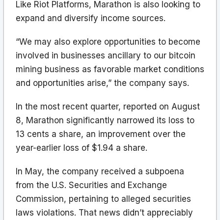
Like Riot Platforms, Marathon is also looking to
expand and diversify income sources.
“We may also explore opportunities to become
involved in businesses ancillary to our bitcoin
mining business as favorable market conditions
and opportunities arise,” the company says.
In the most recent quarter, reported on August
8, Marathon significantly narrowed its loss to
13 cents a share, an improvement over the
year-earlier loss of $1.94 a share.
In May, the company received a subpoena
from the U.S. Securities and Exchange
Commission, pertaining to alleged securities
laws violations. That news didn’t appreciably