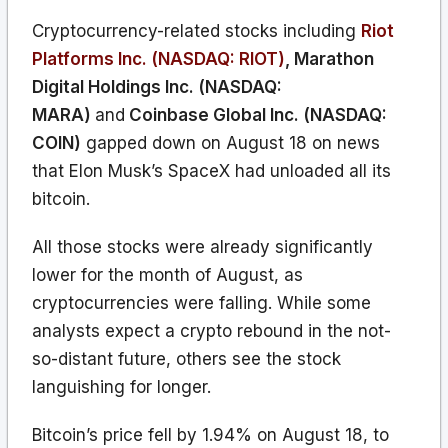
Cryptocurrency-related stocks including
Riot
Platforms Inc. (NASDAQ: RIOT)
,
Marathon
Digital Holdings Inc. (NASDAQ:
MARA)
and
Coinbase Global Inc. (NASDAQ:
COIN)
gapped down on August 18 on news
that Elon Musk’s SpaceX had unloaded all its
bitcoin.
All those stocks were already significantly
lower for the month of August, as
cryptocurrencies were falling. While some
analysts expect a crypto rebound in the not-
so-distant future, others see the stock
languishing for longer.
Bitcoin’s price fell by 1.94% on August 18, to