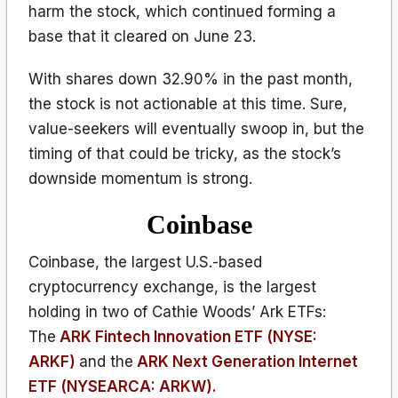
harm the stock, which continued forming a
base that it cleared on June 23.
With shares down 32.90% in the past month,
the stock is not actionable at this time. Sure,
value-seekers will eventually swoop in, but the
timing of that could be tricky, as the stock’s
downside momentum is strong.
Coinbase
Coinbase, the largest U.S.-based
cryptocurrency exchange, is the largest
holding in two of Cathie Woods’ Ark ETFs:
The
ARK Fintech Innovation ETF (NYSE:
ARKF)
and the
ARK Next Generation Internet
ETF (NYSEARCA: ARKW).