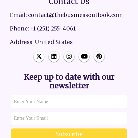
Contact Us
Email: contact@thebusinessoutlook.com
Phone: +1 (251) 255-4061
Address: United States
Keep up to date with our
newsletter
Subscribe