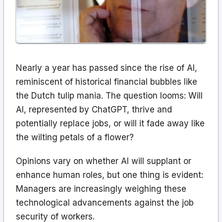
Nearly a year has passed since the rise of AI,
reminiscent of historical financial bubbles like
the Dutch tulip mania. The question looms: Will
AI, represented by ChatGPT, thrive and
potentially replace jobs, or will it fade away like
the wilting petals of a flower?
Opinions vary on whether AI will supplant or
enhance human roles, but one thing is evident:
Managers are increasingly weighing these
technological advancements against the job
security of workers.