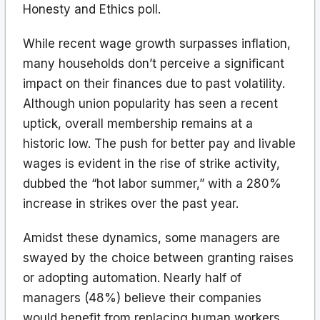
Honesty and Ethics poll.
While recent wage growth surpasses inflation,
many households don’t perceive a significant
impact on their finances due to past volatility.
Although union popularity has seen a recent
uptick, overall membership remains at a
historic low. The push for better pay and livable
wages is evident in the rise of strike activity,
dubbed the “hot labor summer,” with a 280%
increase in strikes over the past year.
Amidst these dynamics, some managers are
swayed by the choice between granting raises
or adopting automation. Nearly half of
managers (48%) believe their companies
would benefit from replacing human workers