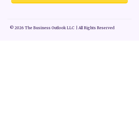
© 2026 The Business Outlook LLC | All Rights Reserved