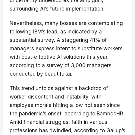
uncertainty underscores the ambiguity
surrounding AI’s future implementation.
Nevertheless, many bosses are contemplating
following IBM’s lead, as indicated by a
substantial survey. A staggering 41% of
managers express intent to substitute workers
with cost-effective AI solutions this year,
according to a survey of 3,000 managers
conducted by beautiful.ai.
This trend unfolds against a backdrop of
worker discontent and instability, with
employee morale hitting a low not seen since
the pandemic’s onset, according to BambooHR.
Amid financial struggles, faith in various
professions has dwindled, according to Gallup’s