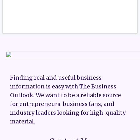
Finding real and useful business
information is easy with The Business
Outlook. We want to be a reliable source
for entrepreneurs, business fans, and
industry leaders looking for high-quality
material.