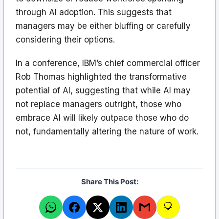
through AI adoption. This suggests that
managers may be either bluffing or carefully
considering their options.
In a conference, IBM’s chief commercial officer
Rob Thomas highlighted the transformative
potential of AI, suggesting that while AI may
not replace managers outright, those who
embrace AI will likely outpace those who do
not, fundamentally altering the nature of work.
Share This Post: