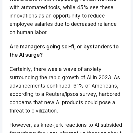
with automated tools, while 45% see these
innovations as an opportunity to reduce
employee salaries due to decreased reliance
on human labor.
Are managers going sci-fi, or bystanders to
the AI surge?
Certainly, there was a wave of anxiety
surrounding the rapid growth of AI in 2023. As
advancements continued, 61% of Americans,
according to a Reuters/Ipsos survey, harbored
concerns that new AI products could pose a
threat to civilization.
However, as knee-jerk reactions to AI subsided