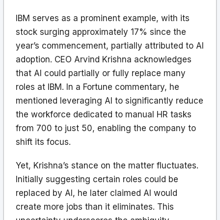
IBM serves as a prominent example, with its
stock surging approximately 17% since the
year’s commencement, partially attributed to AI
adoption. CEO Arvind Krishna acknowledges
that AI could partially or fully replace many
roles at IBM. In a Fortune commentary, he
mentioned leveraging AI to significantly reduce
the workforce dedicated to manual HR tasks
from 700 to just 50, enabling the company to
shift its focus.
Yet, Krishna’s stance on the matter fluctuates.
Initially suggesting certain roles could be
replaced by AI, he later claimed AI would
create more jobs than it eliminates. This