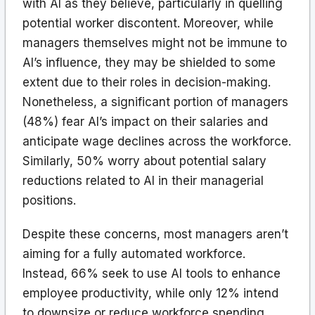
with AI as they believe, particularly in quelling
potential worker discontent. Moreover, while
managers themselves might not be immune to
AI’s influence, they may be shielded to some
extent due to their roles in decision-making.
Nonetheless, a significant portion of managers
(48%) fear AI’s impact on their salaries and
anticipate wage declines across the workforce.
Similarly, 50% worry about potential salary
reductions related to AI in their managerial
positions.
Despite these concerns, most managers aren’t
aiming for a fully automated workforce.
Instead, 66% seek to use AI tools to enhance
employee productivity, while only 12% intend
to downsize or reduce workforce spending