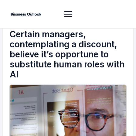
Certain managers,
contemplating a discount,
believe it’s opportune to
substitute human roles with
AI