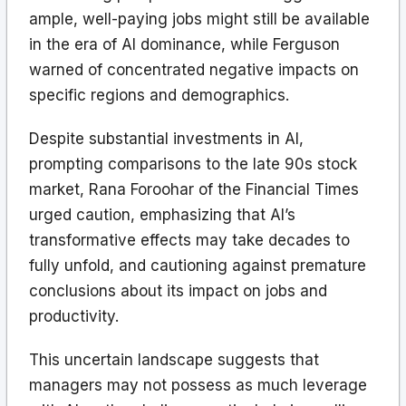
ample, well-paying jobs might still be available
in the era of AI dominance, while Ferguson
warned of concentrated negative impacts on
specific regions and demographics.
Despite substantial investments in AI,
prompting comparisons to the late 90s stock
market, Rana Foroohar of the Financial Times
urged caution, emphasizing that AI’s
transformative effects may take decades to
fully unfold, and cautioning against premature
conclusions about its impact on jobs and
productivity.
This uncertain landscape suggests that
managers may not possess as much leverage