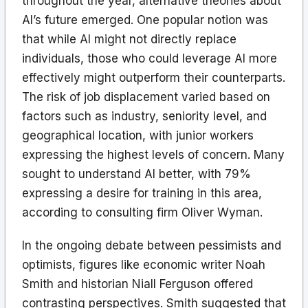
throughout the year, alternative theories about
AI’s future emerged. One popular notion was
that while AI might not directly replace
individuals, those who could leverage AI more
effectively might outperform their counterparts.
The risk of job displacement varied based on
factors such as industry, seniority level, and
geographical location, with junior workers
expressing the highest levels of concern. Many
sought to understand AI better, with 79%
expressing a desire for training in this area,
according to consulting firm Oliver Wyman.
In the ongoing debate between pessimists and
optimists, figures like economic writer Noah
Smith and historian Niall Ferguson offered
contrasting perspectives. Smith suggested that