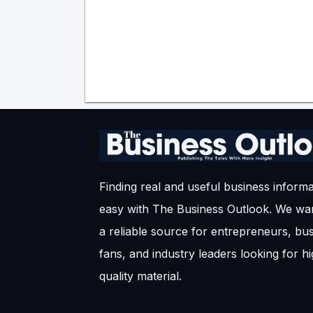
Finding real and useful business informa
easy with The Business Outlook. We wan
a reliable source for entrepreneurs, bu
fans, and industry leaders looking for h
quality material.