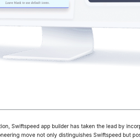
on, Swiftspeed app builder has taken the lead by incorpor
neering move not only distinguishes Swiftspeed but posit