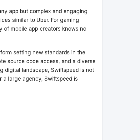
t any app but complex and engaging
ices similar to Uber. For gaming
ity of mobile app creators knows no
tform setting new standards in the
plete source code access, and a diverse
g digital landscape, Swiftspeed is not
r a large agency, Swiftspeed is