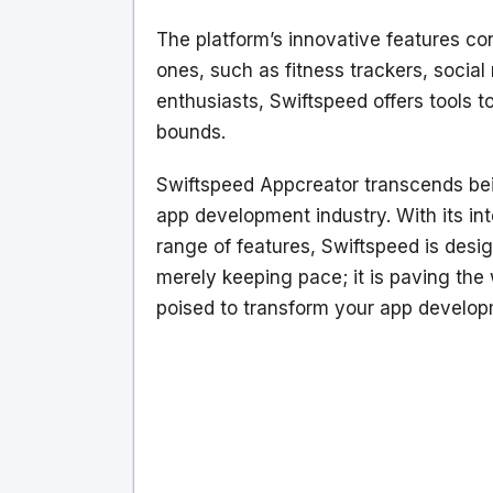
The platform’s innovative features c
ones, such as fitness trackers, social
enthusiasts, Swiftspeed offers tools 
bounds.
Swiftspeed Appcreator transcends bein
app development industry. With its int
range of features, Swiftspeed is desi
merely keeping pace; it is paving the
poised to transform your app develop