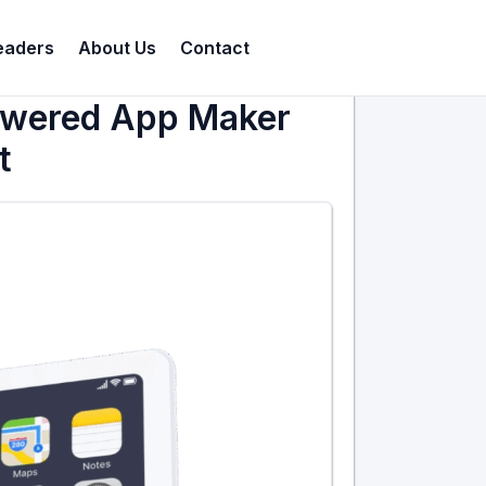
eaders
About Us
Contact
Powered App Maker
t