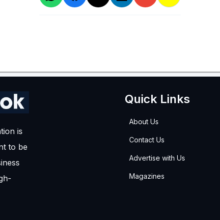
Quick Links
About Us
tion is
Contact Us
t to be
Advertise with Us
siness
Magazines
igh-