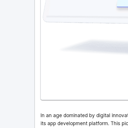
In an age dominated by digital innovati
its app development platform. This pio