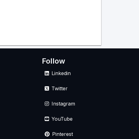
Follow
Linkedin
Twitter
Instagram
YouTube
Pinterest