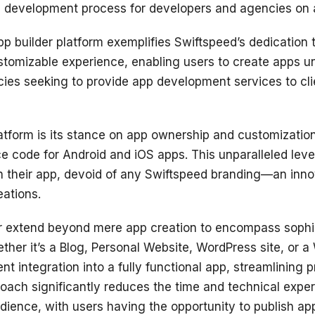
pp development process for developers and agencies on a
pp builder platform exemplifies Swiftspeed’s dedicatio
ustomizable experience, enabling users to create apps u
cies seeking to provide app development services to cli
atform is its stance on app ownership and customization
 code for Android and iOS apps. This unparalleled leve
wn their app, devoid of any Swiftspeed branding—an inn
eations.
er extend beyond mere app creation to encompass sophist
ether it’s a Blog, Personal Website, WordPress site, or
ient integration into a fully functional app, streamlinin
oach significantly reduces the time and technical expert
ience, with users having the opportunity to publish ap