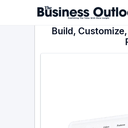
Build, Customize