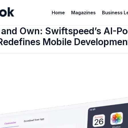
Home
Magazines
Business L
, and Own: Swiftspeed’s AI-
Redefines Mobile Developmen