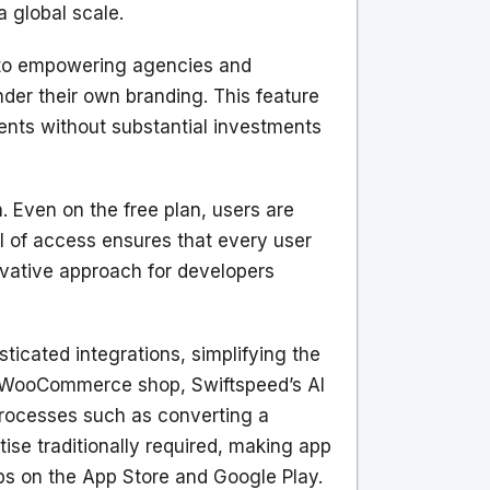
 global scale.
n to empowering agencies and
nder their own branding. This feature
ents without substantial investments
. Even on the free plan, users are
l of access ensures that every user
ovative approach for developers
icated integrations, simplifying the
 a WooCommerce shop, Swiftspeed’s AI
g processes such as converting a
ise traditionally required, making app
ps on the App Store and Google Play.