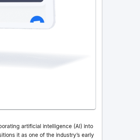
ating artificial intelligence (AI) into
ions it as one of the industry’s early