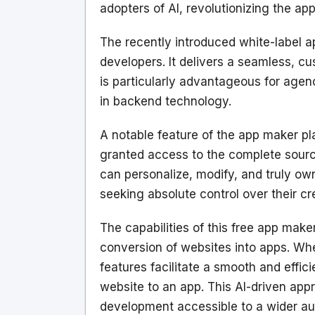
adopters of AI, revolutionizing the a
The recently introduced white-label a
developers. It delivers a seamless, c
is particularly advantageous for agen
in backend technology.
A notable feature of the app maker pl
granted access to the complete source
can personalize, modify, and truly o
seeking absolute control over their cr
The capabilities of this free app mak
conversion of websites into apps. Wh
features facilitate a smooth and effic
website to an app. This AI-driven appr
development accessible to a wider aud