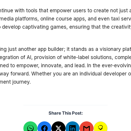
ontinue with tools that empower users to create not jus
 media platforms, online course apps, and even taxi serv
to develop captivating games, ensuring that the creativ
g just another app builder; it stands as a visionary pla
egration of AI, provision of white-label solutions, com
gned to empower, innovate, and lead. In the ever-evolvin
 way forward. Whether you are an individual developer o
ment journey.
Share This Post: