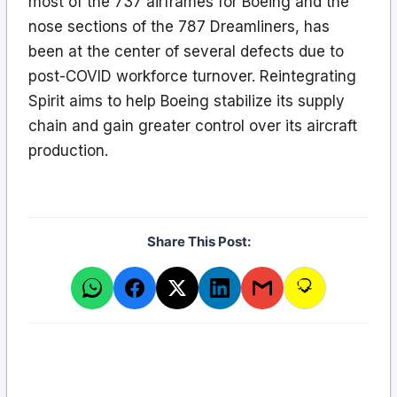
most of the 737 airframes for Boeing and the
nose sections of the 787 Dreamliners, has
been at the center of several defects due to
post-COVID workforce turnover. Reintegrating
Spirit aims to help Boeing stabilize its supply
chain and gain greater control over its aircraft
production.
Share This Post: