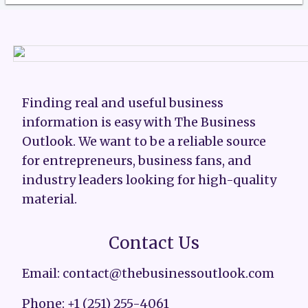
Finding real and useful business
information is easy with The Business
Outlook. We want to be a reliable source
for entrepreneurs, business fans, and
industry leaders looking for high-quality
material.
Contact Us
Email: contact@thebusinessoutlook.com
Phone: +1 (251) 255-4061