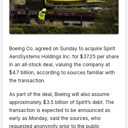
Boeing Co. agreed on Sunday to acquire Spirit
AeroSystems Holdings Inc. for $37.25 per share
in an all-stock deal, valuing the company at
$4.7 billion, according to sources familiar with
the transaction.
As part of the deal, Boeing will also assume
approximately $3.5 billion of Spirit’s debt. The
transaction is expected to be announced as
early as Monday, said the sources, who
requested anonymity prior to the public