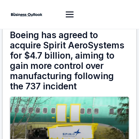
Boeing has agreed to
acquire Spirit AeroSystems
for $4.7 billion, aiming to
gain more control over
manufacturing following
the 737 incident