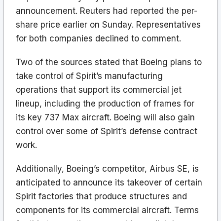
announcement. Reuters had reported the per-
share price earlier on Sunday. Representatives
for both companies declined to comment.
Two of the sources stated that Boeing plans to
take control of Spirit’s manufacturing
operations that support its commercial jet
lineup, including the production of frames for
its key 737 Max aircraft. Boeing will also gain
control over some of Spirit’s defense contract
work.
Additionally, Boeing’s competitor, Airbus SE, is
anticipated to announce its takeover of certain
Spirit factories that produce structures and
components for its commercial aircraft. Terms