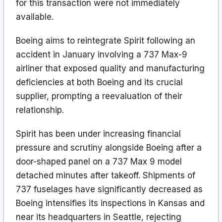
for this transaction were not immediately
available.
Boeing aims to reintegrate Spirit following an
accident in January involving a 737 Max-9
airliner that exposed quality and manufacturing
deficiencies at both Boeing and its crucial
supplier, prompting a reevaluation of their
relationship.
Spirit has been under increasing financial
pressure and scrutiny alongside Boeing after a
door-shaped panel on a 737 Max 9 model
detached minutes after takeoff. Shipments of
737 fuselages have significantly decreased as
Boeing intensifies its inspections in Kansas and
near its headquarters in Seattle, rejecting