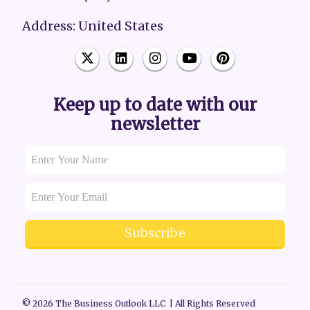
Address: United States
Keep up to date with our
newsletter
Subscribe
© 2026 The Business Outlook LLC | All Rights Reserved