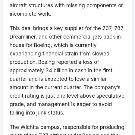
aircraft structures with missing components or
incomplete work.
This deal brings a key supplier for the 737, 787
Dreamliner, and other commercial jets back in-
house for Boeing, which is currently
experiencing financial strain from slowed
production. Boeing reported a loss of
approximately $4 billion in cash in the first
quarter and is expected to lose a similar
amount in the current quarter. The company’s
credit rating is just one level above speculative
grade, and management is eager to avoid
falling into junk status.
The Wichita campus, responsible for producing