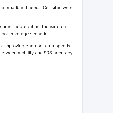
e broadband needs. Cell sites were
 carrier aggregation, focusing on
poor coverage scenarios.
or improving end-user data speeds
p between mobility and SRS accuracy.