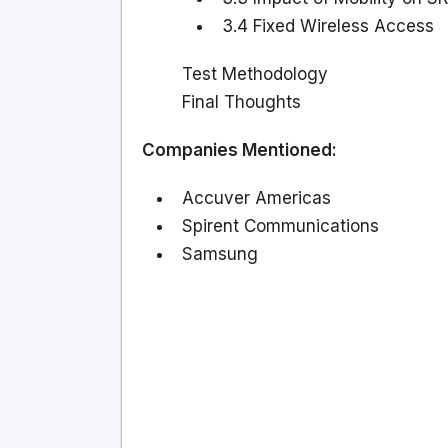
3.4 Fixed Wireless Access
Test Methodology
Final Thoughts
Companies Mentioned:
Accuver Americas
Spirent Communications
Samsung