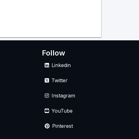
Follow
Linkedin
Twitter
Instagram
YouTube
Pinterest