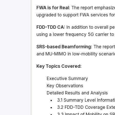
FWA is for Real:
The report emphasize
upgraded to support FWA services fo
FDD-TDD CA:
In addition to overall 
using a lower frequency 5G carrier t
SRS-based Beamforming:
The report
and MU-MIMO in low-mobility scenario
Key Topics Covered:
Executive Summary
Key Observations
Detailed Results and Analysis
3.1 Summary Level Informat
3.2 FDD-TDD Coverage Exte
3.3 Impact of Mobility on 