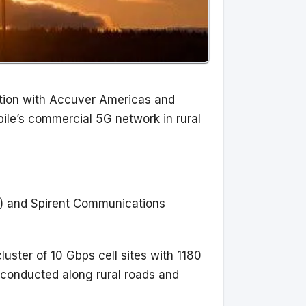
ation with Accuver Americas and
le’s commercial 5G network in rural
P) and Spirent Communications
ster of 10 Gbps cell sites with 1180
 conducted along rural roads and