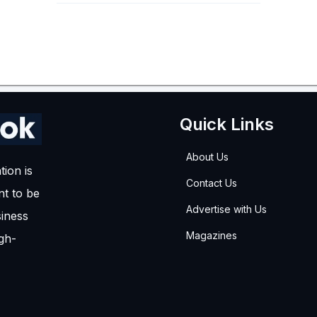
Quick Links
About Us
tion is
Contact Us
t to be
Advertise with Us
siness
Magazines
igh-