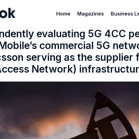
Home
Magazines
Business L
ndently evaluating 5G 4CC 
Mobile’s commercial 5G networ
csson serving as the supplier
ccess Network) infrastructu