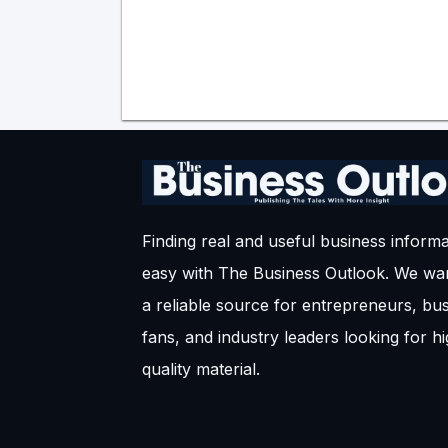
Finding real and useful business informa
easy with The Business Outlook. We wan
a reliable source for entrepreneurs, bu
fans, and industry leaders looking for h
quality material.