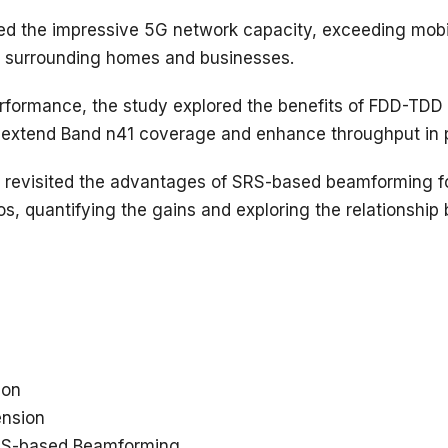
d the impressive 5G network capacity, exceeding mobil
r surrounding homes and businesses.
performance, the study explored the benefits of FDD-TDD
o extend Band n41 coverage and enhance throughput in 
 revisited the advantages of SRS-based beamforming f
s, quantifying the gains and exploring the relationshi
ion
nsion
SRS-based Beamforming