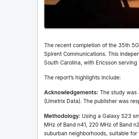
The recent completion of the 35th 5G
Spirent Communications. This indepe
South Carolina, with Ericsson serving 
The report’s highlights include:
Acknowledgements:
The study was a
(Umetrix Data). The publisher was res
Methodology:
Using a Galaxy S23 sma
MHz of Band n41, 220 MHz of Band n25
suburban neighborhoods, suitable for 