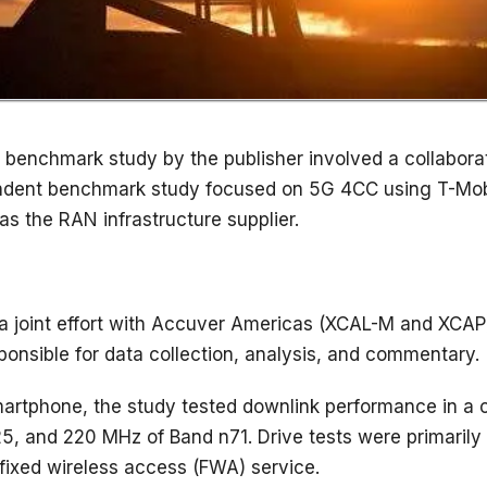
 benchmark study by the publisher involved a collabor
ndent benchmark study focused on 5G 4CC using T-Mobi
as the RAN infrastructure supplier.
 joint effort with Accuver Americas (XCAL-M and XCA
ponsible for data collection, analysis, and commentary.
rtphone, the study tested downlink performance in a clu
, and 220 MHz of Band n71. Drive tests were primarily
fixed wireless access (FWA) service.