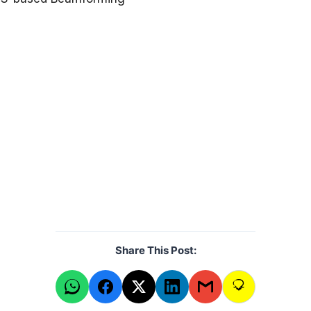
Share This Post: