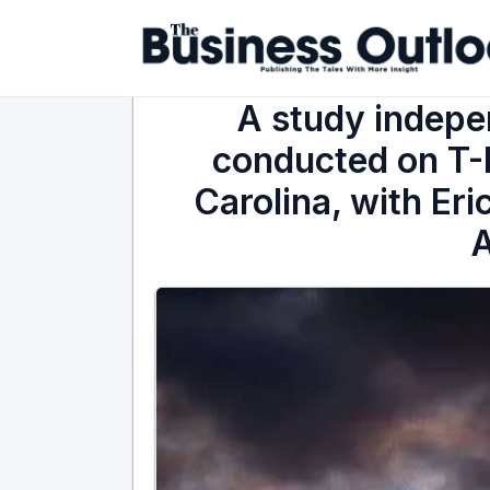
A study indepe
conducted on T-
Carolina, with Eri
A