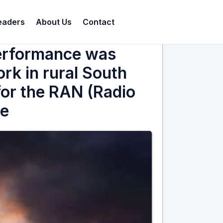
eaders
About Us
Contact
performance was
k in rural South
 for the RAN (Radio
re