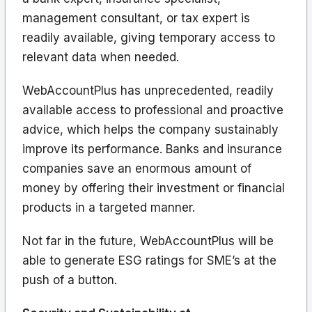
management consultant, or tax expert is
readily available, giving temporary access to
relevant data when needed.
WebAccountPlus has unprecedented, readily
available access to professional and proactive
advice, which helps the company sustainably
improve its performance. Banks and insurance
companies save an enormous amount of
money by offering their investment or financial
products in a targeted manner.
Not far in the future, WebAccountPlus will be
able to generate ESG ratings for SME’s at the
push of a button.