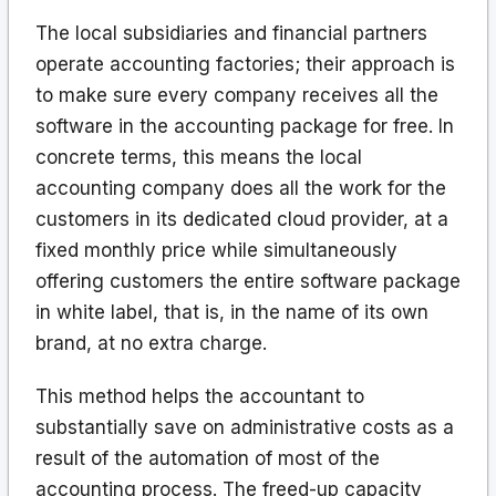
The local subsidiaries and financial partners
operate accounting factories; their approach is
to make sure every company receives all the
software in the accounting package for free. In
concrete terms, this means the local
accounting company does all the work for the
customers in its dedicated cloud provider, at a
fixed monthly price while simultaneously
offering customers the entire software package
in white label, that is, in the name of its own
brand, at no extra charge.
This method helps the accountant to
substantially save on administrative costs as a
result of the automation of most of the
accounting process. The freed-up capacity