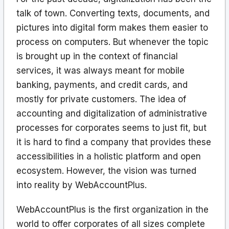
talk of town. Converting texts, documents, and
pictures into digital form makes them easier to
process on computers. But whenever the topic
is brought up in the context of financial
services, it was always meant for mobile
banking, payments, and credit cards, and
mostly for private customers. The idea of
accounting and digitalization of administrative
processes for corporates seems to just fit, but
it is hard to find a company that provides these
accessibilities in a holistic platform and open
ecosystem. However, the vision was turned
into reality by WebAccountPlus.
WebAccountPlus is the first organization in the
world to offer corporates of all sizes complete