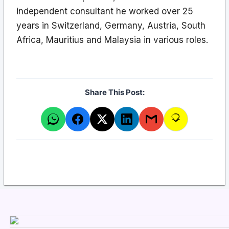
independent consultant he worked over 25
years in Switzerland, Germany, Austria, South
Africa, Mauritius and Malaysia in various roles.
Share This Post: