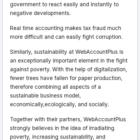
government to react easily and instantly to
negative developments.
Real time accounting makes tax fraud much
more difficult and can easily fight corruption.
Similarly, sustainability at WebAccountPlus is
an exceptionally important element in the fight
against poverty. With the help of digitalization,
fewer trees have fallen for paper production,
therefore combining all aspects of a
sustainable business model,
economically,ecologically, and socially.
Together with their partners, WebAccountPlus
strongly believes in the idea of irradiating
poverty, increasing sustainability, and