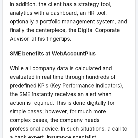
In addition, the client has a strategy tool,
analytics with a dashboard, an HR tool,
optionally a portfolio management system, and
finally the centerpiece, the Digital Corporate
Advisor, at his fingertips.
SME benefits at WebAccountPlus
While all company data is calculated and
evaluated in real time through hundreds of
predefined KPIs (Key Performance Indicators),
the SME instantly receives an alert when
action is required. This is done digitally for
simple cases; however, for much more
complex cases, the company needs
professional advice. In such situations, a call to
a bank expert, insurance specialist,