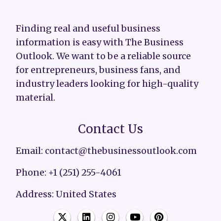
Finding real and useful business
information is easy with The Business
Outlook. We want to be a reliable source
for entrepreneurs, business fans, and
industry leaders looking for high-quality
material.
Contact Us
Email: contact@thebusinessoutlook.com
Phone: +1 (251) 255-4061
Address: United States