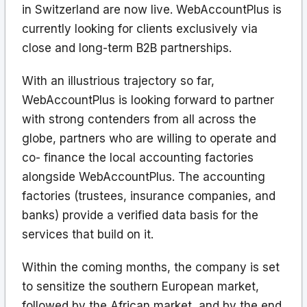
in Switzerland are now live. WebAccountPlus is
currently looking for clients exclusively via
close and long-term B2B partnerships.
With an illustrious trajectory so far,
WebAccountPlus is looking forward to partner
with strong contenders from all across the
globe, partners who are willing to operate and
co- finance the local accounting factories
alongside WebAccountPlus. The accounting
factories (trustees, insurance companies, and
banks) provide a verified data basis for the
services that build on it.
Within the coming months, the company is set
to sensitize the southern European market,
followed by the African market, and by the end