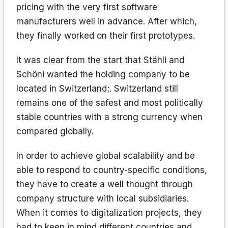
pricing with the very first software
manufacturers well in advance. After which,
they finally worked on their first prototypes.
It was clear from the start that Stähli and
Schöni wanted the holding company to be
located in Switzerland;. Switzerland still
remains one of the safest and most politically
stable countries with a strong currency when
compared globally.
In order to achieve global scalability and be
able to respond to country-specific conditions,
they have to create a well thought through
company structure with local subsidiaries.
When it comes to digitalization projects, they
had to keep in mind different countries and