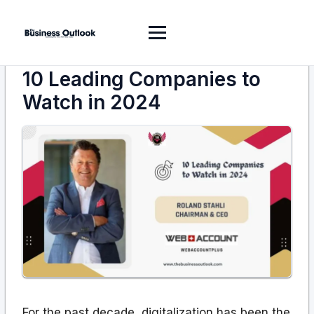
10 Leading Companies to
Watch in 2024
For the past decade, digitalization has been the