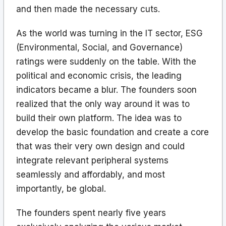
and then made the necessary cuts.
As the world was turning in the IT sector, ESG
(Environmental, Social, and Governance)
ratings were suddenly on the table. With the
political and economic crisis, the leading
indicators became a blur. The founders soon
realized that the only way around it was to
build their own platform. The idea was to
develop the basic foundation and create a core
that was their very own design and could
integrate relevant peripheral systems
seamlessly and affordably, and most
importantly, be global.
The founders spent nearly five years