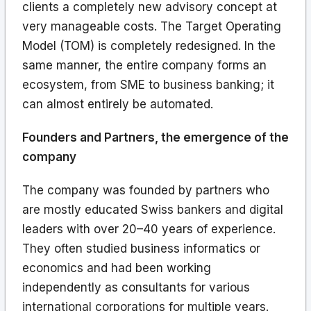
clients a completely new advisory concept at
very manageable costs. The Target Operating
Model (TOM) is completely redesigned. In the
same manner, the entire company forms an
ecosystem, from SME to business banking; it
can almost entirely be automated.
Founders and Partners, the emergence of the
company
The company was founded by partners who
are mostly educated Swiss bankers and digital
leaders with over 20–40 years of experience.
They often studied business informatics or
economics and had been working
independently as consultants for various
international corporations for multiple years.