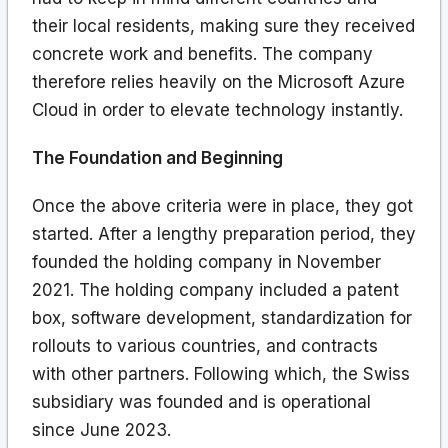
their local residents, making sure they received
concrete work and benefits. The company
therefore relies heavily on the Microsoft Azure
Cloud in order to elevate technology instantly.
The Foundation and Beginning
Once the above criteria were in place, they got
started. After a lengthy preparation period, they
founded the holding company in November
2021. The holding company included a patent
box, software development, standardization for
rollouts to various countries, and contracts
with other partners. Following which, the Swiss
subsidiary was founded and is operational
since June 2023.