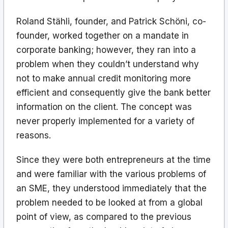
Roland Stähli, founder, and Patrick Schöni, co-
founder, worked together on a mandate in
corporate banking; however, they ran into a
problem when they couldn’t understand why
not to make annual credit monitoring more
efficient and consequently give the bank better
information on the client. The concept was
never properly implemented for a variety of
reasons.
Since they were both entrepreneurs at the time
and were familiar with the various problems of
an SME, they understood immediately that the
problem needed to be looked at from a global
point of view, as compared to the previous