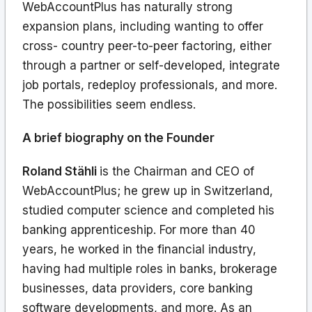
WebAccountPlus has naturally strong
expansion plans, including wanting to offer
cross- country peer-to-peer factoring, either
through a partner or self-developed, integrate
job portals, redeploy professionals, and more.
The possibilities seem endless.
A brief biography on the Founder
Roland Stähli
is the Chairman and CEO of
WebAccountPlus; he grew up in Switzerland,
studied computer science and completed his
banking apprenticeship. For more than 40
years, he worked in the financial industry,
having had multiple roles in banks, brokerage
businesses, data providers, core banking
software developments, and more. As an