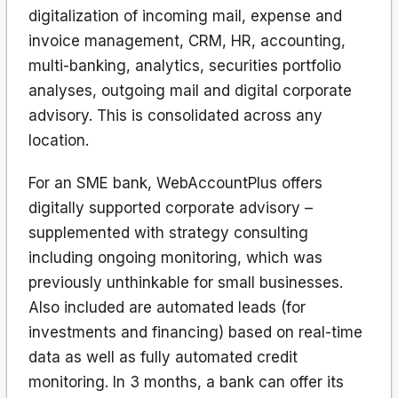
digitalization of incoming mail, expense and
invoice management, CRM, HR, accounting,
multi-banking, analytics, securities portfolio
analyses, outgoing mail and digital corporate
advisory. This is consolidated across any
location.
For an SME bank, WebAccountPlus offers
digitally supported corporate advisory –
supplemented with strategy consulting
including ongoing monitoring, which was
previously unthinkable for small businesses.
Also included are automated leads (for
investments and financing) based on real-time
data as well as fully automated credit
monitoring. In 3 months, a bank can offer its