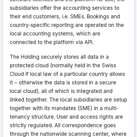
subsidiaries offer the accounting services to
their end customers, i.e. SMEs. Bookings and
country-specific reporting are operated on the
local accounting systems, which are
connected to the platform via API.
The Holding securely stores all data in a
protected cloud (normally held in the Swiss
Cloud if local law of a particular country allows
it – otherwise the data is stored in a secure
local cloud), all of which is integrated and
linked together. The local subsidiaries are setup
together with its mandates (SME) in a multi-
tenancy structure. User and access rights are
strictly regulated. All correspondence goes
through the nationwide scanning center, where