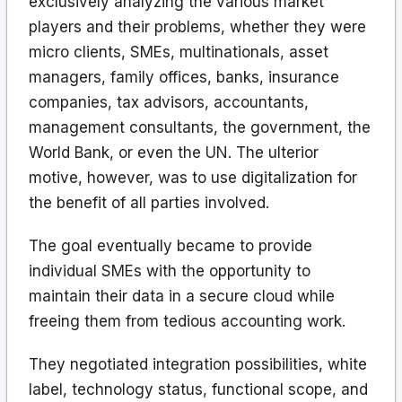
exclusively analyzing the various market
players and their problems, whether they were
micro clients, SMEs, multinationals, asset
managers, family offices, banks, insurance
companies, tax advisors, accountants,
management consultants, the government, the
World Bank, or even the UN. The ulterior
motive, however, was to use digitalization for
the benefit of all parties involved.
The goal eventually became to provide
individual SMEs with the opportunity to
maintain their data in a secure cloud while
freeing them from tedious accounting work.
They negotiated integration possibilities, white
label, technology status, functional scope, and