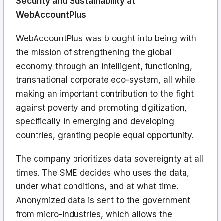
Security and Sustainability at
WebAccountPlus
WebAccountPlus was brought into being with
the mission of strengthening the global
economy through an intelligent, functioning,
transnational corporate eco-system, all while
making an important contribution to the fight
against poverty and promoting digitization,
specifically in emerging and developing
countries, granting people equal opportunity.
The company prioritizes data sovereignty at all
times. The SME decides who uses the data,
under what conditions, and at what time.
Anonymized data is sent to the government
from micro-industries, which allows the