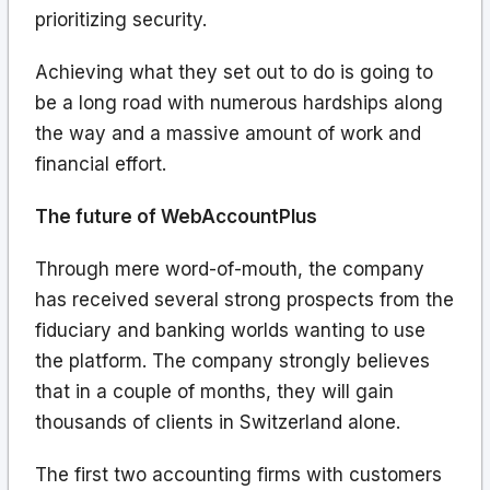
prioritizing security.
Achieving what they set out to do is going to
be a long road with numerous hardships along
the way and a massive amount of work and
financial effort.
The future of WebAccountPlus
Through mere word-of-mouth, the company
has received several strong prospects from the
fiduciary and banking worlds wanting to use
the platform. The company strongly believes
that in a couple of months, they will gain
thousands of clients in Switzerland alone.
The first two accounting firms with customers