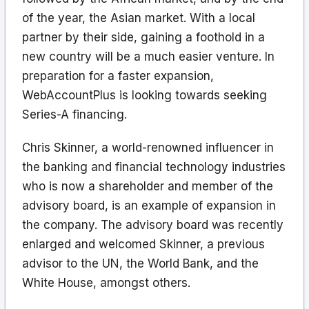
of the year, the Asian market. With a local
partner by their side, gaining a foothold in a
new country will be a much easier venture. In
preparation for a faster expansion,
WebAccountPlus is looking towards seeking
Series-A financing.
Chris Skinner, a world-renowned influencer in
the banking and financial technology industries
who is now a shareholder and member of the
advisory board, is an example of expansion in
the company. The advisory board was recently
enlarged and welcomed Skinner, a previous
advisor to the UN, the World Bank, and the
White House, amongst others.