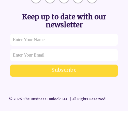
Keep up to date with our
newsletter
Subscribe
© 2026 The Business Outlook LLC | All Rights Reserved