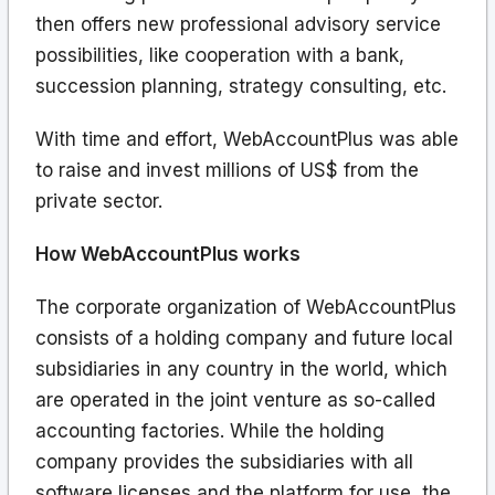
then offers new professional advisory service
possibilities, like cooperation with a bank,
succession planning, strategy consulting, etc.
With time and effort, WebAccountPlus was able
to raise and invest millions of US$ from the
private sector.
How WebAccountPlus works
The corporate organization of WebAccountPlus
consists of a holding company and future local
subsidiaries in any country in the world, which
are operated in the joint venture as so-called
accounting factories. While the holding
company provides the subsidiaries with all
software licenses and the platform for use, the