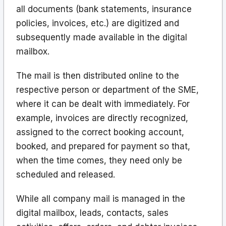
all documents (bank statements, insurance
policies, invoices, etc.) are digitized and
subsequently made available in the digital
mailbox.
The mail is then distributed online to the
respective person or department of the SME,
where it can be dealt with immediately. For
example, invoices are directly recognized,
assigned to the correct booking account,
booked, and prepared for payment so that,
when the time comes, they need only be
scheduled and released.
While all company mail is managed in the
digital mailbox, leads, contacts, sales