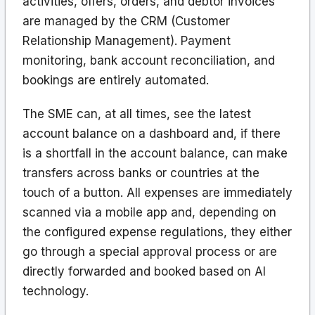
activities, offers, orders, and debtor invoices
are managed by the CRM (Customer
Relationship Management). Payment
monitoring, bank account reconciliation, and
bookings are entirely automated.
The SME can, at all times, see the latest
account balance on a dashboard and, if there
is a shortfall in the account balance, can make
transfers across banks or countries at the
touch of a button. All expenses are immediately
scanned via a mobile app and, depending on
the configured expense regulations, they either
go through a special approval process or are
directly forwarded and booked based on AI
technology.