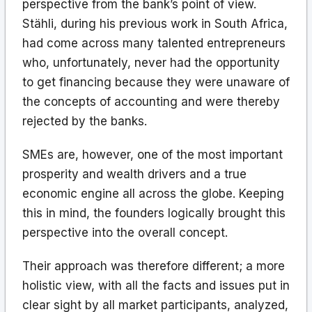
perspective from the bank’s point of view.
Stähli, during his previous work in South Africa,
had come across many talented entrepreneurs
who, unfortunately, never had the opportunity
to get financing because they were unaware of
the concepts of accounting and were thereby
rejected by the banks.
SMEs are, however, one of the most important
prosperity and wealth drivers and a true
economic engine all across the globe. Keeping
this in mind, the founders logically brought this
perspective into the overall concept.
Their approach was therefore different; a more
holistic view, with all the facts and issues put in
clear sight by all market participants, analyzed,