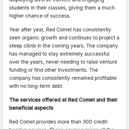
students in their classes, giving them a much
higher chance of success.
Year after year, Red Comet has consistently
seen organic growth and continues to project a
steep climb in the coming years. The company
has managed to stay extremely successful
over the years, never needing to raise venture
funding or find other investments. The
company has consistently remained profitable
with no long-term debt.
The services offered at Red Comet and their
beneficial aspects
Red Comet provides more than 300 credit-