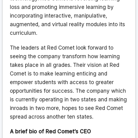
loss and promoting immersive learning by
incorporating interactive, manipulative,
augmented, and virtual reality modules into its
curriculum.
The leaders at Red Comet look forward to
seeing the company transform how learning
takes place in all grades. Their vision at Red
Comet is to make learning enticing and
empower students with access to greater
opportunities for success. The company which
is currently operating in two states and making
inroads in two more, hopes to see Red Comet
spread across another ten states.
A brief bio of Red Comet’s CEO