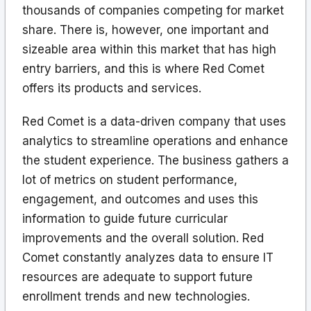
thousands of companies competing for market
share. There is, however, one important and
sizeable area within this market that has high
entry barriers, and this is where Red Comet
offers its products and services.
Red Comet is a data-driven company that uses
analytics to streamline operations and enhance
the student experience. The business gathers a
lot of metrics on student performance,
engagement, and outcomes and uses this
information to guide future curricular
improvements and the overall solution. Red
Comet constantly analyzes data to ensure IT
resources are adequate to support future
enrollment trends and new technologies.