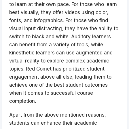
to learn at their own pace. For those who learn
best visually, they offer videos using color,
fonts, and infographics. For those who find
visual input distracting, they have the ability to
switch to black and white. Auditory learners
can benefit from a variety of tools, while
kinesthetic learners can use augmented and
virtual reality to explore complex academic
topics. Red Comet has prioritized student
engagement above all else, leading them to
achieve one of the best student outcomes
when it comes to successful course
completion.
Apart from the above mentioned reasons,
students can enhance their academic