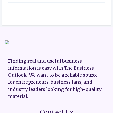
Finding real and useful business
information is easy with The Business
Outlook. We want to be a reliable source
for entrepreneurs, business fans, and
industry leaders looking for high-quality
material.
Contact Us