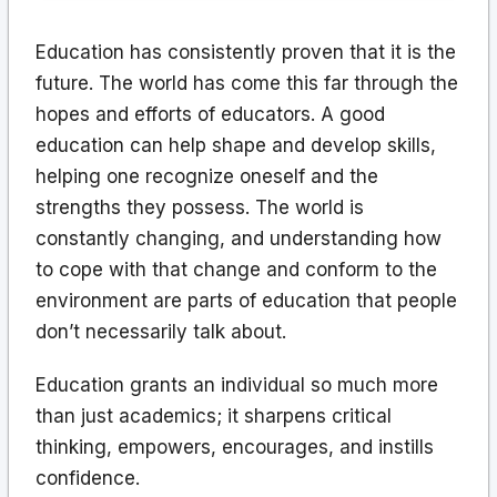
Education has consistently proven that it is the
future. The world has come this far through the
hopes and efforts of educators. A good
education can help shape and develop skills,
helping one recognize oneself and the
strengths they possess. The world is
constantly changing, and understanding how
to cope with that change and conform to the
environment are parts of education that people
don’t necessarily talk about.
Education grants an individual so much more
than just academics; it sharpens critical
thinking, empowers, encourages, and instills
confidence.