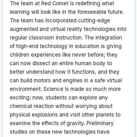
The team at Red Comet is redefining what
learning will look like in the foreseeable future.
The team has incorporated cutting-edge
augmented and virtual reality technologies into
regular classroom instruction. The integration
of high-end technology in education is giving
children experiences like never before; they
can now dissect an entire human body to
better understand how it functions, and they
can build motors and engines in a safe virtual
environment. Science is made so much more
exciting; now, students can explore any
chemical reaction without worrying about
physical explosions and visit other planets to
examine the effects of gravity. Preliminary
studies on these new technologies have