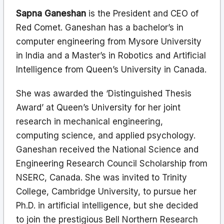
Sapna Ganeshan
is the President and CEO of
Red Comet. Ganeshan has a bachelor’s in
computer engineering from Mysore University
in India and a Master’s in Robotics and Artificial
Intelligence from Queen’s University in Canada.
She was awarded the ‘Distinguished Thesis
Award’ at Queen’s University for her joint
research in mechanical engineering,
computing science, and applied psychology.
Ganeshan received the National Science and
Engineering Research Council Scholarship from
NSERC, Canada. She was invited to Trinity
College, Cambridge University, to pursue her
Ph.D. in artificial intelligence, but she decided
to join the prestigious Bell Northern Research