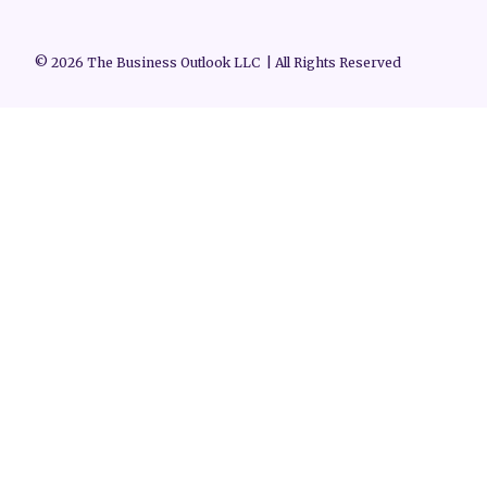
© 2026 The Business Outlook LLC | All Rights Reserved