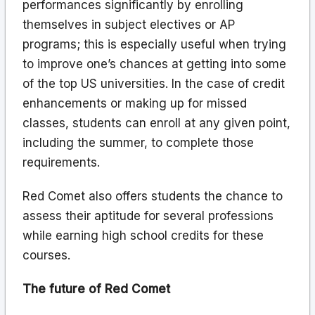
performances significantly by enrolling
themselves in subject electives or AP
programs; this is especially useful when trying
to improve one’s chances at getting into some
of the top US universities. In the case of credit
enhancements or making up for missed
classes, students can enroll at any given point,
including the summer, to complete those
requirements.
Red Comet also offers students the chance to
assess their aptitude for several professions
while earning high school credits for these
courses.
The future of Red Comet