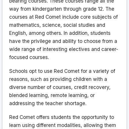
bearing courses. These courses range all the
way from kindergarten through grade 12. The
courses at Red Comet include core subjects of
mathematics, science, social studies and
English, among others. In addition, students
have the privilege and ability to choose from a
wide range of interesting electives and career-
focused courses.
Schools opt to use Red Comet for a variety of
reasons, such as providing children with a
diverse number of courses, credit recovery,
blended learning, remote learning, or
addressing the teacher shortage.
Red Comet offers students the opportunity to
learn using different modalities, allowing them