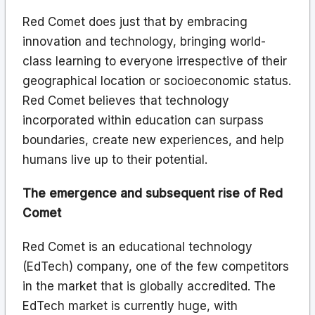
Red Comet does just that by embracing
innovation and technology, bringing world-
class learning to everyone irrespective of their
geographical location or socioeconomic status.
Red Comet believes that technology
incorporated within education can surpass
boundaries, create new experiences, and help
humans live up to their potential.
The emergence and subsequent rise of Red
Comet
Red Comet is an educational technology
(EdTech) company, one of the few competitors
in the market that is globally accredited. The
EdTech market is currently huge, with