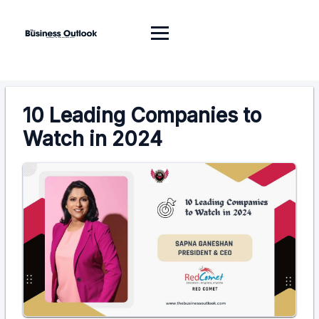
10 Leading Companies to
Watch in 2024