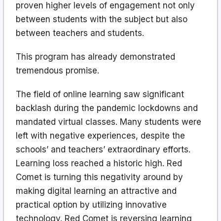
proven higher levels of engagement not only
between students with the subject but also
between teachers and students.
This program has already demonstrated
tremendous promise.
The field of online learning saw significant
backlash during the pandemic lockdowns and
mandated virtual classes. Many students were
left with negative experiences, despite the
schools’ and teachers’ extraordinary efforts.
Learning loss reached a historic high. Red
Comet is turning this negativity around by
making digital learning an attractive and
practical option by utilizing innovative
technology. Red Comet is reversing learning