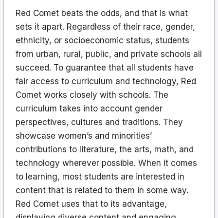
Red Comet beats the odds, and that is what
sets it apart. Regardless of their race, gender,
ethnicity, or socioeconomic status, students
from urban, rural, public, and private schools all
succeed. To guarantee that all students have
fair access to curriculum and technology, Red
Comet works closely with schools. The
curriculum takes into account gender
perspectives, cultures and traditions. They
showcase women’s and minorities’
contributions to literature, the arts, math, and
technology wherever possible. When it comes
to learning, most students are interested in
content that is related to them in some way.
Red Comet uses that to its advantage,
displaying diverse content and engaging