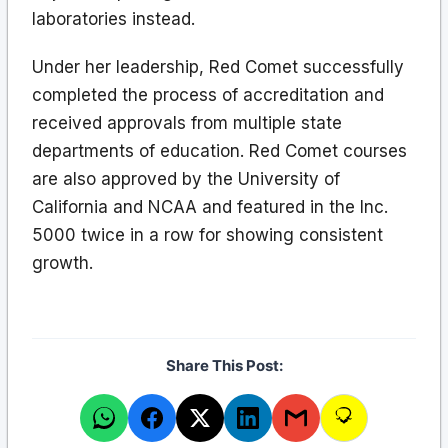
laboratories instead.
Under her leadership, Red Comet successfully
completed the process of accreditation and
received approvals from multiple state
departments of education. Red Comet courses
are also approved by the University of
California and NCAA and featured in the Inc.
5000 twice in a row for showing consistent
growth.
Share This Post: