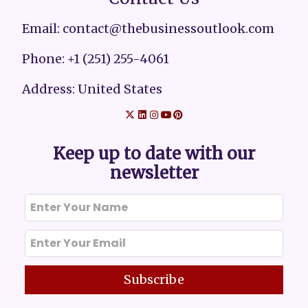
Email: contact@thebusinessoutlook.com
Phone: +1 (251) 255-4061
Address: United States
Keep up to date with our
newsletter
Subscribe