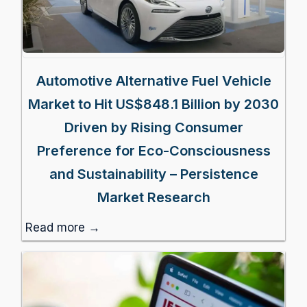
Automotive Alternative Fuel Vehicle
Market to Hit US$848.1 Billion by 2030
Driven by Rising Consumer
Preference for Eco-Consciousness
and Sustainability – Persistence
Market Research
Read more →