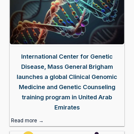
International Center for Genetic
Disease, Mass General Brigham
launches a global Clinical Genomic
Medicine and Genetic Counseling
training program in United Arab
Emirates
Read more →