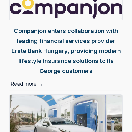
Companjon enters collaboration with
leading financial services provider
Erste Bank Hungary, providing modern
lifestyle insurance solutions to its
George customers
Read more →