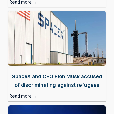
Read more →
SpaceX and CEO Elon Musk accused
of discriminating against refugees
Read more →