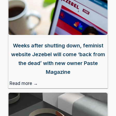
Weeks after shutting down, feminist
website Jezebel will come ‘back from
the dead’ with new owner Paste
Magazine
Read more →