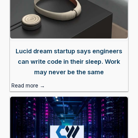
Lucid dream startup says engineers
can write code in their sleep. Work
may never be the same
Read more →