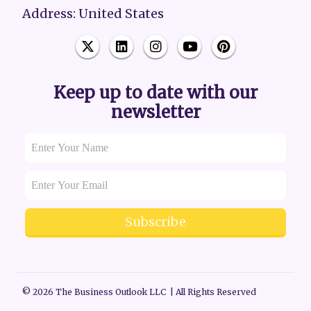
Address: United States
Keep up to date with our
newsletter
Subscribe
© 2026 The Business Outlook LLC | All Rights Reserved