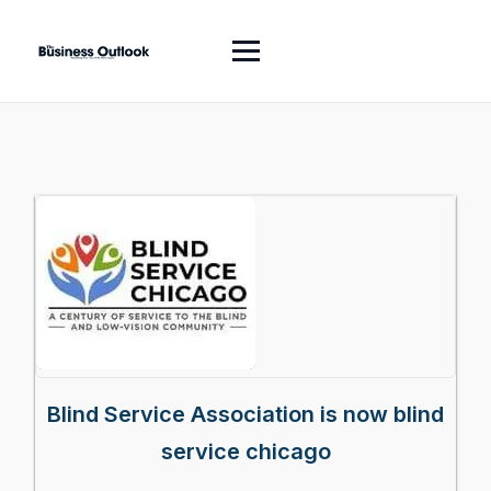
Blind Service Association is now blind
service chicago