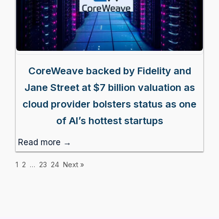
CoreWeave backed by Fidelity and
Jane Street at $7 billion valuation as
cloud provider bolsters status as one
of AI’s hottest startups
Read more →
1
2
…
23
24
Next »