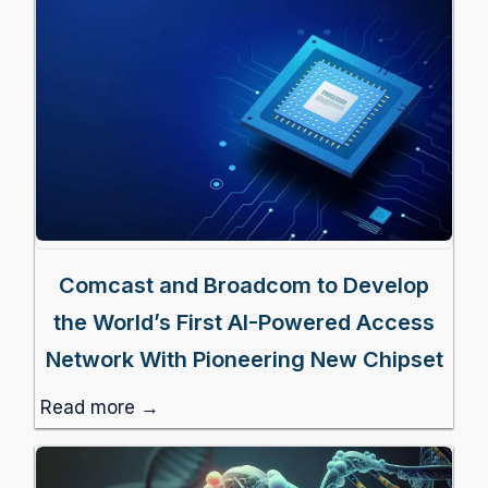
Comcast and Broadcom to Develop
the World’s First AI-Powered Access
Network With Pioneering New Chipset
Read more →