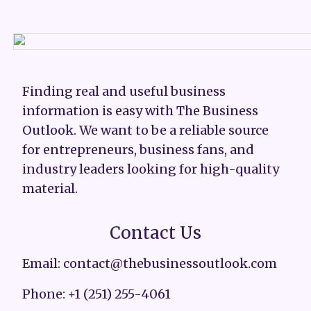
Finding real and useful business
information is easy with The Business
Outlook. We want to be a reliable source
for entrepreneurs, business fans, and
industry leaders looking for high-quality
material.
Contact Us
Email: contact@thebusinessoutlook.com
Phone: +1 (251) 255-4061